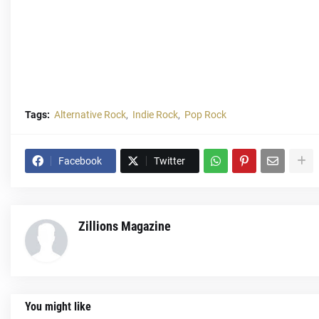
Tags:
Alternative Rock
Indie Rock
Pop Rock
Facebook
Twitter
Zillions Magazine
You might like