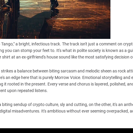
ngo," a bright, infectious track. The track isn't just a comment on crypt
g you can stomp your feet to. It's what in polite society is known as a gui
shirt at an ex-girlfriend's house sound like the most satisfying decision o
go strikes a balance between biting sarcasm and melodic sheen as rock att
ere's an edge here that is purely Morrow Voice. Emotional storytelling and 
ng it rooted in the present. Every verse and chorus is layered, polished, an
rent upon repeated listens.
 biting sendup of crypto culture, sly and cutting, on the other, it's an ant
digital misadventures. It's ambitious without ever seeming overpacked, 