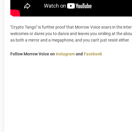
"Crypto Tango" is further proof that Morrow Voice soars in the inter
welcomes or dares you to dance and leaves you smiling at the absur
as both a mirror and a megaphone, and you can't just resist either.
Follow Morrow Voice on
Instagram
and
Facebook