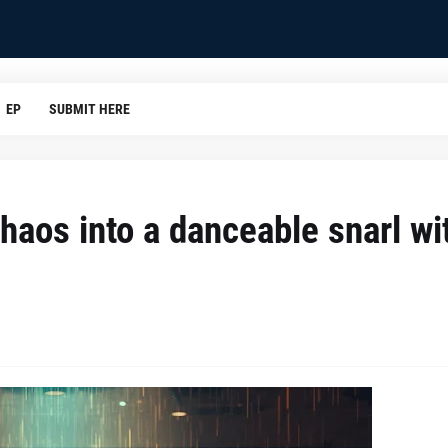
EP
SUBMIT HERE
haos into a danceable snarl wi