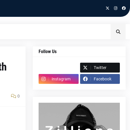
Follow Us
th
Spotify
Twitter
Instagram
Facebook
0