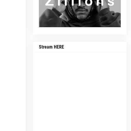
Stream HERE