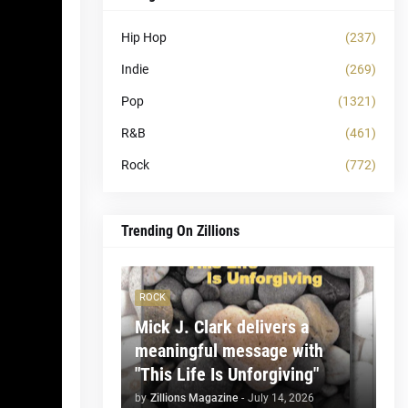
Hip Hop
(237)
Indie
(269)
Pop
(1321)
R&B
(461)
Rock
(772)
Trending On Zillions
ROCK
Mick J. Clark delivers a
meaningful message with
"This Life Is Unforgiving"
by
Zillions Magazine
-
July 14, 2026