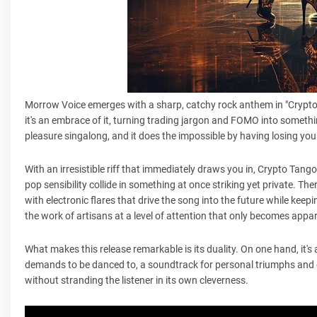
Morrow Voice emerges with a sharp, catchy rock anthem in "Crypto Ta
it's an embrace of it, turning trading jargon and FOMO into somethin
pleasure singalong, and it does the impossible by having losing your 
With an irresistible riff that immediately draws you in, Crypto Tan
pop sensibility collide in something at once striking yet private. Th
with electronic flares that drive the song into the future while keepi
the work of artisans at a level of attention that only becomes appa
What makes this release remarkable is its duality. On one hand, it's a
demands to be danced to, a soundtrack for personal triumphs and 
without stranding the listener in its own cleverness.