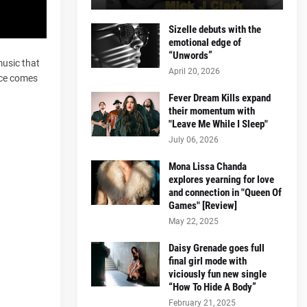
Sizelle debuts with the
emotional edge of
“Unwords”
music that
April 20, 2026
ice comes
Fever Dream Kills expand
their momentum with
"Leave Me While I Sleep"
July 06, 2026
Mona Lissa Chanda
explores yearning for love
and connection in "Queen Of
Games" [Review]
May 22, 2025
Daisy Grenade goes full
final girl mode with
viciously fun new single
“How To Hide A Body”
February 21, 2025