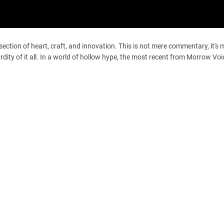
section of heart, craft, and innovation. This is not mere commentary, it's 
dity of it all. In a world of hollow hype, the most recent from Morrow Vo