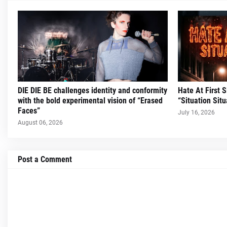
DIE DIE BE challenges identity and conformity
Hate At First 
with the bold experimental vision of “Erased
“Situation Situ
Faces”
July 16, 2026
August 06, 2026
Post a Comment