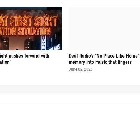
Sight pushes forward with
Deaf Radio’s “No Place Like Home”
ation”
memory into music that lingers
June 02, 2026