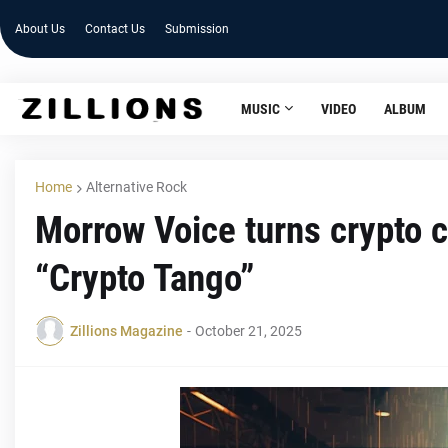
About Us
Contact Us
Submission
MUSIC
VIDEO
ALBUM
Home
Alternative Rock
Morrow Voice turns crypto c
“Crypto Tango”
Zillions Magazine
-
October 21, 2025