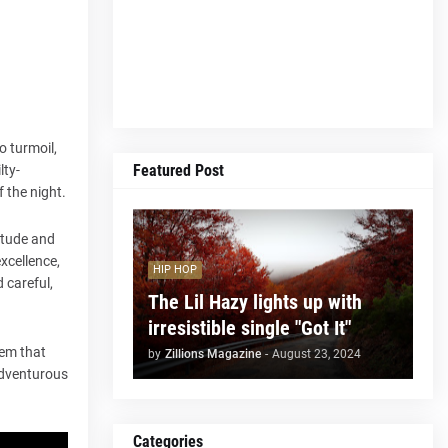
o turmoil,
Featured Post
lty-
f the night.
itude and
excellence,
HIP HOP
d careful,
The Lil Hazy lights up with
irresistible single "Got It"
hem that
by
Zillions Magazine
-
August 23, 2024
adventurous
Categories