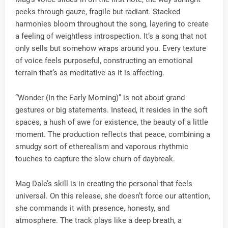
peeks through gauze, fragile but radiant. Stacked
harmonies bloom throughout the song, layering to create
a feeling of weightless introspection. It’s a song that not
only sells but somehow wraps around you. Every texture
of voice feels purposeful, constructing an emotional
terrain that’s as meditative as it is affecting.
“Wonder (In the Early Morning)” is not about grand
gestures or big statements. Instead, it resides in the soft
spaces, a hush of awe for existence, the beauty of a little
moment. The production reflects that peace, combining a
smudgy sort of etherealism and vaporous rhythmic
touches to capture the slow churn of daybreak.
Mag Dale’s skill is in creating the personal that feels
universal. On this release, she doesn’t force our attention,
she commands it with presence, honesty, and
atmosphere. The track plays like a deep breath, a