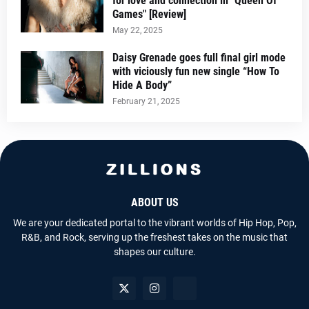
for love and connection in "Queen Of
Games" [Review]
May 22, 2025
Daisy Grenade goes full final girl mode
with viciously fun new single “How To
Hide A Body”
February 21, 2025
ABOUT US
We are your dedicated portal to the vibrant worlds of Hip Hop, Pop,
R&B, and Rock, serving up the freshest takes on the music that
shapes our culture.