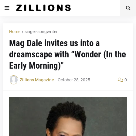
Home
singer-songwriter
Mag Dale invites us into a
dreamscape with “Wonder (In the
Early Morning)"
Zillions Magazine
-
October 28, 2025
0