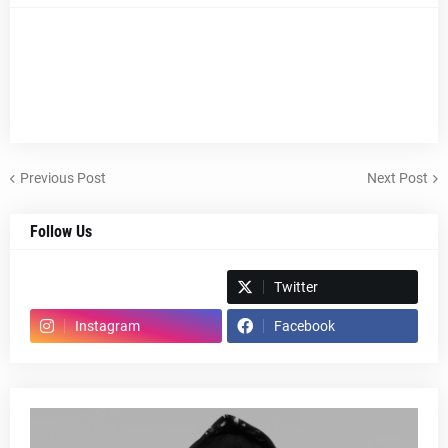
Previous Post
Next Post
Follow Us
Spotify
Twitter
Instagram
Facebook