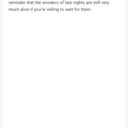
reminder that the wonders of late nights are still very
much alive if you’re willing to wait for them.