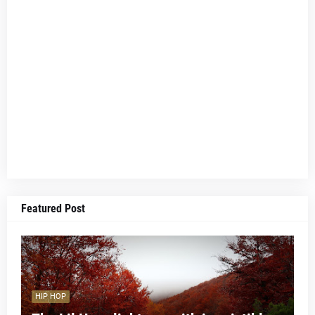
Featured Post
HIP HOP