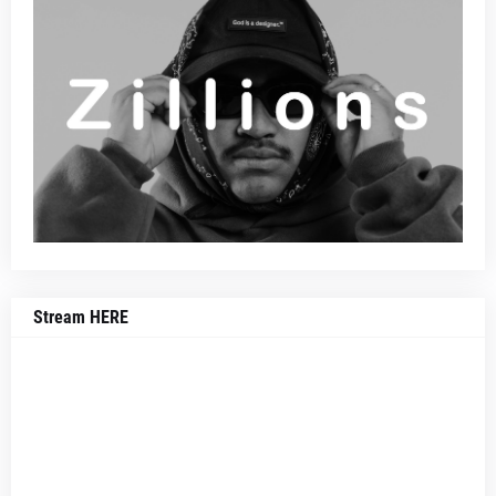
Stream HERE