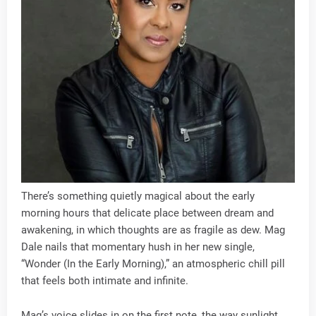
There’s something quietly magical about the early
morning hours that delicate place between dream and
awakening, in which thoughts are as fragile as dew. Mag
Dale nails that momentary hush in her new single,
“Wonder (In the Early Morning),” an atmospheric chill pill
that feels both intimate and infinite.
Mag’s voice slides in on the first note, the way sunlight