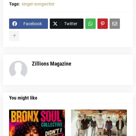
Tags:
singer-songwriter
Facebook
Twitter
Zillions Magazine
You might like