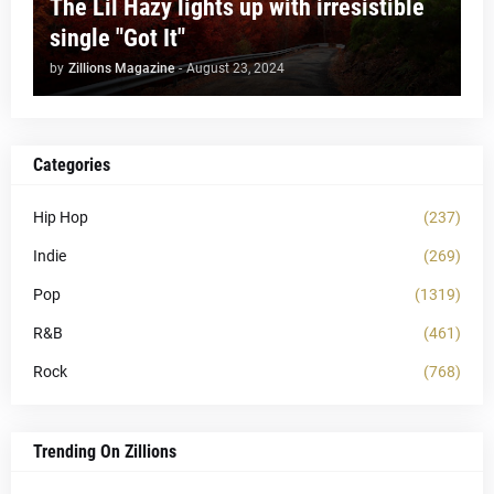
The Lil Hazy lights up with irresistible
single "Got It"
by
Zillions Magazine
-
August 23, 2024
Categories
Hip Hop
(237)
Indie
(269)
Pop
(1319)
R&B
(461)
Rock
(768)
Trending On Zillions