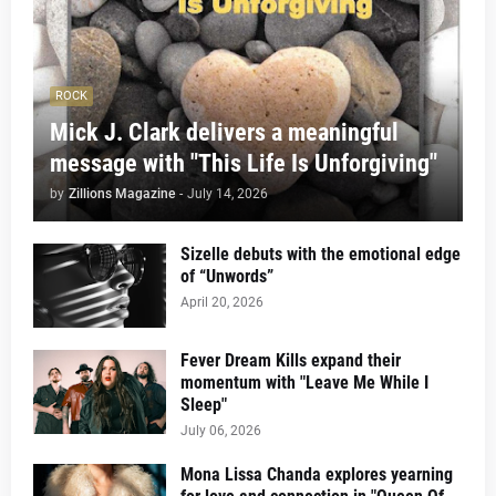
ROCK
Mick J. Clark delivers a meaningful
message with "This Life Is Unforgiving"
by
Zillions Magazine
-
July 14, 2026
Sizelle debuts with the emotional edge
of “Unwords”
April 20, 2026
Fever Dream Kills expand their
momentum with "Leave Me While I
Sleep"
July 06, 2026
Mona Lissa Chanda explores yearning