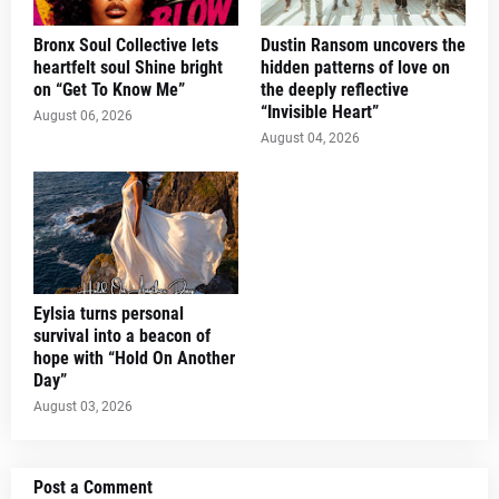
Bronx Soul Collective lets
Dustin Ransom uncovers the
heartfelt soul Shine bright
hidden patterns of love on
on “Get To Know Me”
the deeply reflective
“Invisible Heart”
August 06, 2026
August 04, 2026
Eylsia turns personal
survival into a beacon of
hope with “Hold On Another
Day”
August 03, 2026
Post a Comment