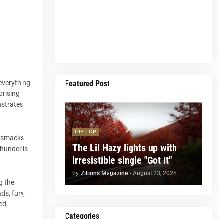
Featured Post
 everything
prising
nstrates
HIP HOP
r” smacks
The Lil Hazy lights up with
thunder is
irresistible single "Got It"
by
Zillions Magazine
-
August 23, 2024
g the
ds, fury,
ed,
Categories