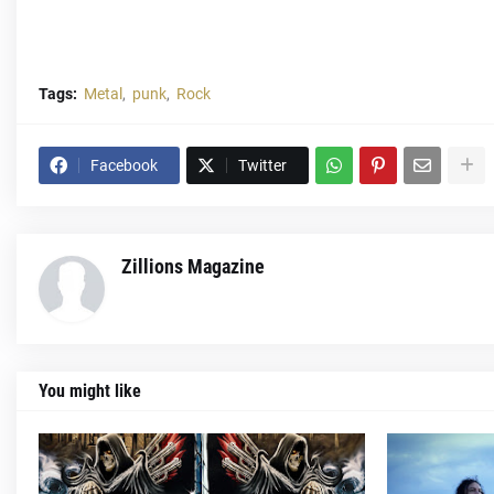
Tags:
Metal
punk
Rock
Facebook
Twitter
Zillions Magazine
You might like