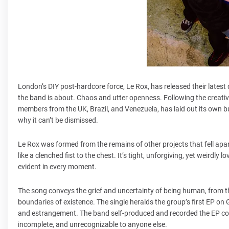
London’s DIY post-hardcore force, Le Rox, has released their latest
the band is about. Chaos and utter openness. Following the creativ
members from the UK, Brazil, and Venezuela, has laid out its own 
why it can’t be dismissed.
Le Rox was formed from the remains of other projects that fell apart
like a clenched fist to the chest. It’s tight, unforgiving, yet weirdly 
evident in every moment.
The song conveys the grief and uncertainty of being human, from th
boundaries of existence. The single heralds the group’s first EP o
and estrangement. The band self-produced and recorded the EP compl
incomplete, and unrecognizable to anyone else.