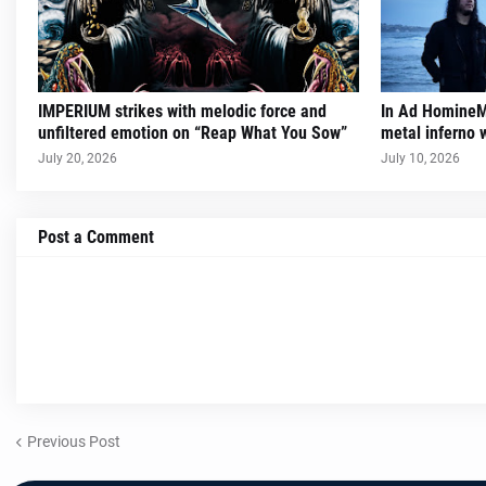
IMPERIUM strikes with melodic force and
In Ad HomineM 
unfiltered emotion on “Reap What You Sow”
metal inferno w
July 20, 2026
July 10, 2026
Post a Comment
Previous Post