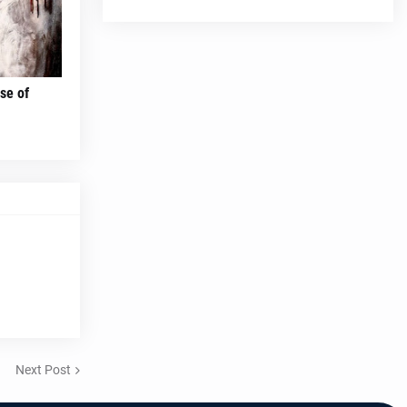
se of
Next Post