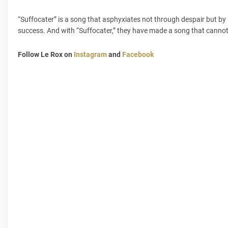
“Suffocater” is a song that asphyxiates not through despair but by 
success. And with “Suffocater,” they have made a song that cannot
Follow Le Rox on
Instagram
and
Facebook