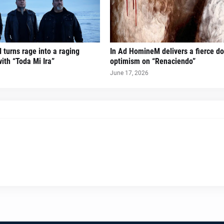
turns rage into a raging
In Ad HomineM delivers a fierce do
ith “Toda Mi Ira”
optimism on “Renaciendo”
June 17, 2026