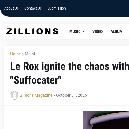
About Us
Contact Us
Submission
MUSIC
VIDEO
ALBUM
Home
Metal
Le Rox ignite the chaos wit
"Suffocater"
Zillions Magazine
-
October 31, 2025