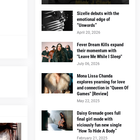
Sizelle debuts with the
emotional edge of
“Unwords”
April 20, 2026
Fever Dream Kills expand
their momentum with
"Leave Me While I Sleep"
July 06, 2026
Mona Lissa Chanda
explores yearning for love
and connection in "Queen Of
Games" [Review]
May 22, 2025
Daisy Grenade goes full
final girl mode with
viciously fun new single
“How To Hide A Body”
February 21, 2025