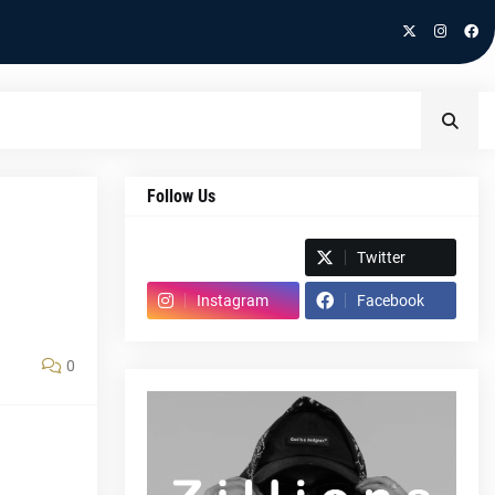
Follow Us
Spotify
Twitter
Instagram
Facebook
0