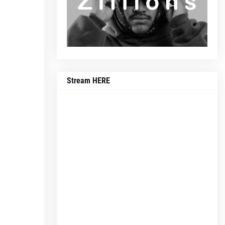
Stream HERE