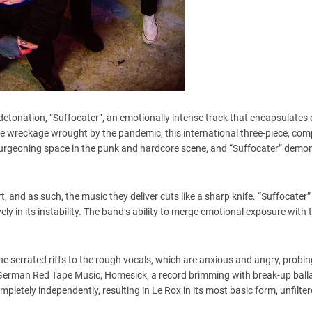
 detonation, “Suffocater”, an emotionally intense track that encapsulates
e wreckage wrought by the pandemic, this international three-piece, com
burgeoning space in the punk and hardcore scene, and “Suffocater” demo
, and as such, the music they deliver cuts like a sharp knife. “Suffocate
lovely in its instability. The band’s ability to merge emotional exposure with 
e serrated riffs to the rough vocals, which are anxious and angry, probin
n German Red Tape Music, Homesick, a record brimming with break-up balla
etely independently, resulting in Le Rox in its most basic form, unfilter