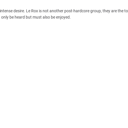
intense desire. Le Rox is not another post-hardcore group, they are the t
 only be heard but must also be enjoyed.