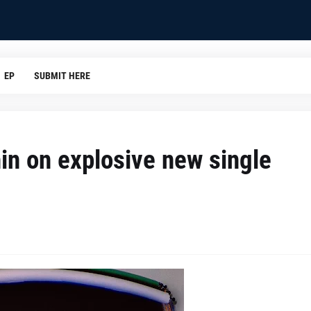
EP
SUBMIT HERE
hin on explosive new single