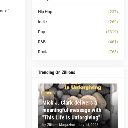
one of
Hip Hop
(237)
Indie
(269)
Pop
(1319)
R&B
(461)
Rock
(768)
Trending On Zillions
ROCK
Mick J. Clark delivers a
meaningful message with
"This Life Is Unforgiving"
by
Zillions Magazine
-
July 14, 2026