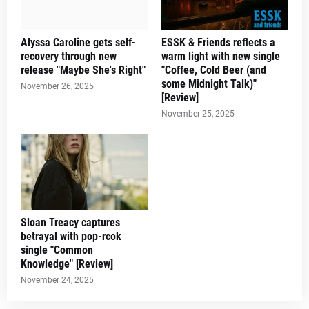
Alyssa Caroline gets self-
ESSK & Friends reflects a
recovery through new
warm light with new single
release "Maybe She's Right"
"Coffee, Cold Beer (and
some Midnight Talk)"
November 26, 2025
[Review]
November 25, 2025
Sloan Treacy captures
betrayal with pop-rcok
single "Common
Knowledge" [Review]
November 24, 2025