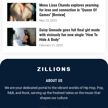
Mona Lissa Chanda explores yearning
for love and connection in "Queen Of
Games" [Review]
May 22, 2025
Daisy Grenade goes full final girl mode
with viciously fun new single “How To
Hide A Body”
February 21, 2025
ABOUT US
We are your dedicated portal to the vibrant worlds of Hip Hop, Pop,
R&B, and Rock, serving up the freshest takes on the music that
shapes our culture.