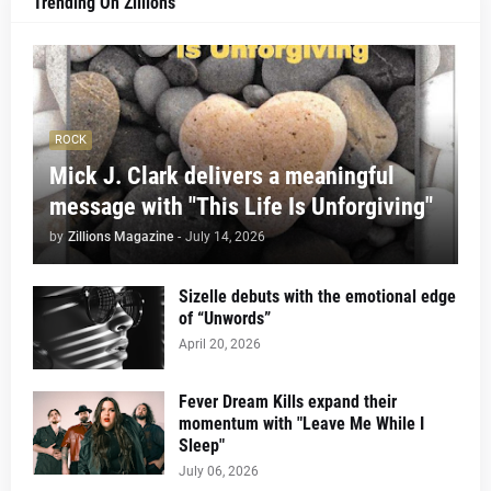
Trending On Zillions
ROCK
Mick J. Clark delivers a meaningful
message with "This Life Is Unforgiving"
by
Zillions Magazine
-
July 14, 2026
Sizelle debuts with the emotional edge
of “Unwords”
April 20, 2026
Fever Dream Kills expand their
momentum with "Leave Me While I
Sleep"
July 06, 2026