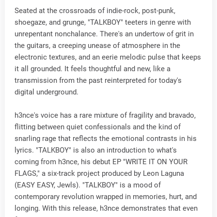
Seated at the crossroads of indie-rock, post-punk,
shoegaze, and grunge, "TALKBOY" teeters in genre with
unrepentant nonchalance. There's an undertow of grit in
the guitars, a creeping unease of atmosphere in the
electronic textures, and an eerie melodic pulse that keeps
it all grounded. It feels thoughtful and new, like a
transmission from the past reinterpreted for today's
digital underground.
h3nce's voice has a rare mixture of fragility and bravado,
flitting between quiet confessionals and the kind of
snarling rage that reflects the emotional contrasts in his
lyrics. "TALKBOY" is also an introduction to what's
coming from h3nce, his debut EP "WRITE IT ON YOUR
FLAGS," a six-track project produced by Leon Laguna
(EASY EASY, Jewls). "TALKBOY" is a mood of
contemporary revolution wrapped in memories, hurt, and
longing. With this release, h3nce demonstrates that even