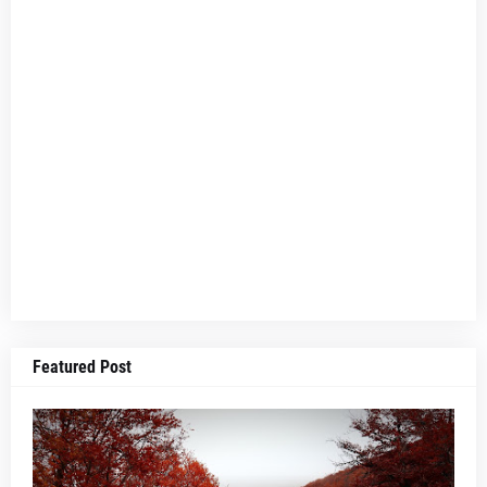
Featured Post