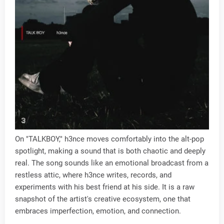
On "TALKBOY," h3nce moves comfortably into the alt-pop
spotlight, making a sound that is both chaotic and deeply
real. The song sounds like an emotional broadcast from a
restless attic, where h3nce writes, records, and
experiments with his best friend at his side. It is a raw
snapshot of the artist's creative ecosystem, one that
embraces imperfection, emotion, and connection.