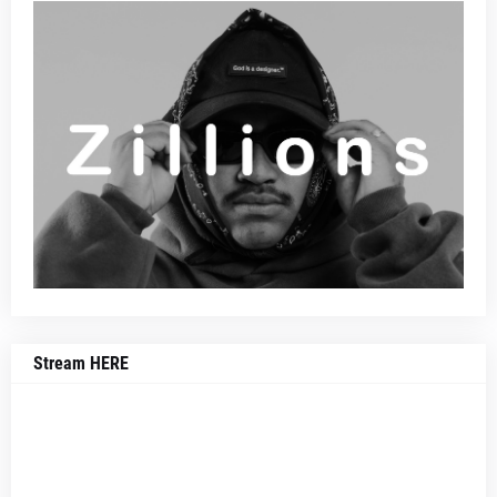
Stream HERE