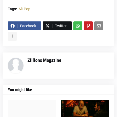
Tags:
Alt Pop
Facebook
Twitter
Zillions Magazine
You might like