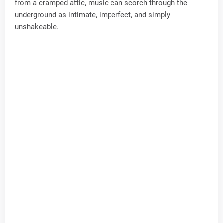
from a cramped attic, music can scorch through the
underground as intimate, imperfect, and simply
unshakeable.