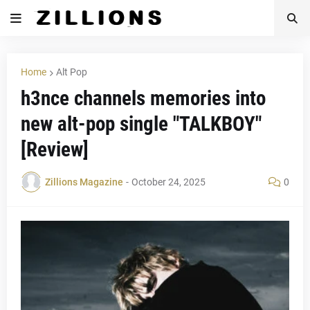
Home
Alt Pop
h3nce channels memories into
new alt-pop single "TALKBOY"
[Review]
Zillions Magazine
-
October 24, 2025
0