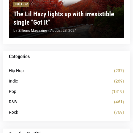
HIP HOP
The Lil Hazy lights up with irresistible
single "Got It"
by
Zillions Magazine
-
August 23, 2024
Categories
Hip Hop
(237)
Indie
(269)
Pop
(1319)
R&B
(461)
Rock
(769)