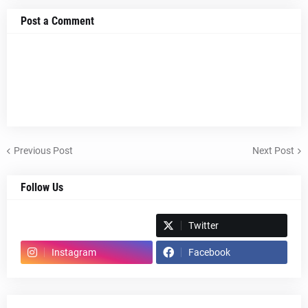
Post a Comment
Previous Post
Next Post
Follow Us
Spotify
Twitter
Instagram
Facebook