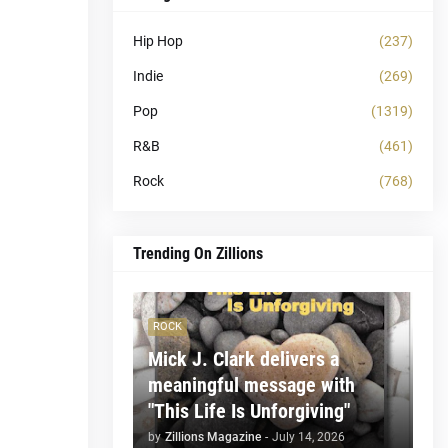
Hip Hop
(237)
Indie
(269)
Pop
(1319)
R&B
(461)
Rock
(768)
Trending On Zillions
ROCK
Mick J. Clark delivers a
meaningful message with
"This Life Is Unforgiving"
by
Zillions Magazine
-
July 14, 2026