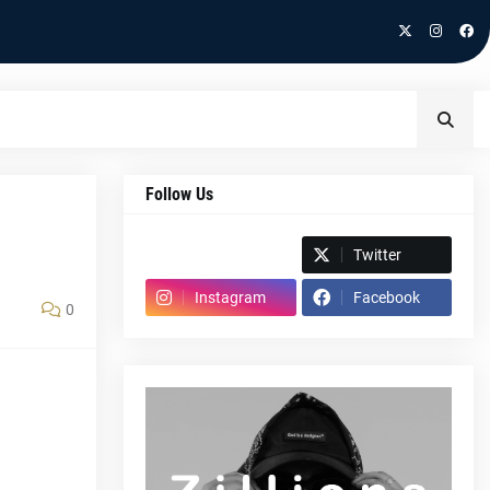
Follow Us
Spotify
Twitter
Instagram
Facebook
0