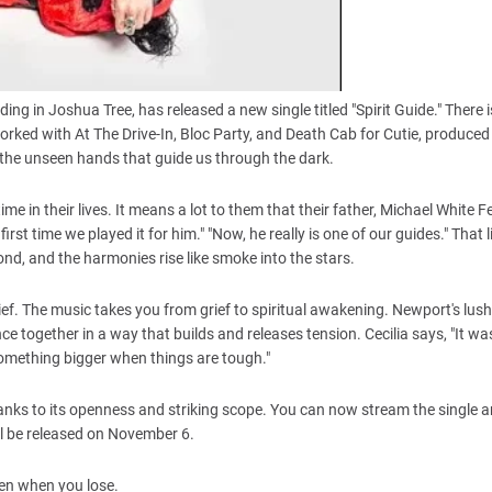
 in Joshua Tree, has released a new single titled "Spirit Guide." There is
orked with At The Drive-In, Bloc Party, and Death Cab for Cutie, produced
nd the unseen hands that guide us through the dark.
me in their lives. It means a lot to them that their father, Michael White F
t time we played it for him." "Now, he really is one of our guides." That li
ond, and the harmonies rise like smoke into the stars.
relief. The music takes you from grief to spiritual awakening. Newport's lus
ce together in a way that builds and releases tension. Cecilia says, "It wa
 something bigger when things are tough."
thanks to its openness and striking scope. You can now stream the single 
ill be released on November 6.
even when you lose.