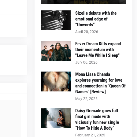
Sizelle debuts with the
emotional edge of
“Unwords”
April 20, 2026
Fever Dream Kills expand
their momentum with
"Leave Me While I Sleep"
July 06, 2026
Mona Lissa Chanda
explores yearning for love
and connection in "Queen Of
Games" [Review]
May 22, 2025
Daisy Grenade goes full
final girl mode with
viciously fun new single
“How To Hide A Body”
February 21, 2025