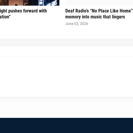
Sight pushes forward with
Deaf Radio’s “No Place Like Home”
ation”
memory into music that lingers
June 02, 2026