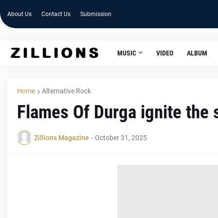
About Us
Contact Us
Submission
MUSIC
VIDEO
ALBUM
Home
Alternative Rock
Flames Of Durga ignite the s
Zillions Magazine
-
October 31, 2025