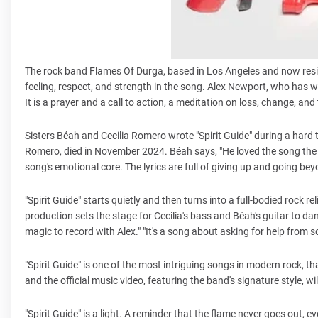
The rock band Flames Of Durga, based in Los Angeles and now residing
feeling, respect, and strength in the song. Alex Newport, who has w
It is a prayer and a call to action, a meditation on loss, change, a
Sisters Béah and Cecilia Romero wrote "Spirit Guide" during a hard ti
Romero, died in November 2024. Béah says, "He loved the song the firs
song's emotional core. The lyrics are full of giving up and going bey
"Spirit Guide" starts quietly and then turns into a full-bodied rock 
production sets the stage for Cecilia's bass and Béah's guitar to dan
magic to record with Alex." "It's a song about asking for help from
"Spirit Guide" is one of the most intriguing songs in modern rock, 
and the official music video, featuring the band's signature style, w
"Spirit Guide" is a light. A reminder that the flame never goes out, 