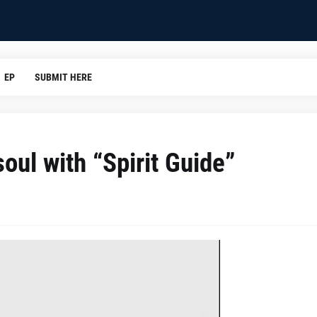
EP
SUBMIT HERE
oul with “Spirit Guide”