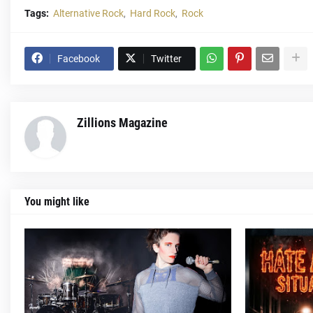
Tags:
Alternative Rock
Hard Rock
Rock
Facebook
Twitter
Zillions Magazine
You might like