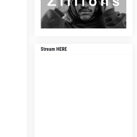
Stream HERE