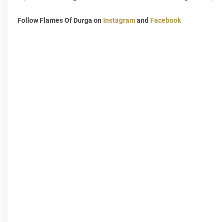
Follow Flames Of Durga on
Instagram
and
Facebook