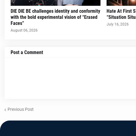
DIE DIE BE challenges identity and conformity
Hate At First 
with the bold experimental vision of “Erased
“Situation Situ
Faces”
July 16, 2026
August 06, 2026
Post a Comment
Previous Post