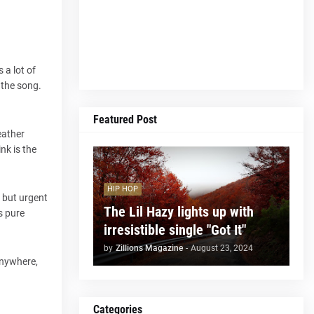
 a lot of
 the song.
Featured Post
eather
nk is the
HIP HOP
h but urgent
The Lil Hazy lights up with
s pure
irresistible single "Got It"
by
Zillions Magazine
-
August 23, 2024
anywhere,
Categories