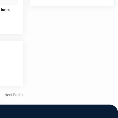
 turns
Next Post