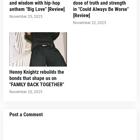
and wisdom with hip-hop
dose of truth and strength
anthem "Big Love" [Review]
in "Could Always Be Worse"
[Review]
November 25, 2025
November 22, 2025
Henny Knightz rebuilds the
bonds that shape us on
"FAMILY BACK TOGETHER"
November 20, 2025
Post a Comment