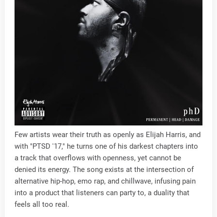
Few artists wear their truth as openly as Elijah Harris, and
with "PTSD '17," he turns one of his darkest chapters into
a track that overflows with openness, yet cannot be
denied its energy. The song exists at the intersection of
alternative hip-hop, emo rap, and chillwave, infusing pain
into a product that listeners can party to, a duality that
feels all too real.