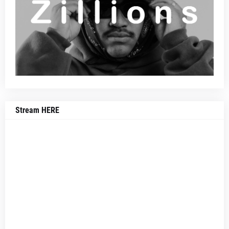
Stream HERE