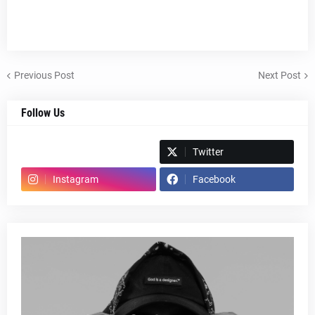
Previous Post
Next Post
Follow Us
Spotify
Twitter
Instagram
Facebook