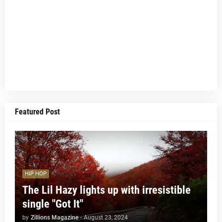
Featured Post
HIP HOP
The Lil Hazy lights up with irresistible
single "Got It"
by
Zillions Magazine
-
August 23, 2024