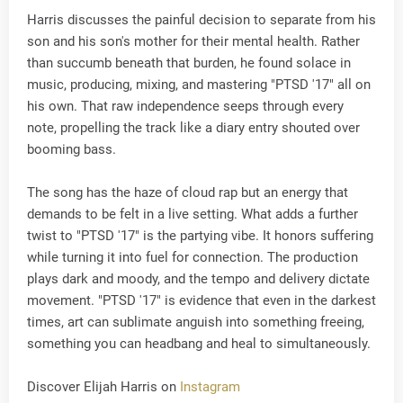
Harris discusses the painful decision to separate from his
son and his son's mother for their mental health. Rather
than succumb beneath that burden, he found solace in
music, producing, mixing, and mastering "PTSD '17" all on
his own. That raw independence seeps through every
note, propelling the track like a diary entry shouted over
booming bass.
The song has the haze of cloud rap but an energy that
demands to be felt in a live setting. What adds a further
twist to "PTSD '17" is the partying vibe. It honors suffering
while turning it into fuel for connection. The production
plays dark and moody, and the tempo and delivery dictate
movement. "PTSD '17" is evidence that even in the darkest
times, art can sublimate anguish into something freeing,
something you can headbang and heal to simultaneously.
Discover Elijah Harris on
Instagram