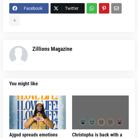
Facebook
Twitter
Zillions Magazine
You might like
Ajgod spreads emotions
Christopha is back with a