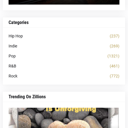
Categories
Hip Hop
(237)
Indie
(269)
Pop
(1321)
R&B
(461)
Rock
(772)
Trending On Zillions