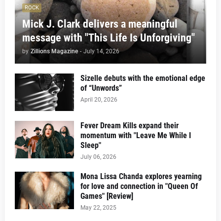
ROCK
Mick J. Clark delivers a meaningful
message with "This Life Is Unforgiving"
by
Zillions Magazine
-
July 14, 2026
Sizelle debuts with the emotional edge
of “Unwords”
April 20, 2026
Fever Dream Kills expand their
momentum with "Leave Me While I
Sleep"
July 06, 2026
Mona Lissa Chanda explores yearning
for love and connection in "Queen Of
Games" [Review]
May 22, 2025