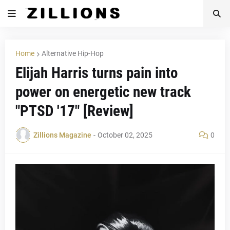
Home
Alternative Hip-Hop
Elijah Harris turns pain into
power on energetic new track
"PTSD '17" [Review]
Zillions Magazine
-
October 02, 2025
0