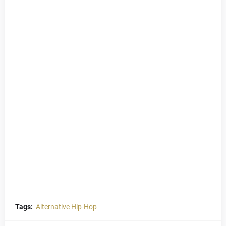
Tags:
Alternative Hip-Hop