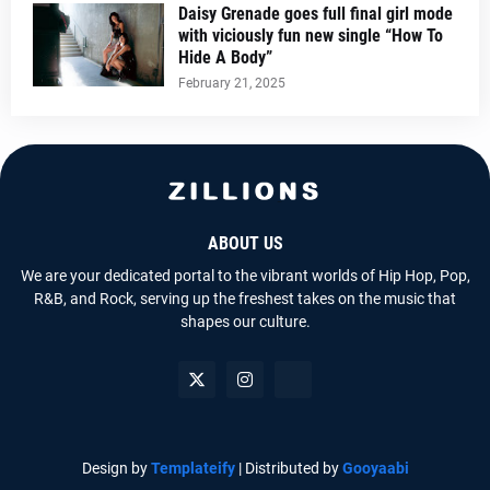
Daisy Grenade goes full final girl mode
with viciously fun new single “How To
Hide A Body”
February 21, 2025
ABOUT US
We are your dedicated portal to the vibrant worlds of Hip Hop, Pop,
R&B, and Rock, serving up the freshest takes on the music that
shapes our culture.
Design by
Templateify
| Distributed by
Gooyaabi