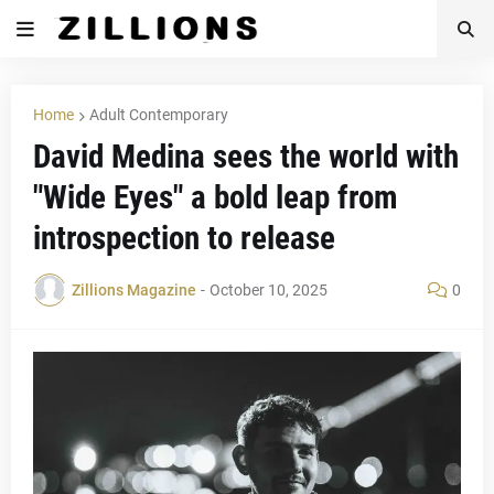
Home
Adult Contemporary
David Medina sees the world with
"Wide Eyes" a bold leap from
introspection to release
Zillions Magazine
-
October 10, 2025
0