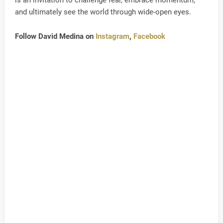
and ultimately see the world through wide-open eyes.
Follow David Medina on
Instagram
,
Facebook