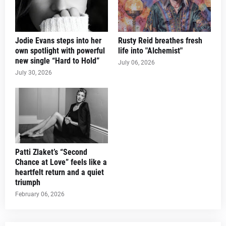
Jodie Evans steps into her
Rusty Reid breathes fresh
own spotlight with powerful
life into "Alchemist"
new single “Hard to Hold”
July 06, 2026
July 30, 2026
Patti Zlaket’s “Second
Chance at Love” feels like a
heartfelt return and a quiet
triumph
February 06, 2026