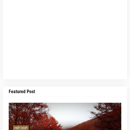
Featured Post
HIP HOP