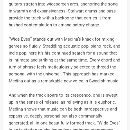
guitars stretch into widescreen arcs, anchoring the song
in warmth and expansiveness. Stalwart drums and bass
provide the track with a backbone that carries it from
hushed contemplation to emancipatory charge.
“Wide Eyes” stands out with Medina’s knack for mixing
genres so fluidly. Straddling acoustic pop, piano rock, and
indie pop, here it’s his continued search for a sound that
is intimate and striking at the same time. Every chord and
turn of phrase feels meticulously selected to thread the
personal with the universal. This approach has marked
Medina out as a remarkable new voice in Swedish music.
And when the track soars to its crescendo, one is swept
up in the sense of release, as relieving as it is euphoric.
Medina shows that music can be both introspective and
expansive, deeply personal but also communally
generated, all in one beautifully formed track. “Wide Eyes”
is an invitation to challenge fear, embrace momentum,