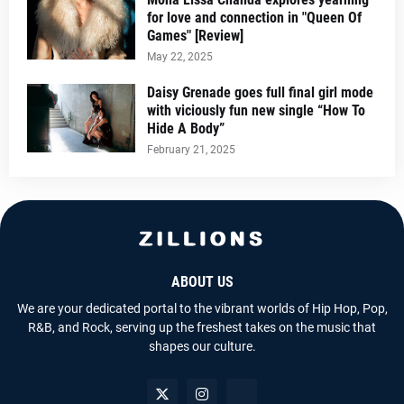
for love and connection in "Queen Of
Games" [Review]
May 22, 2025
Daisy Grenade goes full final girl mode
with viciously fun new single “How To
Hide A Body”
February 21, 2025
ABOUT US
We are your dedicated portal to the vibrant worlds of Hip Hop, Pop,
R&B, and Rock, serving up the freshest takes on the music that
shapes our culture.