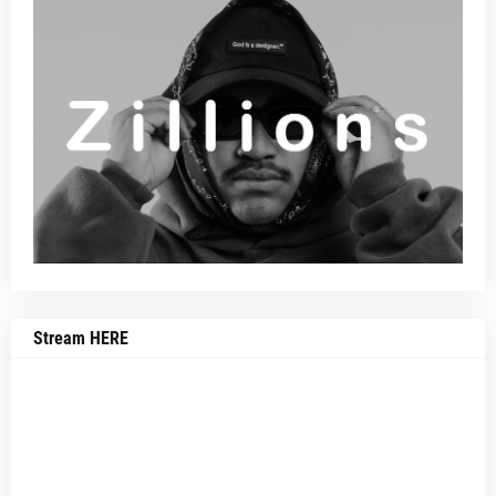
Stream HERE