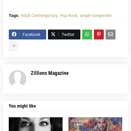
Tags:
Adult Contemporary
Pop Rock
singer-songwriter
Facebook
Twitter
Zillions Magazine
You might like