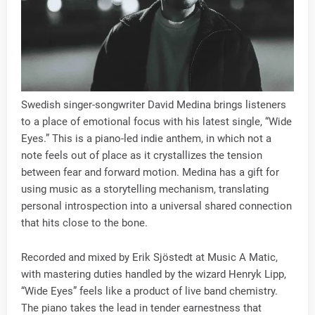
Swedish singer-songwriter David Medina brings listeners
to a place of emotional focus with his latest single, “Wide
Eyes.” This is a piano-led indie anthem, in which not a
note feels out of place as it crystallizes the tension
between fear and forward motion. Medina has a gift for
using music as a storytelling mechanism, translating
personal introspection into a universal shared connection
that hits close to the bone.
Recorded and mixed by Erik Sjöstedt at Music A Matic,
with mastering duties handled by the wizard Henryk Lipp,
“Wide Eyes” feels like a product of live band chemistry.
The piano takes the lead in tender earnestness that