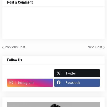
Post a Comment
Previous Post
Next Post
Follow Us
Spotify
Twitter
Instagram
Facebook