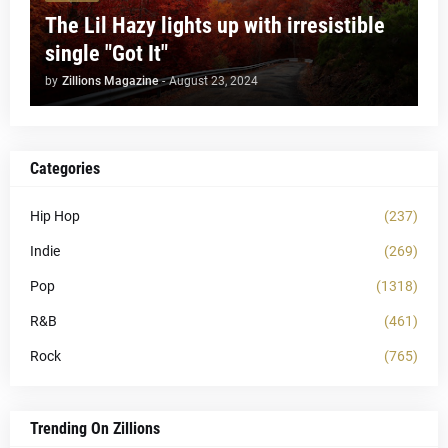
The Lil Hazy lights up with irresistible
single "Got It"
by
Zillions Magazine
-
August 23, 2024
Categories
Hip Hop
(237)
Indie
(269)
Pop
(1318)
R&B
(461)
Rock
(765)
Trending On Zillions