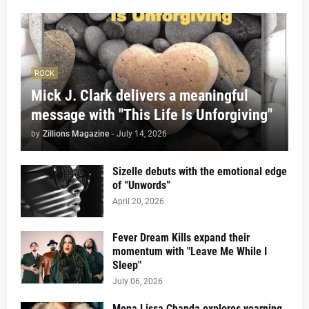
ROCK
Mick J. Clark delivers a meaningful
message with "This Life Is Unforgiving"
by
Zillions Magazine
-
July 14, 2026
Sizelle debuts with the emotional edge
of “Unwords”
April 20, 2026
Fever Dream Kills expand their
momentum with "Leave Me While I
Sleep"
July 06, 2026
Mona Lissa Chanda explores yearning