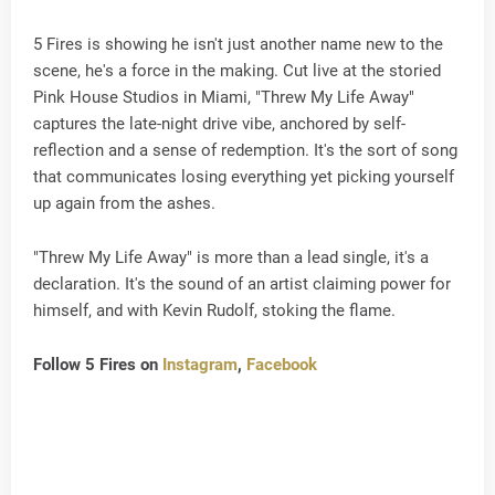
5 Fires is showing he isn't just another name new to the
scene, he's a force in the making. Cut live at the storied
Pink House Studios in Miami, "Threw My Life Away"
captures the late-night drive vibe, anchored by self-
reflection and a sense of redemption. It's the sort of song
that communicates losing everything yet picking yourself
up again from the ashes.
"Threw My Life Away" is more than a lead single, it's a
declaration. It's the sound of an artist claiming power for
himself, and with Kevin Rudolf, stoking the flame.
Follow 5 Fires on
Instagram
,
Facebook