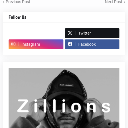
Previous Post
Next Post
Follow Us
Spotify
Twitter
Instagram
Facebook