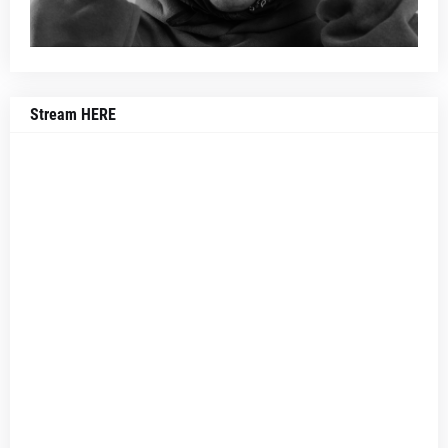
Stream HERE