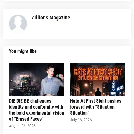
Zillions Magazine
You might like
DIE DIE BE challenges
Hate At First Sight pushes
identity and conformity with
forward with “Situation
the bold experimental vision
Situation”
of “Erased Faces”
July 16, 2026
August 06, 2026