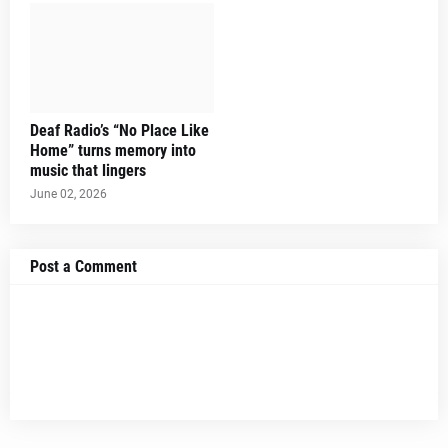
Deaf Radio’s “No Place Like
Home” turns memory into
music that lingers
June 02, 2026
Post a Comment