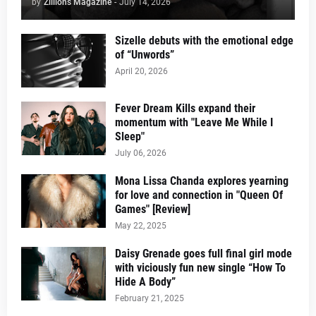
by
Zillions Magazine
-
July 14, 2026
Sizelle debuts with the emotional edge
of “Unwords”
April 20, 2026
Fever Dream Kills expand their
momentum with "Leave Me While I
Sleep"
July 06, 2026
Mona Lissa Chanda explores yearning
for love and connection in "Queen Of
Games" [Review]
May 22, 2025
Daisy Grenade goes full final girl mode
with viciously fun new single “How To
Hide A Body”
February 21, 2025