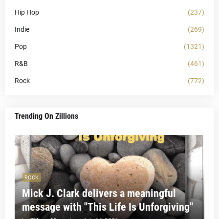
Hip Hop
(237)
Indie
(269)
Pop
(1321)
R&B
(461)
Rock
(772)
Trending On Zillions
ROCK
Mick J. Clark delivers a meaningful
message with "This Life Is Unforgiving"