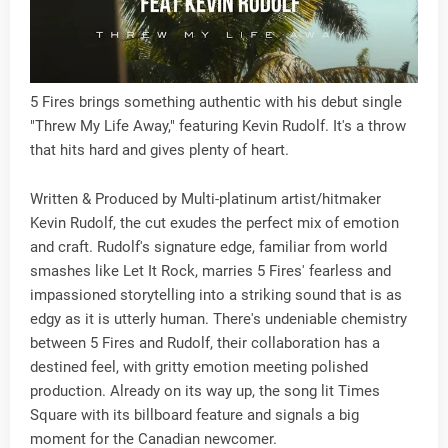
5 Fires brings something authentic with his debut single
"Threw My Life Away," featuring Kevin Rudolf. It's a throw
that hits hard and gives plenty of heart.
Written & Produced by Multi-platinum artist/hitmaker
Kevin Rudolf, the cut exudes the perfect mix of emotion
and craft. Rudolf's signature edge, familiar from world
smashes like Let It Rock, marries 5 Fires' fearless and
impassioned storytelling into a striking sound that is as
edgy as it is utterly human. There's undeniable chemistry
between 5 Fires and Rudolf, their collaboration has a
destined feel, with gritty emotion meeting polished
production. Already on its way up, the song lit Times
Square with its billboard feature and signals a big
moment for the Canadian newcomer.