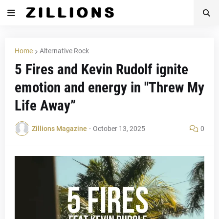
Home
Alternative Rock
5 Fires and Kevin Rudolf ignite
emotion and energy in "Threw My
Life Away”
Zillions Magazine
-
October 13, 2025
0