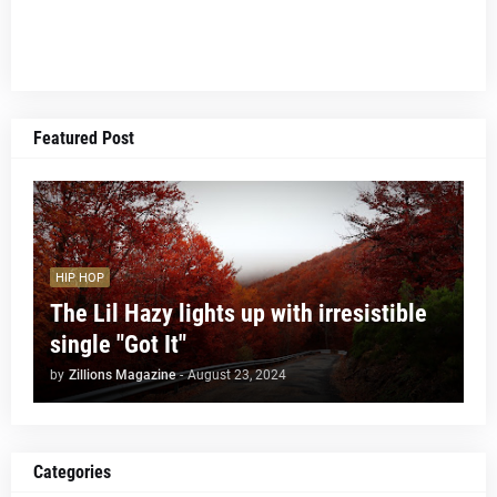
Featured Post
HIP HOP
The Lil Hazy lights up with irresistible
single "Got It"
by
Zillions Magazine
-
August 23, 2024
Categories