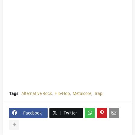
Tags:
Alternative Rock
Hip-Hop
Metalcore
Trap
Facebook
Twitter