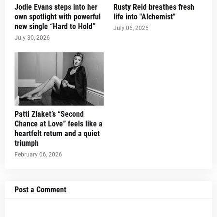
Jodie Evans steps into her
Rusty Reid breathes fresh
own spotlight with powerful
life into "Alchemist"
new single “Hard to Hold”
July 06, 2026
July 30, 2026
Patti Zlaket’s “Second
Chance at Love” feels like a
heartfelt return and a quiet
triumph
February 06, 2026
Post a Comment