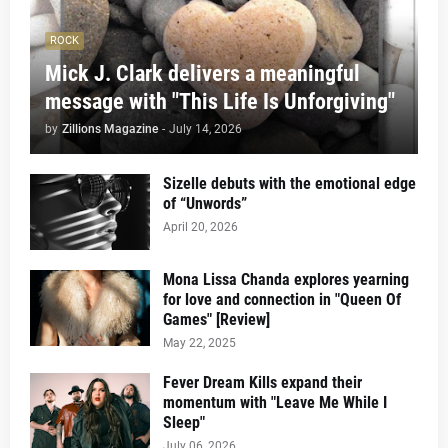
ROCK
Mick J. Clark delivers a meaningful
message with "This Life Is Unforgiving"
by
Zillions Magazine
-
July 14, 2026
Sizelle debuts with the emotional edge
of “Unwords”
April 20, 2026
Mona Lissa Chanda explores yearning
for love and connection in "Queen Of
Games" [Review]
May 22, 2025
Fever Dream Kills expand their
momentum with "Leave Me While I
Sleep"
July 06, 2026