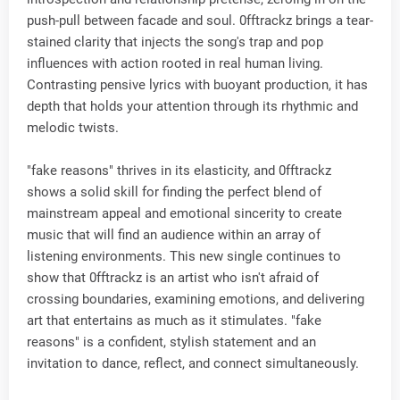
push-pull between facade and soul. 0fftrackz brings a tear-
stained clarity that injects the song's trap and pop
influences with action rooted in real human living.
Contrasting pensive lyrics with buoyant production, it has
depth that holds your attention through its rhythmic and
melodic twists.
"fake reasons" thrives in its elasticity, and 0fftrackz
shows a solid skill for finding the perfect blend of
mainstream appeal and emotional sincerity to create
music that will find an audience within an array of
listening environments. This new single continues to
show that 0fftrackz is an artist who isn't afraid of
crossing boundaries, examining emotions, and delivering
art that entertains as much as it stimulates. "fake
reasons" is a confident, stylish statement and an
invitation to dance, reflect, and connect simultaneously.