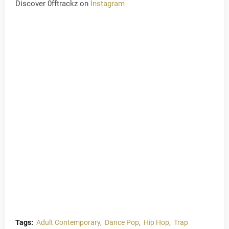
Discover 0fftrackz on
Instagram
Tags:
Adult Contemporary
Dance Pop
Hip Hop
Trap