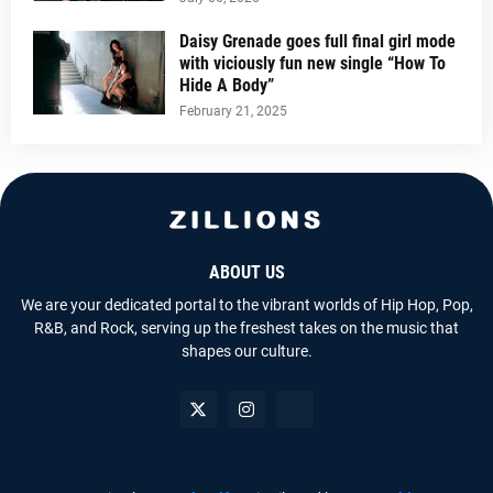
Daisy Grenade goes full final girl mode
with viciously fun new single “How To
Hide A Body”
February 21, 2025
ABOUT US
We are your dedicated portal to the vibrant worlds of Hip Hop, Pop,
R&B, and Rock, serving up the freshest takes on the music that
shapes our culture.