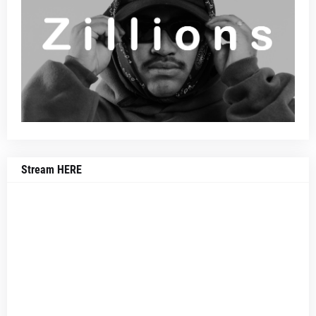
Stream HERE