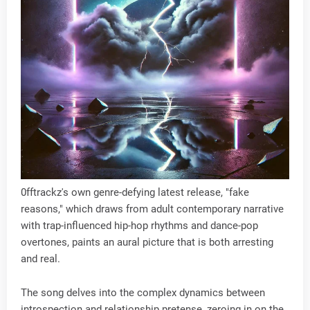
0fftrackz's own genre-defying latest release, "fake
reasons," which draws from adult contemporary narrative
with trap-influenced hip-hop rhythms and dance-pop
overtones, paints an aural picture that is both arresting
and real.
The song delves into the complex dynamics between
introspection and relationship pretense, zeroing in on the