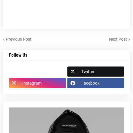
Previous Post
Next Post
Follow Us
Spotify
Twitter
Instagram
Facebook