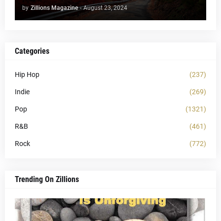
by
Zillions Magazine
-
August 23, 2024
Categories
Hip Hop
(237)
Indie
(269)
Pop
(1321)
R&B
(461)
Rock
(772)
Trending On Zillions