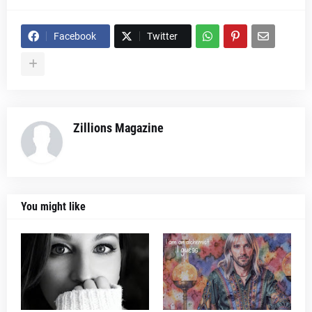
Facebook
Twitter
Zillions Magazine
You might like