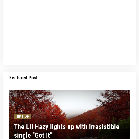
Featured Post
HIP HOP
The Lil Hazy lights up with irresistible
single "Got It"