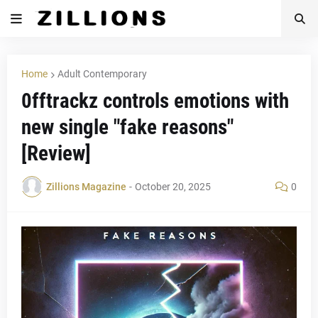
Home
Adult Contemporary
0fftrackz controls emotions with
new single "fake reasons"
[Review]
Zillions Magazine
-
October 20, 2025
0