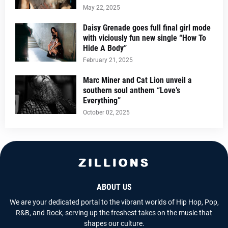
May 22, 2025
Daisy Grenade goes full final girl mode
with viciously fun new single “How To
Hide A Body”
February 21, 2025
Marc Miner and Cat Lion unveil a
southern soul anthem “Love’s
Everything”
October 02, 2025
ABOUT US
We are your dedicated portal to the vibrant worlds of Hip Hop, Pop,
R&B, and Rock, serving up the freshest takes on the music that
shapes our culture.