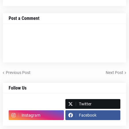
Post a Comment
Previous Post
Next Post
Follow Us
Spotify
Twitter
Instagram
Facebook