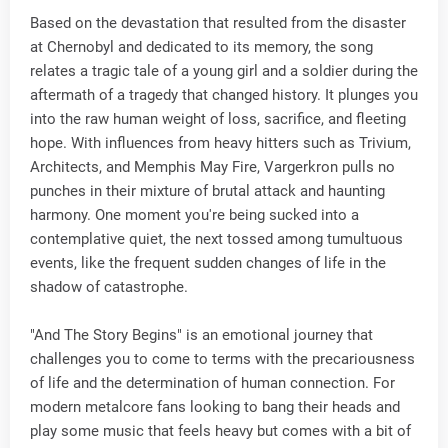
Based on the devastation that resulted from the disaster
at Chernobyl and dedicated to its memory, the song
relates a tragic tale of a young girl and a soldier during the
aftermath of a tragedy that changed history. It plunges you
into the raw human weight of loss, sacrifice, and fleeting
hope. With influences from heavy hitters such as Trivium,
Architects, and Memphis May Fire, Vargerkron pulls no
punches in their mixture of brutal attack and haunting
harmony. One moment you're being sucked into a
contemplative quiet, the next tossed among tumultuous
events, like the frequent sudden changes of life in the
shadow of catastrophe.
"And The Story Begins" is an emotional journey that
challenges you to come to terms with the precariousness
of life and the determination of human connection. For
modern metalcore fans looking to bang their heads and
play some music that feels heavy but comes with a bit of