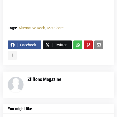
Tags:
Alternative Rock
Metalcore
Facebook
Twitter
Zillions Magazine
You might like