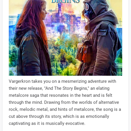
Vargerkron takes you on a mesmerizing adventure with
their new release, "And The Story Begins," an elating
metalcore saga that resonates in the heart and is felt
through the mind. Drawing from the worlds of alternative
rock, melodic metal, and hints of metalcore, the song is a
cut above through its story, which is as emotionally
captivating as it is musically evocative.