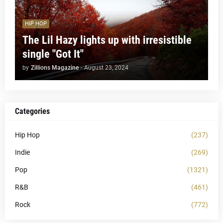
HIP HOP
The Lil Hazy lights up with irresistible
single "Got It"
by
Zillions Magazine
-
August 23, 2024
Categories
Hip Hop
(237)
Indie
(269)
Pop
(1321)
R&B
(461)
Rock
(772)