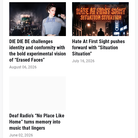
DIE DIE BE challenges
Hate At First Sight pushes
identity and conformity with
forward with “Situation
the bold experimental vision
Situation”
of “Erased Faces”
July 16, 2026
August 06, 2026
Deaf Radio’s “No Place Like
Home” turns memory into
music that lingers
June 02, 2026