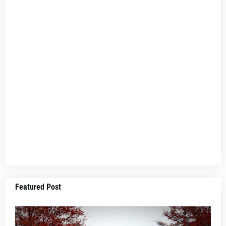
Featured Post