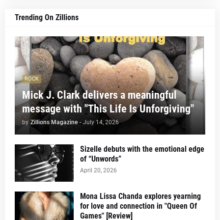
Trending On Zillions
ROCK
Mick J. Clark delivers a meaningful
message with "This Life Is Unforgiving"
by
Zillions Magazine
-
July 14, 2026
Sizelle debuts with the emotional edge
of “Unwords”
April 20, 2026
Mona Lissa Chanda explores yearning
for love and connection in "Queen Of
Games" [Review]