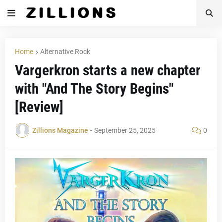
Home
Alternative Rock
Vargerkron starts a new chapter
with "And The Story Begins"
[Review]
Zillions Magazine
-
September 25, 2025
0