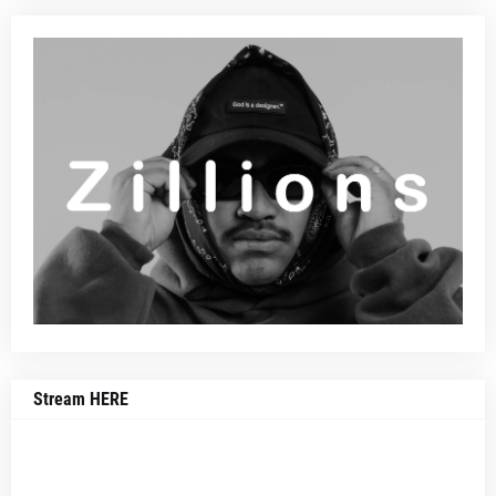
Stream HERE