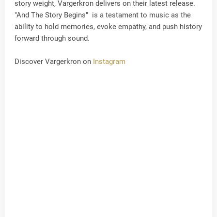
story weight, Vargerkron delivers on their latest release.
"And The Story Begins" is a testament to music as the
ability to hold memories, evoke empathy, and push history
forward through sound.
Discover Vargerkron on
Instagram