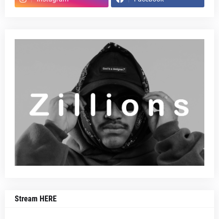
Stream HERE