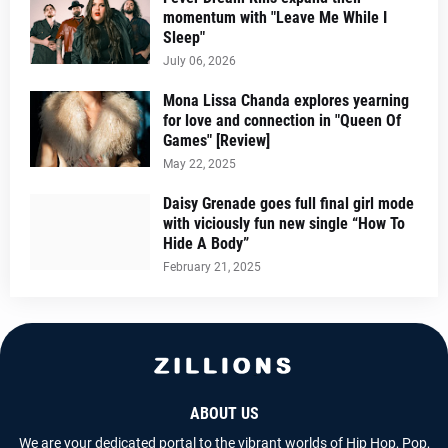
momentum with "Leave Me While I
Sleep"
July 06, 2026
Mona Lissa Chanda explores yearning
for love and connection in "Queen Of
Games" [Review]
May 22, 2025
Daisy Grenade goes full final girl mode
with viciously fun new single “How To
Hide A Body”
February 21, 2025
ABOUT US
We are your dedicated portal to the vibrant worlds of Hip Hop, Pop,