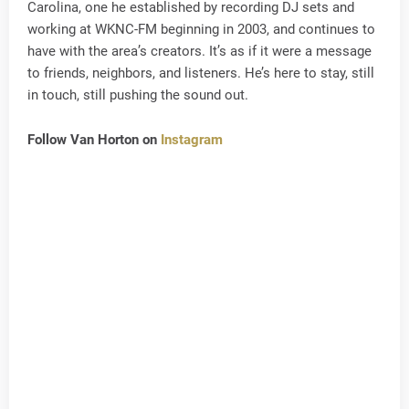
Carolina, one he established by recording DJ sets and
working at WKNC-FM beginning in 2003, and continues to
have with the area’s creators. It’s as if it were a message
to friends, neighbors, and listeners. He’s here to stay, still
in touch, still pushing the sound out.
Follow Van Horton on
Instagram