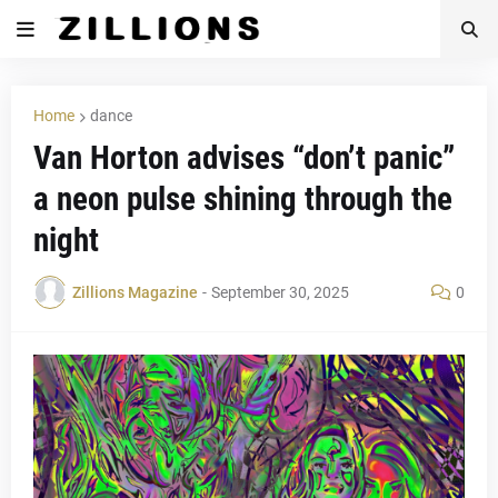
Home
dance
Van Horton advises “don’t panic”
a neon pulse shining through the
night
Zillions Magazine
-
September 30, 2025
0