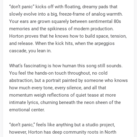
“don’t panic” kicks off with floating, dreamy pads that
slowly evolve into a big, freeze-frame of analog warmth.
Your ears are grown squarely between sentimental 80s
memories and the spikiness of modern production.
Horton proves that he knows how to build space, tension,
and release. When the kick hits, when the arpeggios
cascade, you lean in.
What’s fascinating is how human this song still sounds.
You feel the hands-on touch throughout, no cold
abstraction, but a portrait painted by someone who knows
how much every tone, every silence, and all that
momentum weigh reflections of quiet tease at more
intimate lyrics, churning beneath the neon sheen of the
emotional center.
“don’t panic,” feels like anything but a studio project,
however, Horton has deep community roots in North