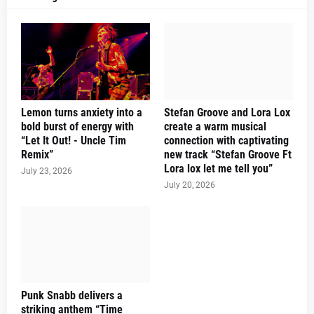
Lemon turns anxiety into a
Stefan Groove and Lora Lox
bold burst of energy with
create a warm musical
“Let It Out! - Uncle Tim
connection with captivating
Remix”
new track “Stefan Groove Ft
Lora lox let me tell you”
July 23, 2026
July 20, 2026
Punk Snabb delivers a
striking anthem “Time