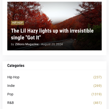
HIP HOP
The Lil Hazy lights up with irresistible
single "Got It"
by
Zillions Magazine
-
August 23, 2024
Categories
Hip Hop
(237)
Indie
(269)
Pop
(1319)
R&B
(461)