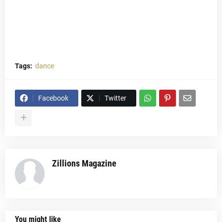
Tags:
dance
Facebook
Twitter
Zillions Magazine
You might like