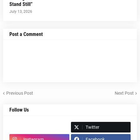
Stand Still”
July 13, 2026
Post a Comment
Previous Post
Next Post
Follow Us
Spotify
Twitter
Instagram
Facebook