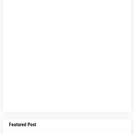
Featured Post