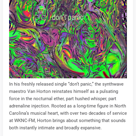
In his freshly released single “don’t panic,” the synthwave
maestro Van Horton reinstates himself as a pulsating
force in the nocturnal ether, part hushed whisper, part
adrenaline injection. Rooted as a long-time figure in North
Carolina’s musical heart, with over two decades of service
at WKNC-FM, Horton brings about something that sounds
both instantly intimate and broadly expansive.