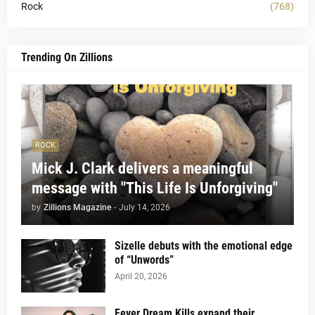
Rock
(768)
Trending On Zillions
ROCK
Mick J. Clark delivers a meaningful
message with "This Life Is Unforgiving"
by
Zillions Magazine
-
July 14, 2026
Sizelle debuts with the emotional edge
of “Unwords”
April 20, 2026
Fever Dream Kills expand their