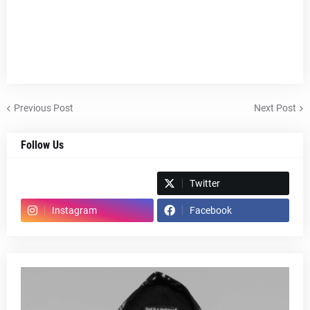
Previous Post
Next Post
Follow Us
Spotify
Twitter
Instagram
Facebook