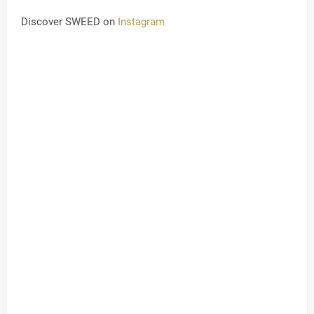
Discover SWEED on
Instagram