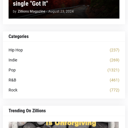
single "Got It"
by
Zillions Magazine
-
August 23, 2024
Categories
Hip Hop
(237)
Indie
(269)
Pop
(1321)
R&B
(461)
Rock
(772)
Trending On Zillions