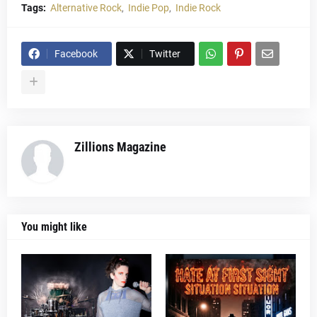
Tags:
Alternative Rock
Indie Pop
Indie Rock
Facebook
Twitter
Zillions Magazine
You might like