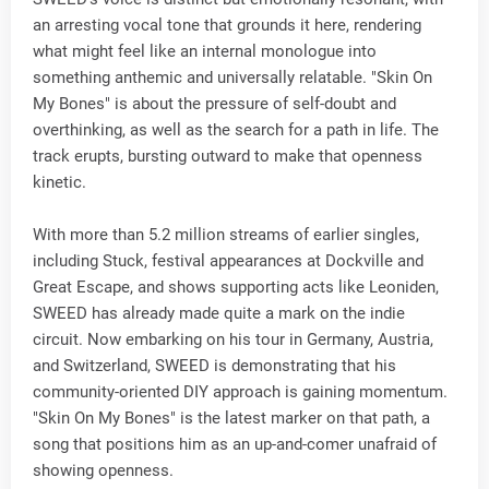
an arresting vocal tone that grounds it here, rendering
what might feel like an internal monologue into
something anthemic and universally relatable. "Skin On
My Bones" is about the pressure of self-doubt and
overthinking, as well as the search for a path in life. The
track erupts, bursting outward to make that openness
kinetic.
With more than 5.2 million streams of earlier singles,
including Stuck, festival appearances at Dockville and
Great Escape, and shows supporting acts like Leoniden,
SWEED has already made quite a mark on the indie
circuit. Now embarking on his tour in Germany, Austria,
and Switzerland, SWEED is demonstrating that his
community-oriented DIY approach is gaining momentum.
"Skin On My Bones" is the latest marker on that path, a
song that positions him as an up-and-comer unafraid of
showing openness.