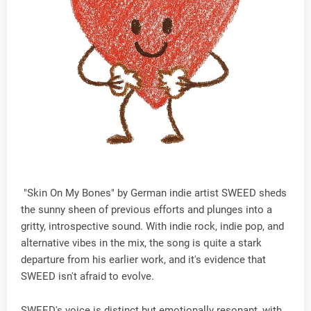
"Skin On My Bones" by German indie artist SWEED sheds
the sunny sheen of previous efforts and plunges into a
gritty, introspective sound. With indie rock, indie pop, and
alternative vibes in the mix, the song is quite a stark
departure from his earlier work, and it's evidence that
SWEED isn't afraid to evolve.
SWEED's voice is distinct but emotionally resonant, with