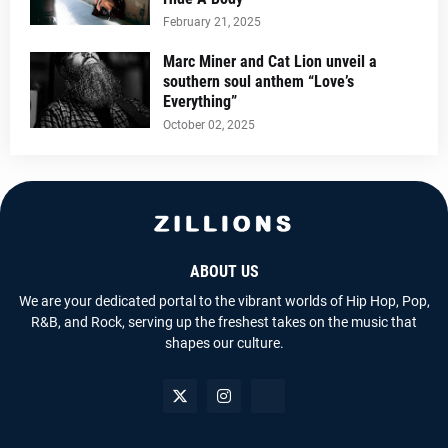
February 21, 2025
Marc Miner and Cat Lion unveil a
southern soul anthem “Love’s
Everything”
October 02, 2025
ABOUT US
We are your dedicated portal to the vibrant worlds of Hip Hop, Pop,
R&B, and Rock, serving up the freshest takes on the music that
shapes our culture.