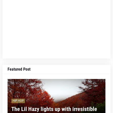
Featured Post
HIP HOP
The Lil Hazy lights up with irresistible