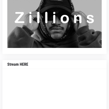
Stream HERE