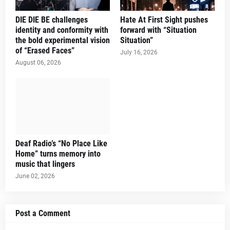
DIE DIE BE challenges
Hate At First Sight pushes
identity and conformity with
forward with “Situation
the bold experimental vision
Situation”
of “Erased Faces”
July 16, 2026
August 06, 2026
Deaf Radio’s “No Place Like
Home” turns memory into
music that lingers
June 02, 2026
Post a Comment