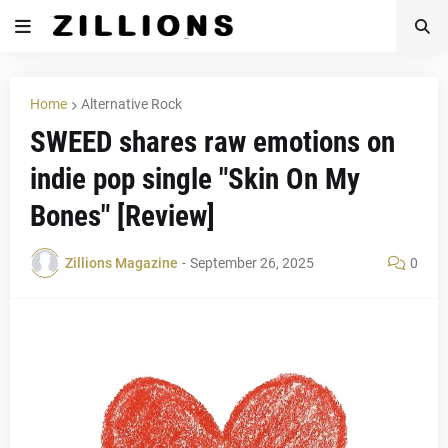
Home
Alternative Rock
SWEED shares raw emotions on
indie pop single "Skin On My
Bones" [Review]
Zillions Magazine
-
September 26, 2025
0