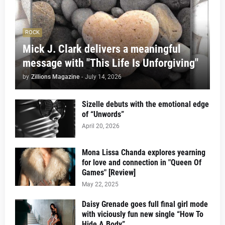
ROCK
Mick J. Clark delivers a meaningful
message with "This Life Is Unforgiving"
by
Zillions Magazine
-
July 14, 2026
Sizelle debuts with the emotional edge
of “Unwords”
April 20, 2026
Mona Lissa Chanda explores yearning
for love and connection in "Queen Of
Games" [Review]
May 22, 2025
Daisy Grenade goes full final girl mode
with viciously fun new single “How To
Hide A Body”