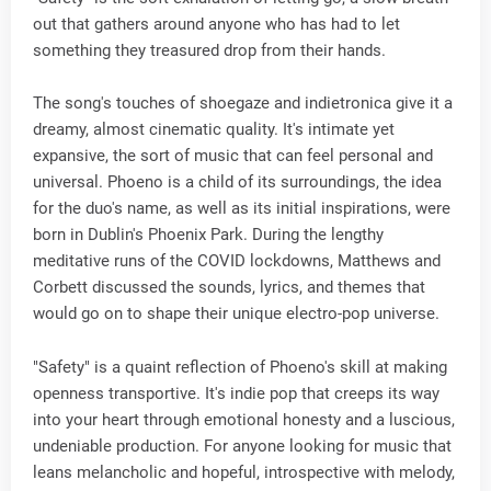
out that gathers around anyone who has had to let
something they treasured drop from their hands.
The song's touches of shoegaze and indietronica give it a
dreamy, almost cinematic quality. It's intimate yet
expansive, the sort of music that can feel personal and
universal. Phoeno is a child of its surroundings, the idea
for the duo's name, as well as its initial inspirations, were
born in Dublin's Phoenix Park. During the lengthy
meditative runs of the COVID lockdowns, Matthews and
Corbett discussed the sounds, lyrics, and themes that
would go on to shape their unique electro-pop universe.
"Safety" is a quaint reflection of Phoeno's skill at making
openness transportive. It's indie pop that creeps its way
into your heart through emotional honesty and a luscious,
undeniable production. For anyone looking for music that
leans melancholic and hopeful, introspective with melody,