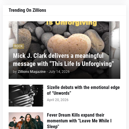
Trending On Zillions
ROCK
Mick J. Clark delivers a meaningful
message with "This Life Is Unforgiving"
by
Zillions Magazine
-
July 14, 2026
Sizelle debuts with the emotional edge
of “Unwords”
April 20, 2026
Fever Dream Kills expand their
momentum with "Leave Me While I
Sleep"