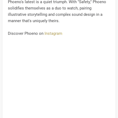
Phoeno's latest is a quiet triumph. With "Safety," Phoeno
solidifies themselves as a duo to watch, pairing
illustrative storytelling and complex sound design in a
manner that's uniquely theirs.
Discover Phoeno on
Instagram