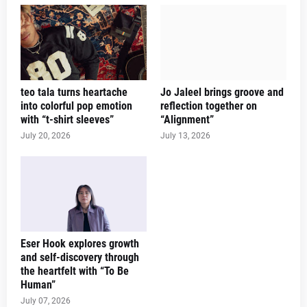
teo tala turns heartache
Jo Jaleel brings groove and
into colorful pop emotion
reflection together on
with “t-shirt sleeves”
“Alignment”
July 20, 2026
July 13, 2026
Eser Hook explores growth
and self-discovery through
the heartfelt with “To Be
Human”
July 07, 2026