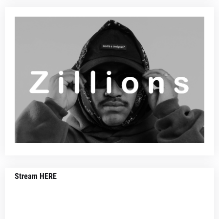
Stream HERE