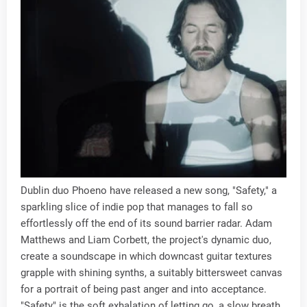
Dublin duo Phoeno have released a new song, "Safety," a
sparkling slice of indie pop that manages to fall so
effortlessly off the end of its sound barrier radar. Adam
Matthews and Liam Corbett, the project's dynamic duo,
create a soundscape in which downcast guitar textures
grapple with shining synths, a suitably bittersweet canvas
for a portrait of being past anger and into acceptance.
"Safety" is the soft exhalation of letting go, a slow breath