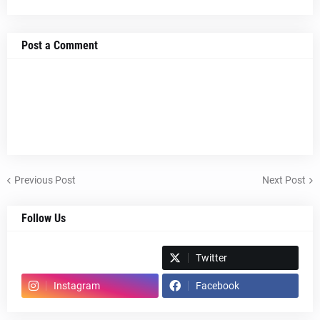
Post a Comment
Previous Post
Next Post
Follow Us
Spotify
Twitter
Instagram
Facebook