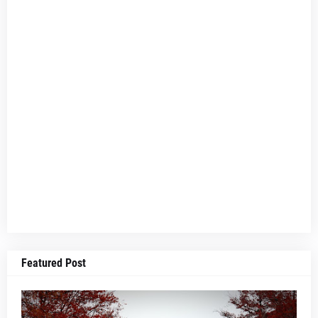
Featured Post