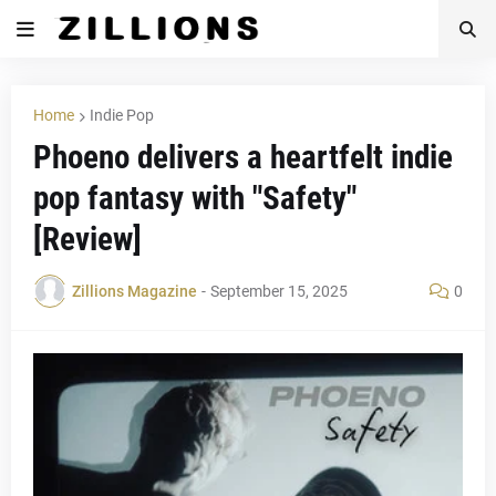
Home
Indie Pop
Phoeno delivers a heartfelt indie
pop fantasy with "Safety"
[Review]
Zillions Magazine
-
September 15, 2025
0