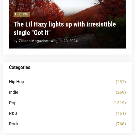
HIP HOP
The Lil Hazy lights up with irresistible
single "Got It"
by
Zillions Magazine
-
August 23, 2024
Categories
Hip Hop
(237)
Indie
(269)
Pop
(1319)
R&B
(461)
Rock
(768)