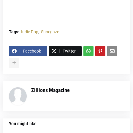
Tags:
Indie Pop
Shoegaze
Facebook
Twitter
Zillions Magazine
You might like