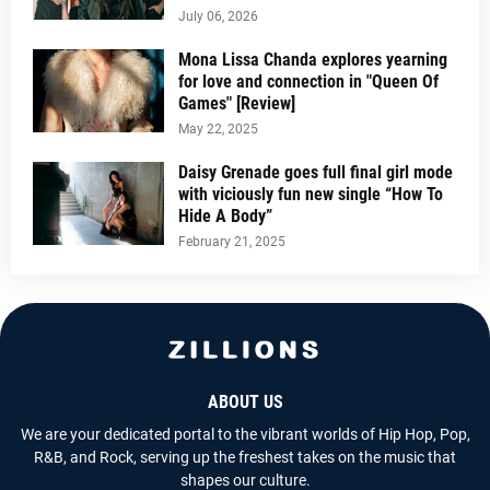
July 06, 2026
Mona Lissa Chanda explores yearning
for love and connection in "Queen Of
Games" [Review]
May 22, 2025
Daisy Grenade goes full final girl mode
with viciously fun new single “How To
Hide A Body”
February 21, 2025
ABOUT US
We are your dedicated portal to the vibrant worlds of Hip Hop, Pop,
R&B, and Rock, serving up the freshest takes on the music that
shapes our culture.