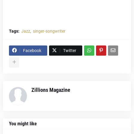
Tags:
Jazz
singer-songwriter
Facebook
Twitter
Zillions Magazine
You might like