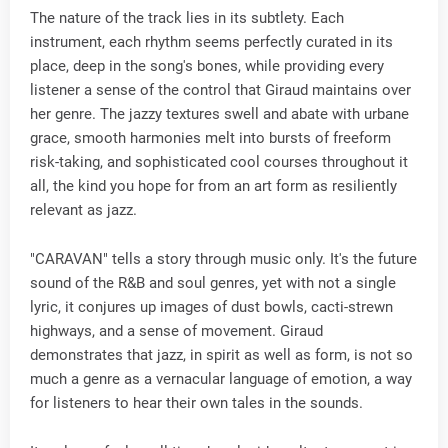
The nature of the track lies in its subtlety. Each
instrument, each rhythm seems perfectly curated in its
place, deep in the song's bones, while providing every
listener a sense of the control that Giraud maintains over
her genre. The jazzy textures swell and abate with urbane
grace, smooth harmonies melt into bursts of freeform
risk-taking, and sophisticated cool courses throughout it
all, the kind you hope for from an art form as resiliently
relevant as jazz.
"CARAVAN" tells a story through music only. It's the future
sound of the R&B and soul genres, yet with not a single
lyric, it conjures up images of dust bowls, cacti-strewn
highways, and a sense of movement. Giraud
demonstrates that jazz, in spirit as well as form, is not so
much a genre as a vernacular language of emotion, a way
for listeners to hear their own tales in the sounds.