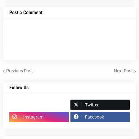
Post a Comment
Previous Post
Next Post
Follow Us
Spotify
Twitter
Instagram
Facebook