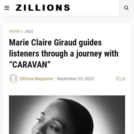
Home
Jazz
Marie Claire Giraud guides
listeners through a journey with
“CARAVAN”
Zillions Magazine
-
September 25, 2025
0