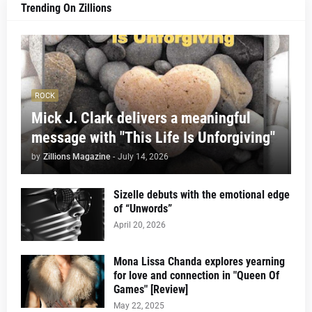
Trending On Zillions
ROCK
Mick J. Clark delivers a meaningful
message with "This Life Is Unforgiving"
by
Zillions Magazine
-
July 14, 2026
Sizelle debuts with the emotional edge
of “Unwords”
April 20, 2026
Mona Lissa Chanda explores yearning
for love and connection in "Queen Of
Games" [Review]
May 22, 2025