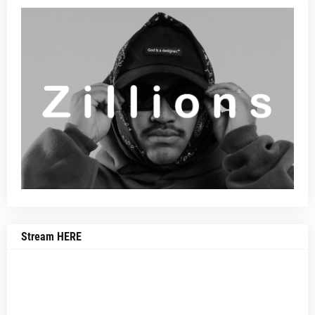
Stream HERE