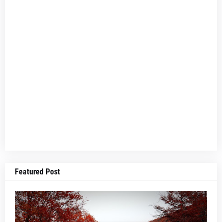
Featured Post