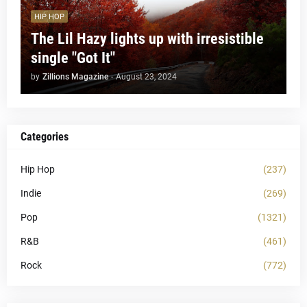
HIP HOP
The Lil Hazy lights up with irresistible
single "Got It"
by
Zillions Magazine
-
August 23, 2024
Categories
Hip Hop
(237)
Indie
(269)
Pop
(1321)
R&B
(461)
Rock
(772)