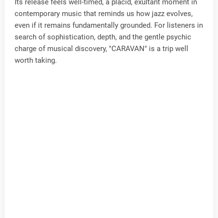
Its release feels well-timed, a placid, exultant moment in
contemporary music that reminds us how jazz evolves,
even if it remains fundamentally grounded. For listeners in
search of sophistication, depth, and the gentle psychic
charge of musical discovery, "CARAVAN" is a trip well
worth taking.