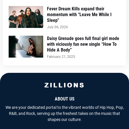
Fever Dream Kills expand their
momentum with "Leave Me While I
Sleep"
July 06, 2026
Daisy Grenade goes full final girl mode
with viciously fun new single “How To
Hide A Body”
February 21, 2025
ABOUT US
We are your dedicated portal to the vibrant worlds of Hip Hop, Pop,
R&B, and Rock, serving up the freshest takes on the music that
shapes our culture.