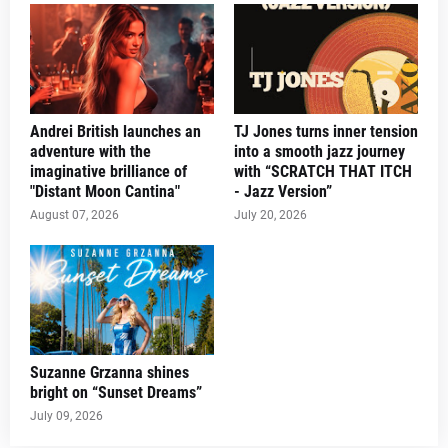
Andrei British launches an
TJ Jones turns inner tension
adventure with the
into a smooth jazz journey
imaginative brilliance of
with “SCRATCH THAT ITCH
"Distant Moon Cantina"
- Jazz Version”
August 07, 2026
July 20, 2026
Suzanne Grzanna shines
bright on “Sunset Dreams”
July 09, 2026