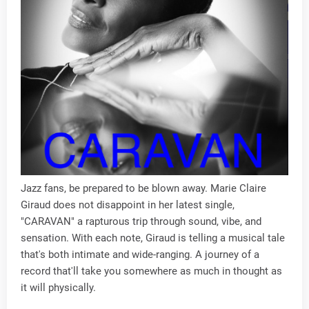
Jazz fans, be prepared to be blown away. Marie Claire
Giraud does not disappoint in her latest single,
"CARAVAN" a rapturous trip through sound, vibe, and
sensation. With each note, Giraud is telling a musical tale
that's both intimate and wide-ranging. A journey of a
record that'll take you somewhere as much in thought as
it will physically.