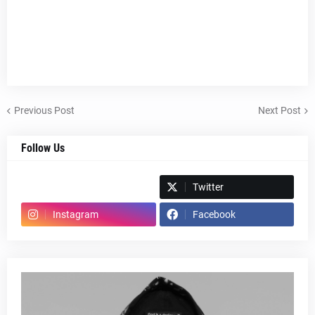
Previous Post
Next Post
Follow Us
Spotify
Twitter
Instagram
Facebook