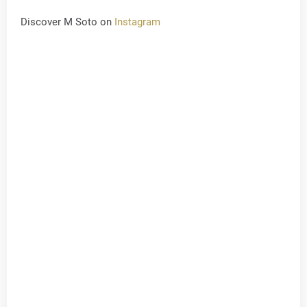
Discover M Soto on
Instagram