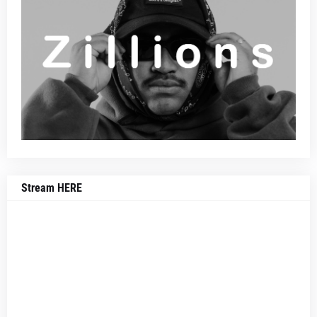
Stream HERE