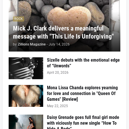
ROCK
Mick J. Clark delivers a meaningful
message with "This Life Is Unforgiving"
by
Zillions Magazine
-
July 14, 2026
Sizelle debuts with the emotional edge
of “Unwords”
April 20, 2026
Mona Lissa Chanda explores yearning
for love and connection in "Queen Of
Games" [Review]
May 22, 2025
Daisy Grenade goes full final girl mode
with viciously fun new single “How To
Hide A Body”