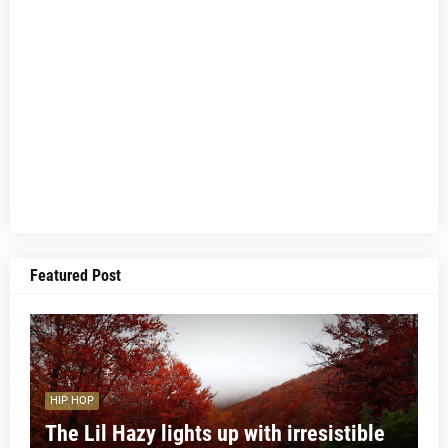
Featured Post
HIP HOP
The Lil Hazy lights up with irresistible