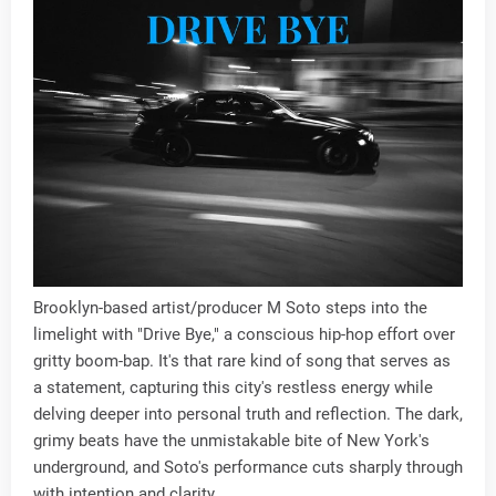
Brooklyn-based artist/producer M Soto steps into the
limelight with "Drive Bye," a conscious hip-hop effort over
gritty boom-bap. It's that rare kind of song that serves as
a statement, capturing this city's restless energy while
delving deeper into personal truth and reflection. The dark,
grimy beats have the unmistakable bite of New York's
underground, and Soto's performance cuts sharply through
with intention and clarity.