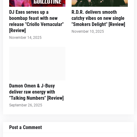
DJ Exes serves up a
R.D.R. delivers smooth
boombap feast with new
catchy vibes on new single
release "Criollo Vernacular"
"Smokers Delight" [Review]
[Review]
November 10, 2025
November 14, 2025
Damon Omen & J-Busy
deliver raw energy with
"Talking Numbers" [Review]
September 26, 2025
Post a Comment