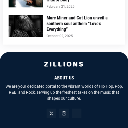
February 21, 2025
Marc Miner and Cat Lion unveil a
southern soul anthem “Love’s
Everything”
October 02, 2025
ABOUT US
We are your dedicated portal to the vibrant worlds of Hip Hop, Pop,
R&B, and Rock, serving up the freshest takes on the music that
shapes our culture.