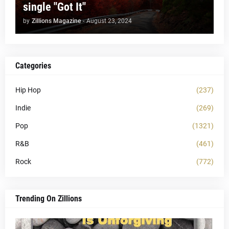
single "Got It"
by
Zillions Magazine
-
August 23, 2024
Categories
Hip Hop
(237)
Indie
(269)
Pop
(1321)
R&B
(461)
Rock
(772)
Trending On Zillions