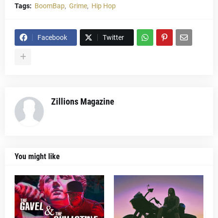
Tags:
BoomBap
Grime
Hip Hop
Facebook
Twitter
Zillions Magazine
You might like