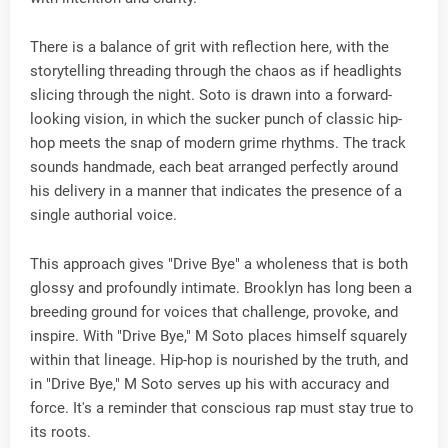
There is a balance of grit with reflection here, with the
storytelling threading through the chaos as if headlights
slicing through the night. Soto is drawn into a forward-
looking vision, in which the sucker punch of classic hip-
hop meets the snap of modern grime rhythms. The track
sounds handmade, each beat arranged perfectly around
his delivery in a manner that indicates the presence of a
single authorial voice.
This approach gives "Drive Bye" a wholeness that is both
glossy and profoundly intimate. Brooklyn has long been a
breeding ground for voices that challenge, provoke, and
inspire. With "Drive Bye," M Soto places himself squarely
within that lineage. Hip-hop is nourished by the truth, and
in "Drive Bye," M Soto serves up his with accuracy and
force. It's a reminder that conscious rap must stay true to
its roots.