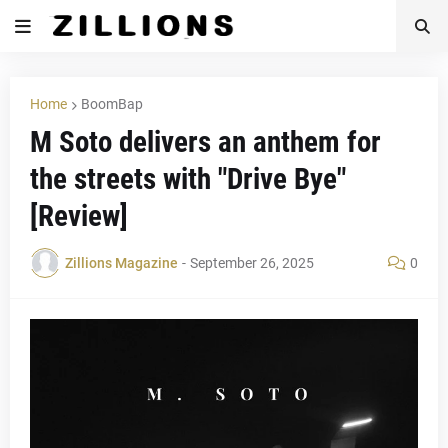
Home
BoomBap
M Soto delivers an anthem for
the streets with "Drive Bye"
[Review]
Zillions Magazine
-
September 26, 2025
0