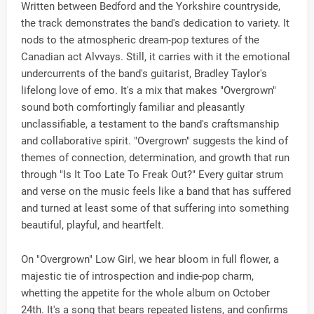
Written between Bedford and the Yorkshire countryside,
the track demonstrates the band's dedication to variety. It
nods to the atmospheric dream-pop textures of the
Canadian act Alvvays. Still, it carries with it the emotional
undercurrents of the band's guitarist, Bradley Taylor's
lifelong love of emo. It's a mix that makes "Overgrown"
sound both comfortingly familiar and pleasantly
unclassifiable, a testament to the band's craftsmanship
and collaborative spirit. "Overgrown" suggests the kind of
themes of connection, determination, and growth that run
through "Is It Too Late To Freak Out?" Every guitar strum
and verse on the music feels like a band that has suffered
and turned at least some of that suffering into something
beautiful, playful, and heartfelt.
On "Overgrown" Low Girl, we hear bloom in full flower, a
majestic tie of introspection and indie-pop charm,
whetting the appetite for the whole album on October
24th. It's a song that bears repeated listens, and confirms