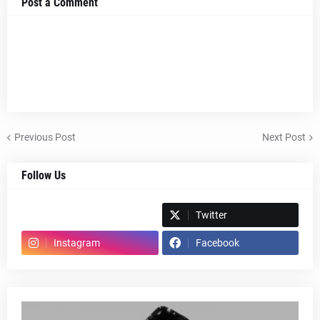
Post a Comment
Previous Post
Next Post
Follow Us
Spotify
Twitter
Instagram
Facebook