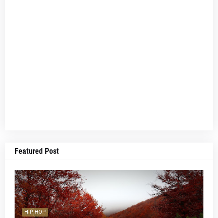
Featured Post
HIP HOP