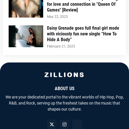
for love and connection in "Queen Of
Games" [Review]
May 22, 2025
Daisy Grenade goes full final girl mode
with viciously fun new single “How To
Hide A Body”
February 21, 2025
ABOUT US
We are your dedicated portal to the vibrant worlds of Hip Hop, Pop,
R&B, and Rock, serving up the freshest takes on the music that
shapes our culture.