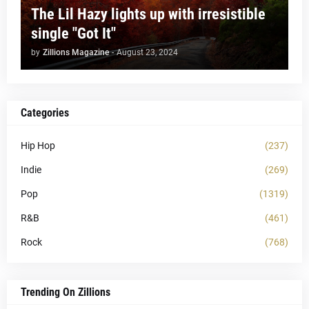
The Lil Hazy lights up with irresistible
single "Got It"
by
Zillions Magazine
-
August 23, 2024
Categories
Hip Hop
(237)
Indie
(269)
Pop
(1319)
R&B
(461)
Rock
(768)
Trending On Zillions