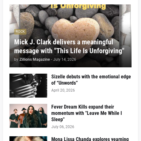
ROCK
Mick J. Clark delivers a meaningful
message with "This Life Is Unforgiving"
by
Zillions Magazine
-
July 14, 2026
Sizelle debuts with the emotional edge
of “Unwords”
April 20, 2026
Fever Dream Kills expand their
momentum with "Leave Me While I
Sleep"
July 06, 2026
Mona Lissa Chanda explores yearning