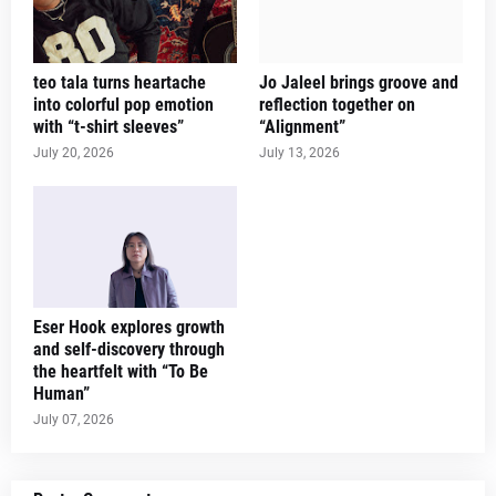
teo tala turns heartache
Jo Jaleel brings groove and
into colorful pop emotion
reflection together on
with “t-shirt sleeves”
“Alignment”
July 20, 2026
July 13, 2026
Eser Hook explores growth
and self-discovery through
the heartfelt with “To Be
Human”
July 07, 2026