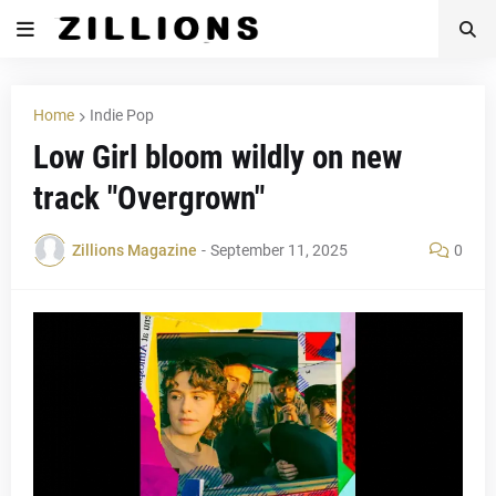
Home
Indie Pop
Low Girl bloom wildly on new
track "Overgrown"
Zillions Magazine
-
September 11, 2025
0