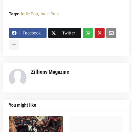
Tags:
Indie Pop
Indie Rock
Facebook
Twitter
Zillions Magazine
You might like