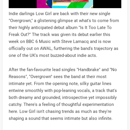
Indie darlings Low Girl are back with their new single
"Overgrown," a glistening glimpse at what's to come from
their highly anticipated debut album "Is It Too Late To
Freak Out?" The track was given its debut earlier this
week on BBC 6 Music with Steve Lamacq and is now
officially out on AWAL, furthering the band's trajectory as
one of the UK's most buzzed-about indie acts.
After the fan-favourite lead singles "Handbrake" and "No
Reasons", "Overgrown" sees the band at their most
intimate yet. From the opening note, silky guitar lines
entwine smoothly with pop-leaning vocals, a track that's
both dreamy and grounded, introspective yet impossibly
catchy. There's a feeling of thoughtful experimentation
here. Low Girl isn't chasing trends as much as they're
shaping a sound that seems intimate but also infinite.