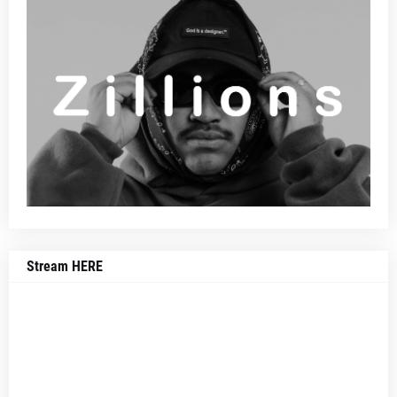
Stream HERE