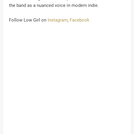
the band as a nuanced voice in modern indie.
Follow Low Girl on
Instagram
,
Facebook