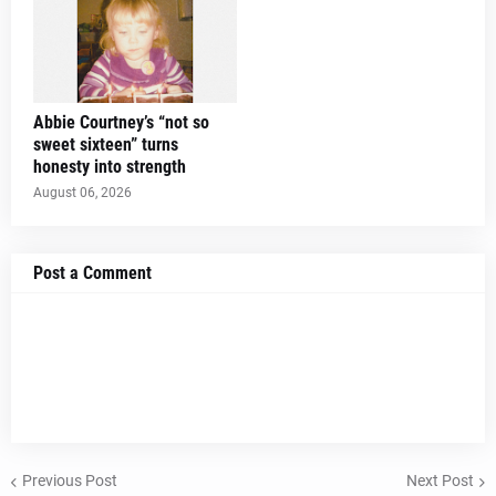
Abbie Courtney’s “not so
sweet sixteen” turns
honesty into strength
August 06, 2026
Post a Comment
Previous Post
Next Post