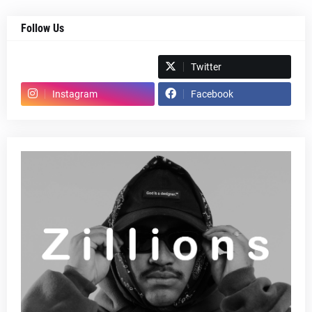
Follow Us
Spotify
Twitter
Instagram
Facebook