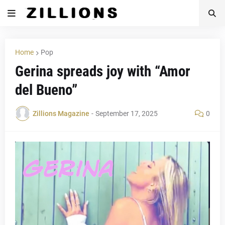
Home
Pop
Gerina spreads joy with “Amor
del Bueno”
Zillions Magazine
-
September 17, 2025
0