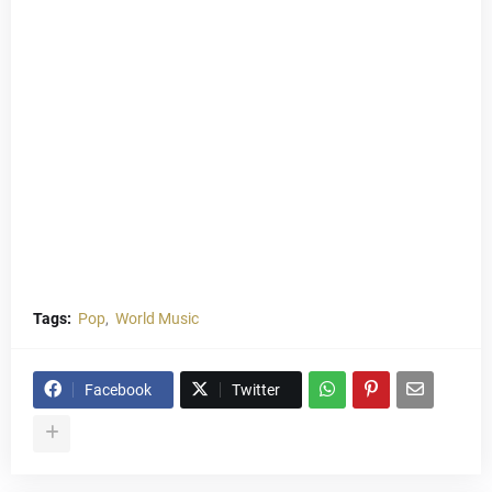
Tags:
Pop
World Music
Facebook
Twitter