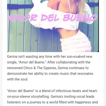
Gerina isn't wasting any time with her sun-soaked new
single, "Amor del Bueno." After collaborating with the
renowned Chico & The Gypsies, Gerina continues to
demonstrate her ability to create music that resonates
with the soul.
"Amor del Bueno" is a blend of infectious beats and heart-
on-your-sleeve storytelling. Gerina's inviting vocal leads
listeners on a journey to a world filled with happiness and