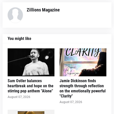
Zillions Magazine
You might like
Sam Ostler balances
Jamie Dickinson finds
heartbreak and hope on the
strength through reflection
stirring pop anthem "Alone"
on the emotionally powerful
"Clarity"
August 07, 2026
August 07, 2026