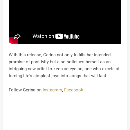
With this release, Gerina not only fulfills her intended
promise of positivity but also solidifies herself as an
intriguing new artist to keep an eye on, one who excels at
turning life's simplest joys into songs that will last.
Follow Gerina on
Instagram
,
Facebook