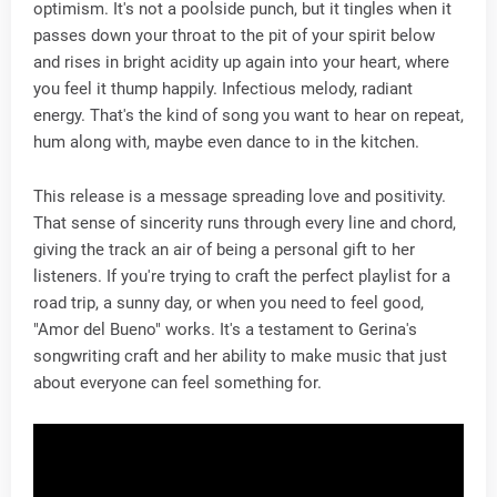
optimism. It's not a poolside punch, but it tingles when it
passes down your throat to the pit of your spirit below
and rises in bright acidity up again into your heart, where
you feel it thump happily. Infectious melody, radiant
energy. That's the kind of song you want to hear on repeat,
hum along with, maybe even dance to in the kitchen.
This release is a message spreading love and positivity.
That sense of sincerity runs through every line and chord,
giving the track an air of being a personal gift to her
listeners. If you're trying to craft the perfect playlist for a
road trip, a sunny day, or when you need to feel good,
"Amor del Bueno" works. It's a testament to Gerina's
songwriting craft and her ability to make music that just
about everyone can feel something for.