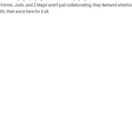
ka Formn, Judo, and Z Major aren't just collaborating, they demand attenti
h, then we're here for it all.