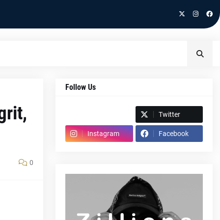
Follow Us
rit,
Spotify
Twitter
Instagram
Facebook
0