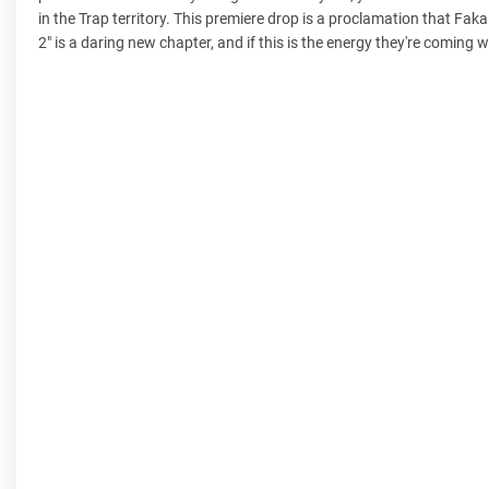
in the Trap territory. This premiere drop is a proclamation that Fa
2" is a daring new chapter, and if this is the energy they're coming wit