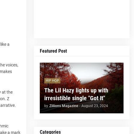
like a
Featured Post
the voices,
t makes
HIP HOP
The Lil Hazy lights up with
 at the
irresistible single "Got It"
ion. Z
arrative.
by
Zillions Magazine
-
August 23, 2024
thmic
Categories
 make a mark