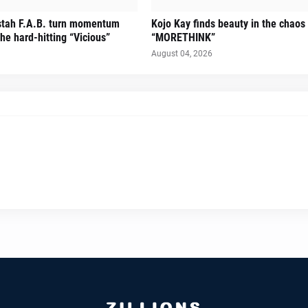
stah F.A.B. turn momentum
Kojo Kay finds beauty in the chaos
he hard-hitting “Vicious”
“MORETHINK”
August 04, 2026