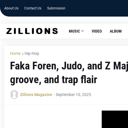
About Us
Contact Us
Submission
MUSIC
VIDEO
ALBUM
Home
Hip-Hop
Faka Foren, Judo, and Z Majo
groove, and trap flair
Zillions Magazine
-
September 10, 2025