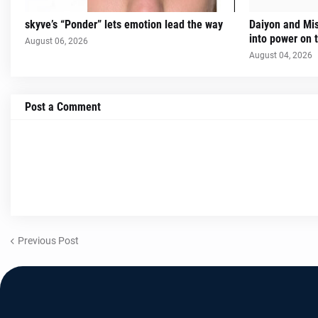
skyve’s “Ponder” lets emotion lead the way
Daiyon and Mi
into power on t
August 06, 2026
August 04, 2026
Post a Comment
Previous Post