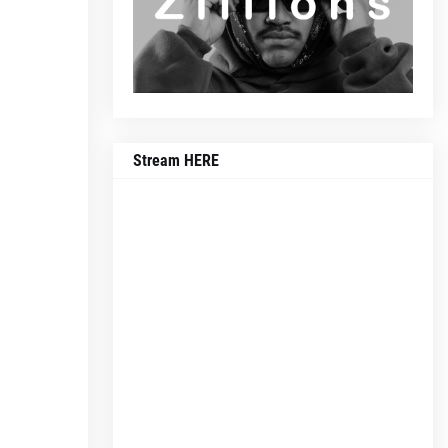
Stream HERE