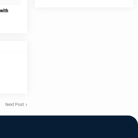
 with
Next Post