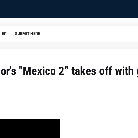
EP
SUBMIT HERE
r's "Mexico 2” takes off with g