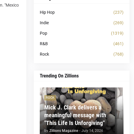
on. "Mexico
Hip Hop
(237)
Indie
(269)
Pop
(1319)
R&B
(461)
Rock
(768)
Trending On Zillions
ROCK
Mick J. Clark delivers a
meaningful message with
"This Life Is Unforgiving"
by
Zillions Magazine
-
July 14, 2026