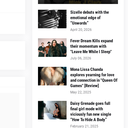
Sizelle debuts with the
emotional edge of
“Unwords”
April 20, 2026
Fever Dream Kills expand
their momentum with
"Leave Me While I Sleep"
July 06, 2026
Mona Lissa Chanda
explores yearning for love
and connection in "Queen Of
Games" [Review]
May 22, 2025
Daisy Grenade goes full
final girl mode with
viciously fun new single
“How To Hide A Body”
February 21, 2025