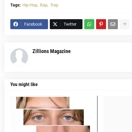
Tags:
Hip-Hop
Rap
Trap
Facebook
Twitter
Zillions Magazine
You might like