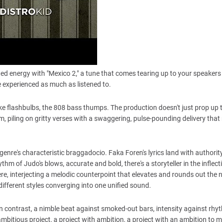
ted energy with "Mexico 2," a tune that comes tearing up to your speakers 
 experienced as much as listened to.
 like flashbulbs, the 808 bass thumps. The production doesn't just prop up 
rum, piling on gritty verses with a swaggering, pulse-pounding delivery tha
enre's characteristic braggadocio. Faka Foren's lyrics land with authority
thm of Judo's blows, accurate and bold, there's a storyteller in the inflect
e, interjecting a melodic counterpoint that elevates and rounds out the n
 different styles converging into one unified sound.
ves on contrast, a nimble beat against smoked-out bars, intensity against rhy
an ambitious project, a project with ambition, a project with an ambition to