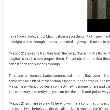
Faka Foren, Judo, and Z Major deliver a scorching hit of Trap-inflec
midnight cruise through neon-ornamented highways. It needs to be
"Mexico 2" stakes its trap flag from the jump. Sharp hi-hats flicker
it agitates, excites, and propels them. The artists straddle that th
certain each line punches through.
There are real human shades compressed into the flow, even in the g
same time as a bit of introspection slips through the cracks. The rhy
Major, meanwhile, provides a connect-the-trio moment here and ther
The chemistry is electrifying, you can feel the push-and-pull of very
"Mexico 2" isn't here to play, it's here to win. It's a song that thri
precision. Even before you dig into all the lyrics, you can feel it's 