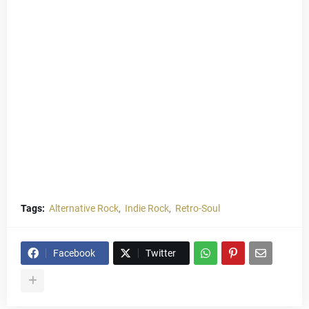
Tags:
Alternative Rock
Indie Rock
Retro-Soul
Facebook
Twitter