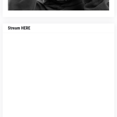
Stream HERE