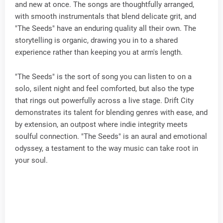
and new at once. The songs are thoughtfully arranged,
with smooth instrumentals that blend delicate grit, and
"The Seeds" have an enduring quality all their own. The
storytelling is organic, drawing you in to a shared
experience rather than keeping you at arm's length.
"The Seeds" is the sort of song you can listen to on a
solo, silent night and feel comforted, but also the type
that rings out powerfully across a live stage. Drift City
demonstrates its talent for blending genres with ease, and
by extension, an outpost where indie integrity meets
soulful connection. "The Seeds" is an aural and emotional
odyssey, a testament to the way music can take root in
your soul.