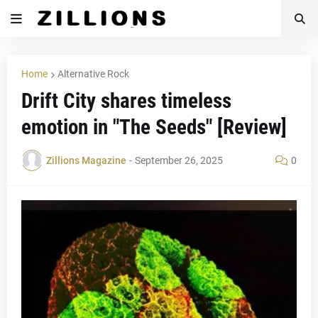
Home
Alternative Rock
Drift City shares timeless
emotion in "The Seeds" [Review]
Zillions Magazine
-
September 26, 2025
0