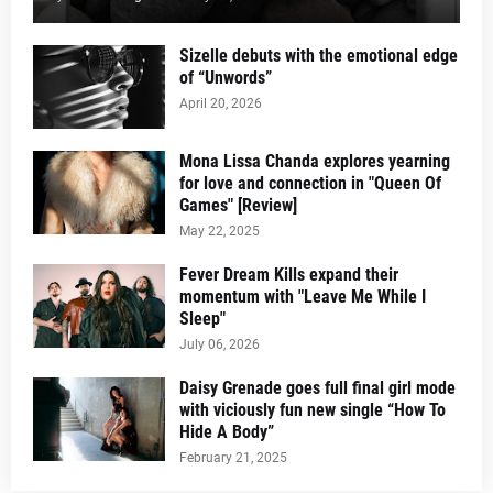
Sizelle debuts with the emotional edge
of “Unwords”
April 20, 2026
Mona Lissa Chanda explores yearning
for love and connection in "Queen Of
Games" [Review]
May 22, 2025
Fever Dream Kills expand their
momentum with "Leave Me While I
Sleep"
July 06, 2026
Daisy Grenade goes full final girl mode
with viciously fun new single “How To
Hide A Body”
February 21, 2025