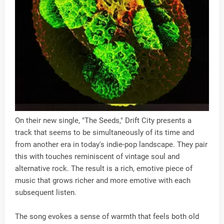
On their new single, "The Seeds," Drift City presents a
track that seems to be simultaneously of its time and
from another era in today's indie-pop landscape. They pair
this with touches reminiscent of vintage soul and
alternative rock. The result is a rich, emotive piece of
music that grows richer and more emotive with each
subsequent listen.
The song evokes a sense of warmth that feels both old