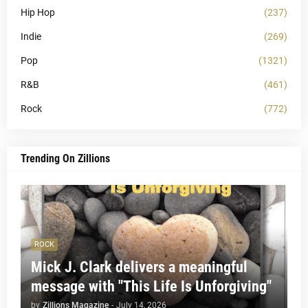
Hip Hop
(237)
Indie
(269)
Pop
(1321)
R&B
(461)
Rock
(772)
Trending On Zillions
ROCK
Mick J. Clark delivers a meaningful
message with "This Life Is Unforgiving"
by
Zillions Magazine
-
July 14, 2026