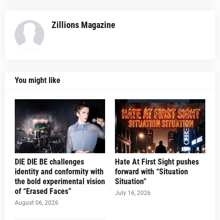
Zillions Magazine
You might like
DIE DIE BE challenges
Hate At First Sight pushes
identity and conformity with
forward with “Situation
the bold experimental vision
Situation”
of “Erased Faces”
July 16, 2026
August 06, 2026