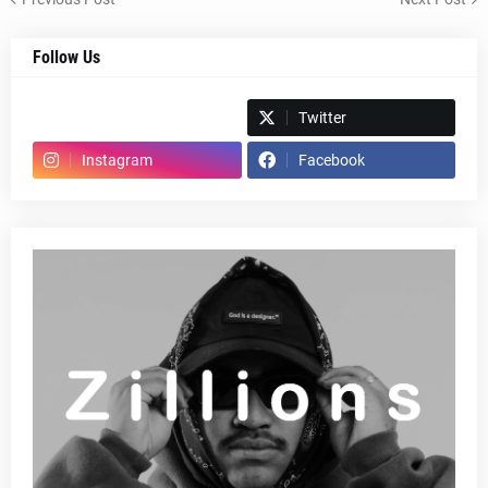
Follow Us
Spotify
Twitter
Instagram
Facebook