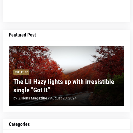
Featured Post
HIP HOP
The Lil Hazy lights up with irresistible
single "Got It"
by
Zillions Magazine
-
August 23, 2024
Categories