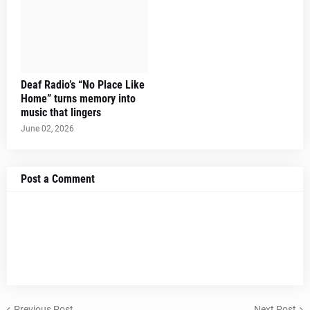
Deaf Radio’s “No Place Like
Home” turns memory into
music that lingers
June 02, 2026
Post a Comment
Previous Post
Next Post