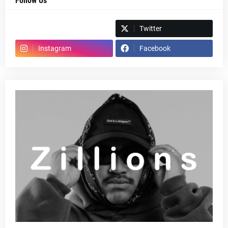
Follow Us
Spotify
Twitter
Instagram
Facebook