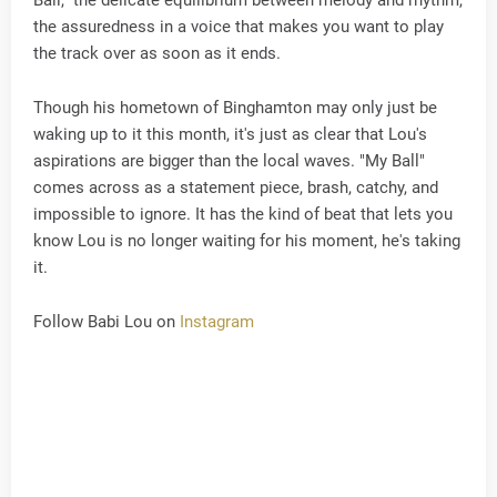
Ball," the delicate equilibrium between melody and rhythm,
the assuredness in a voice that makes you want to play
the track over as soon as it ends.
Though his hometown of Binghamton may only just be
waking up to it this month, it's just as clear that Lou's
aspirations are bigger than the local waves. "My Ball"
comes across as a statement piece, brash, catchy, and
impossible to ignore. It has the kind of beat that lets you
know Lou is no longer waiting for his moment, he's taking
it.
Follow Babi Lou on
Instagram