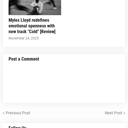
Myles Lloyd redefines
emotional openness with
new track "Cold" [Review]
November 24, 2025
Post a Comment
Previous Post
Next Post