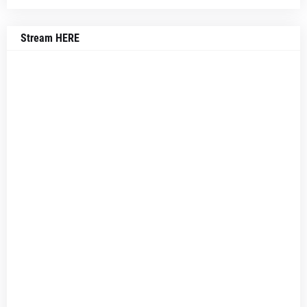
Stream HERE