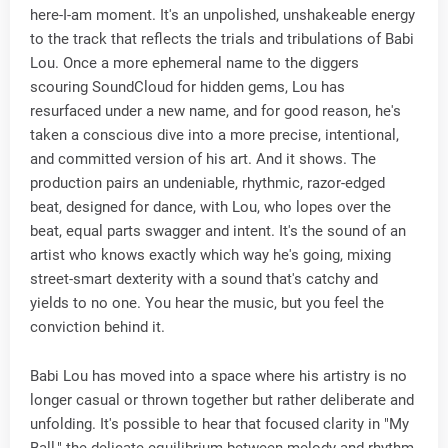
here-I-am moment. It's an unpolished, unshakeable energy
to the track that reflects the trials and tribulations of Babi
Lou. Once a more ephemeral name to the diggers
scouring SoundCloud for hidden gems, Lou has
resurfaced under a new name, and for good reason, he's
taken a conscious dive into a more precise, intentional,
and committed version of his art. And it shows. The
production pairs an undeniable, rhythmic, razor-edged
beat, designed for dance, with Lou, who lopes over the
beat, equal parts swagger and intent. It's the sound of an
artist who knows exactly which way he's going, mixing
street-smart dexterity with a sound that's catchy and
yields to no one. You hear the music, but you feel the
conviction behind it.
Babi Lou has moved into a space where his artistry is no
longer casual or thrown together but rather deliberate and
unfolding. It's possible to hear that focused clarity in "My