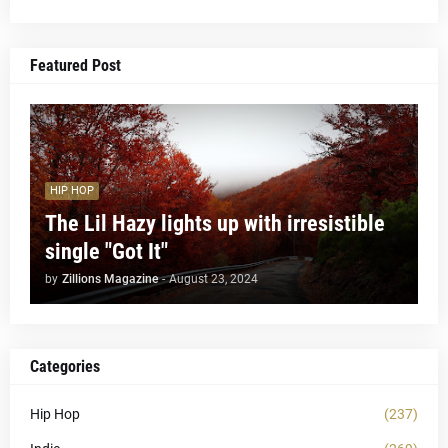
Featured Post
HIP HOP
The Lil Hazy lights up with irresistible
single "Got It"
by
Zillions Magazine
-
August 23, 2024
Categories
Hip Hop
(237)