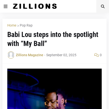
Home
Pop Rap
Babi Lou steps into the spotlight
with “My Ball”
Zillions Magazine
-
September 02, 2025
0