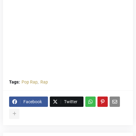
Tags:
Pop Rap
Rap
Facebook
Twitter