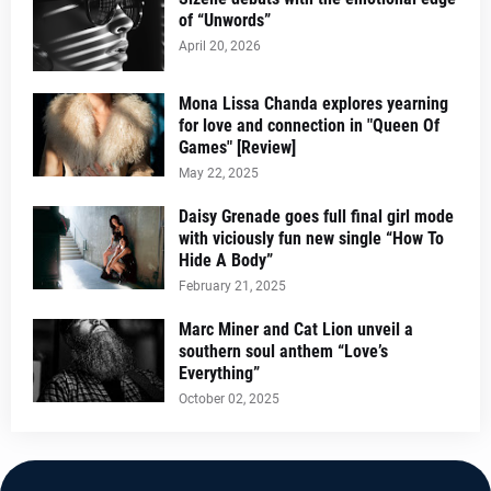
of “Unwords”
April 20, 2026
Mona Lissa Chanda explores yearning
for love and connection in "Queen Of
Games" [Review]
May 22, 2025
Daisy Grenade goes full final girl mode
with viciously fun new single “How To
Hide A Body”
February 21, 2025
Marc Miner and Cat Lion unveil a
southern soul anthem “Love’s
Everything”
October 02, 2025