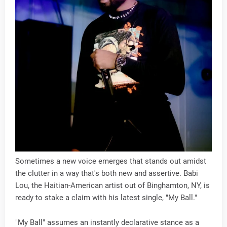
Sometimes a new voice emerges that stands out amidst
the clutter in a way that's both new and assertive. Babi
Lou, the Haitian-American artist out of Binghamton, NY, is
ready to stake a claim with his latest single, "My Ball."
"My Ball" assumes an instantly declarative stance as a