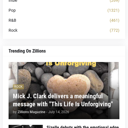
Indie
(269)
Pop
(1321)
R&B
(461)
Rock
(772)
Trending On Zillions
ROCK
Mick J. Clark delivers a meaningful
message with "This Life Is Unforgiving"
by
Zillions Magazine
-
July 14, 2026
Sizelle debuts with the emotional edge