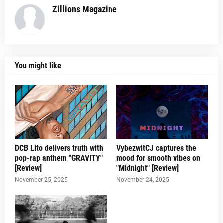
Zillions Magazine
You might like
DCB Lito delivers truth with
VybezwitCJ captures the
pop-rap anthem "GRAVITY"
mood for smooth vibes on
[Review]
"Midnight" [Review]
November 25, 2025
November 24, 2025