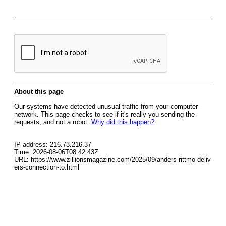
About this page
Our systems have detected unusual traffic from your computer
network. This page checks to see if it's really you sending the
requests, and not a robot.
Why did this happen?
IP address: 216.73.216.37
Time: 2026-08-06T08:42:43Z
URL: https://www.zillionsmagazine.com/2025/09/anders-rittmo-deliv
ers-connection-to.html