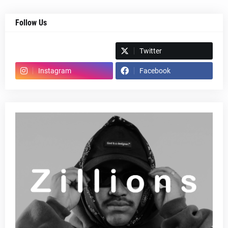
Follow Us
Spotify
Twitter
Instagram
Facebook