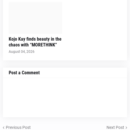
Kojo Kay finds beauty in the
chaos with “MORETHINK”
August 04, 2026
Post a Comment
Previous Post
Next Post