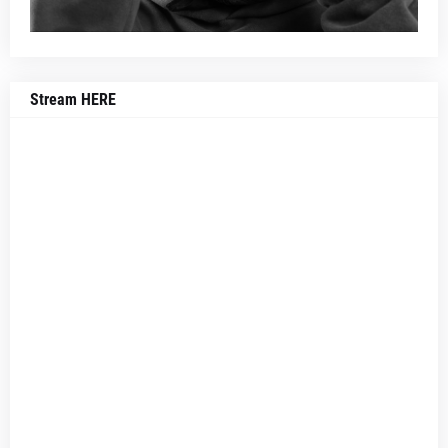
Stream HERE