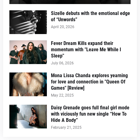
Sizelle debuts with the emotional edge
of “Unwords”
April 20, 2026
Fever Dream Kills expand their
momentum with "Leave Me While I
Sleep"
July 06, 2026
Mona Lissa Chanda explores yearning
for love and connection in "Queen Of
Games" [Review]
May 22, 2025
Daisy Grenade goes full final girl mode
with viciously fun new single “How To
Hide A Body”
February 21, 2025