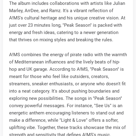
The album includes collaborations with artists like Julian
Marley, ArrDee, and Ramz. It's a vibrant reflection of
A!MS's cultural heritage and his unique creative vision. At
just over 23 minutes long, "Peak Season" is packed with
energy and fresh ideas, catering to a newer generation
that thrives on mixing styles and breaking the rules.
A!MS combines the energy of pirate radio with the warmth
of Mediterranean influences and the lively beats of hip-
hop and UK garage. According to A!MS, "Peak Season" is
meant for those who feel like outsiders, creators,
streamers, sneaker enthusiasts, or anyone who doesn't fit
into a neat category. It's about pushing boundaries and
exploring new possibilities. The songs in "Peak Season"
convey powerful messages. For instance, "See Us" is an
energetic anthem encouraging listeners to stand out and
make a difference, while "Light & Love" offers a softer,
uplifting vibe. Together, these tracks showcase the mix of
strength and sensitivity that defines A!MS's music.