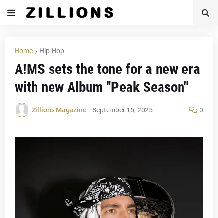
Home
Hip-Hop
A!MS sets the tone for a new era
with new Album "Peak Season"
Zillions Magazine
-
September 15, 2025
0