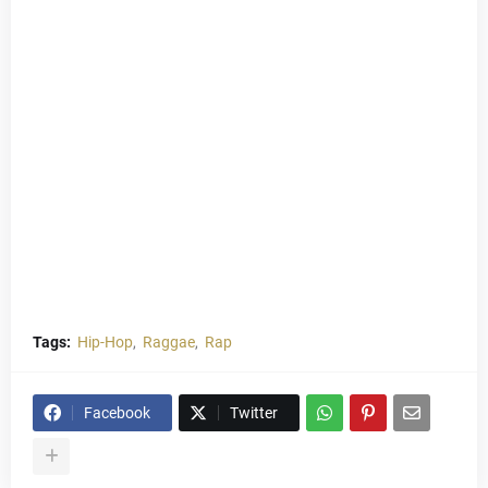
Tags:
Hip-Hop
Raggae
Rap
Facebook
Twitter