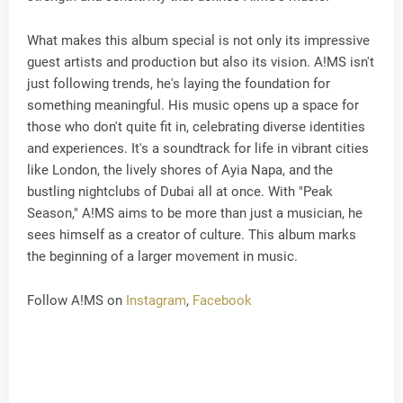
What makes this album special is not only its impressive
guest artists and production but also its vision. A!MS isn't
just following trends, he's laying the foundation for
something meaningful. His music opens up a space for
those who don't quite fit in, celebrating diverse identities
and experiences. It's a soundtrack for life in vibrant cities
like London, the lively shores of Ayia Napa, and the
bustling nightclubs of Dubai all at once. With "Peak
Season," A!MS aims to be more than just a musician, he
sees himself as a creator of culture. This album marks
the beginning of a larger movement in music.
Follow A!MS on
Instagram
,
Facebook