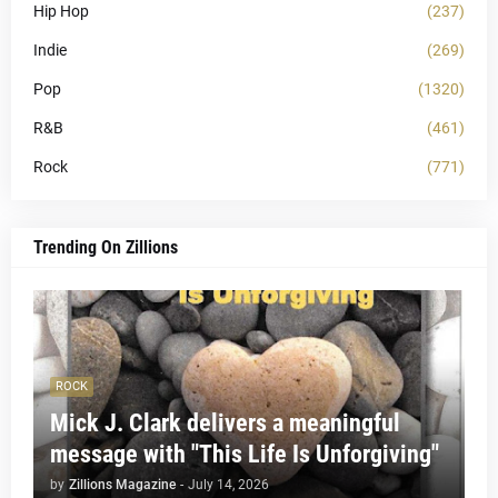
Hip Hop
(237)
Indie
(269)
Pop
(1320)
R&B
(461)
Rock
(771)
Trending On Zillions
ROCK
Mick J. Clark delivers a meaningful
message with "This Life Is Unforgiving"
by
Zillions Magazine
-
July 14, 2026