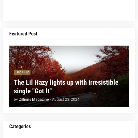
Featured Post
HIP HOP
The Lil Hazy lights up with irresistible
single "Got It"
by
Zillions Magazine
-
August 23, 2024
Categories