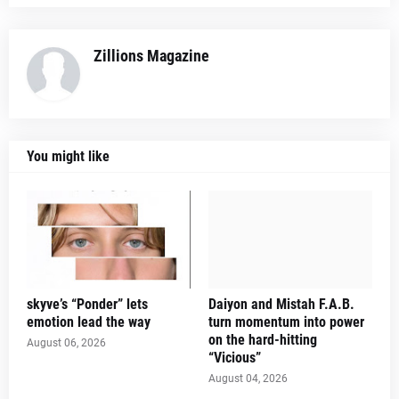
Zillions Magazine
You might like
skyve’s “Ponder” lets
Daiyon and Mistah F.A.B.
emotion lead the way
turn momentum into power
on the hard-hitting
August 06, 2026
“Vicious”
August 04, 2026