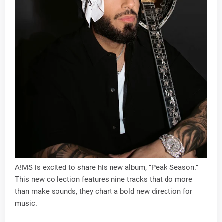
A!MS is excited to share his new album, "Peak Season."
This new collection features nine tracks that do more
than make sounds, they chart a bold new direction for
music.