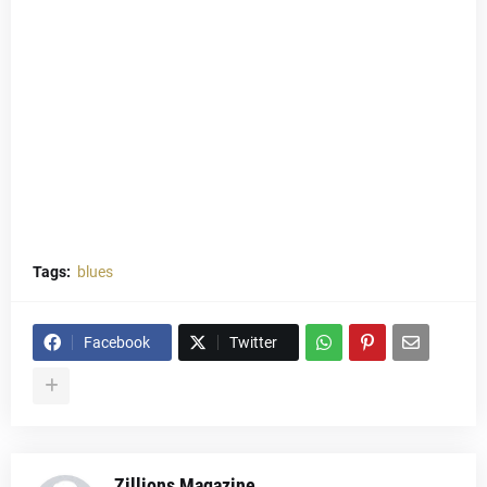
Tags:
blues
Facebook
Twitter
Zillions Magazine