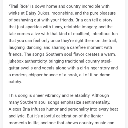
"Trail Ride" is down home and country incredible with
winks at Daisy Dukes, moonshine, and the pure pleasure
of sashaying out with your friends. Bria can tell a story
that just sparkles with funny, relatable imagery, and the
tale comes alive with that kind of ebullient, infectious fun
that you can feel only once they're right there on the trail,
laughing, dancing, and sharing a carefree moment with
friends. The song's Southern soul flavor creates a warm,
jukebox authenticity, bringing traditional country steel-
guitar swells and vocals along with a girl-singer story and
a modern, chipper bounce of a hook, all of it so damn
catchy.
This song is sheer vibrancy and relatability. Although
many Southern soul songs emphasize sentimentality,
Alexus Bria infuses humor and personality into every beat
and lyric. But it's a joyful celebration of the lighter
moments in life, and one that shows country music can