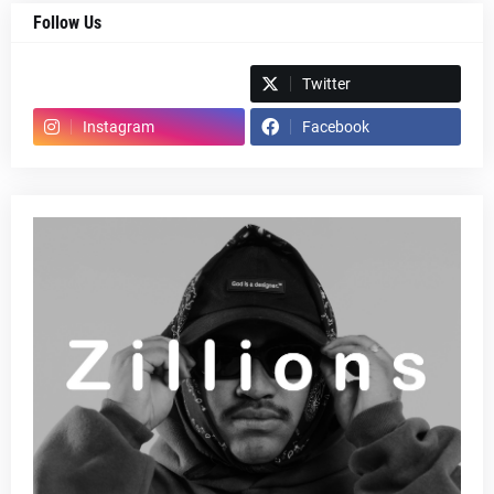
Follow Us
Spotify
Twitter
Instagram
Facebook