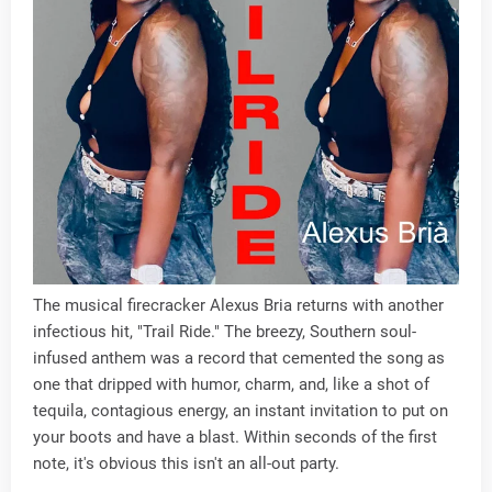
The musical firecracker Alexus Bria returns with another
infectious hit, "Trail Ride." The breezy, Southern soul-
infused anthem was a record that cemented the song as
one that dripped with humor, charm, and, like a shot of
tequila, contagious energy, an instant invitation to put on
your boots and have a blast. Within seconds of the first
note, it's obvious this isn't an all-out party.