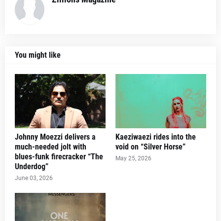
You might like
Johnny Moezzi delivers a
Kaeziwaezi rides into the
much-needed jolt with
void on “Silver Horse”
blues-funk firecracker “The
May 25, 2026
Underdog”
June 03, 2026