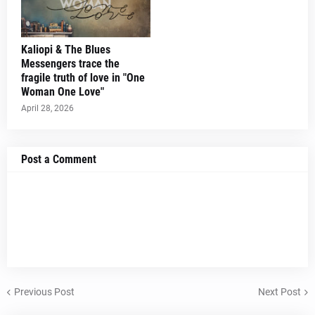
Kaliopi & The Blues
Messengers trace the
fragile truth of love in "One
Woman One Love"
April 28, 2026
Post a Comment
Previous Post
Next Post