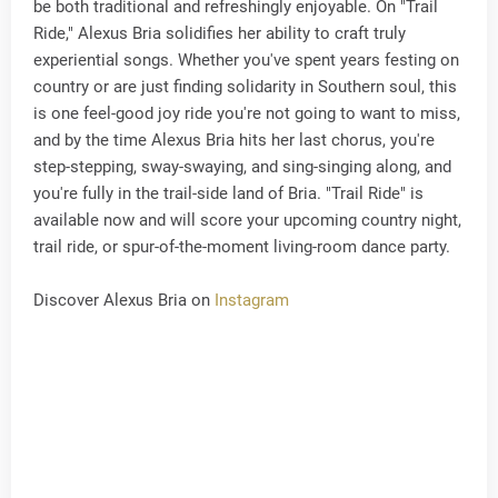
be both traditional and refreshingly enjoyable. On "Trail
Ride," Alexus Bria solidifies her ability to craft truly
experiential songs. Whether you've spent years festing on
country or are just finding solidarity in Southern soul, this
is one feel-good joy ride you're not going to want to miss,
and by the time Alexus Bria hits her last chorus, you're
step-stepping, sway-swaying, and sing-singing along, and
you're fully in the trail-side land of Bria. "Trail Ride" is
available now and will score your upcoming country night,
trail ride, or spur-of-the-moment living-room dance party.
Discover Alexus Bria on
Instagram