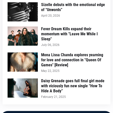
Sizelle debuts with the emotional edge
of “Unwords”
April 20, 2026
Fever Dream Kills expand their
momentum with "Leave Me While I
Sleep"
July 06, 2026
Mona Lissa Chanda explores yearning
for love and connection in "Queen Of
Games" [Review]
May 22, 2025
Daisy Grenade goes full final girl mode
with viciously fun new single “How To
Hide A Body”
February 21, 2025