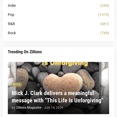
Indie
(269)
Pop
(1319)
R&B
(461)
Rock
(768)
Trending On Zillions
ROCK
Mick J. Clark delivers a meaningful
message with "This Life Is Unforgiving"
by
Zillions Magazine
-
July 14, 2026