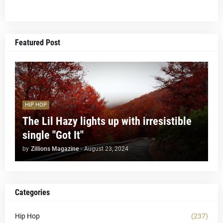
Featured Post
HIP HOP
The Lil Hazy lights up with irresistible
single "Got It"
by
Zillions Magazine
-
August 23, 2024
Categories
Hip Hop
(237)