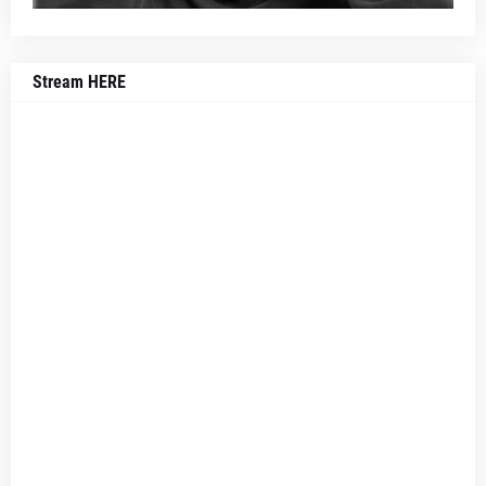
Stream HERE