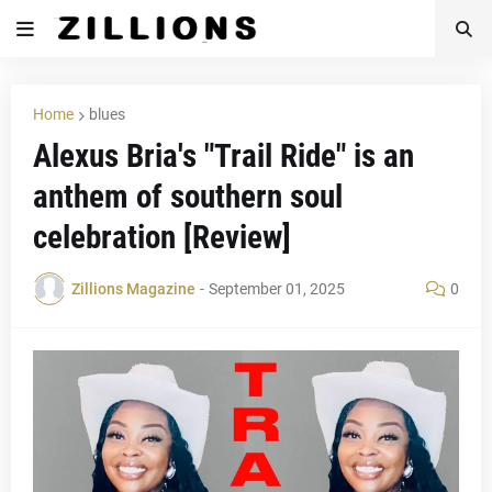
Home
blues
Alexus Bria's "Trail Ride" is an
anthem of southern soul
celebration [Review]
Zillions Magazine
-
September 01, 2025
0