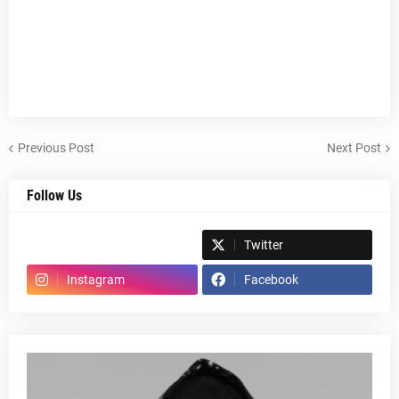
Previous Post
Next Post
Follow Us
Spotify
Twitter
Instagram
Facebook