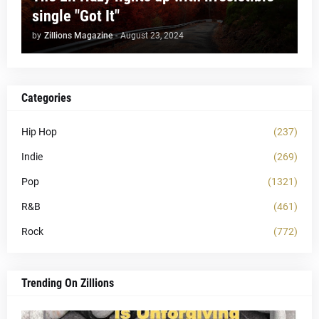
single "Got It"
by
Zillions Magazine
-
August 23, 2024
Categories
Hip Hop
(237)
Indie
(269)
Pop
(1321)
R&B
(461)
Rock
(772)
Trending On Zillions