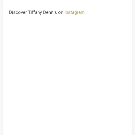
Discover Tiffany Dennis on
Instagram