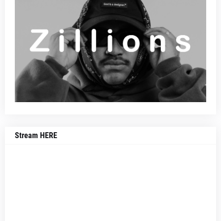
Stream HERE