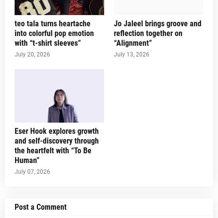
teo tala turns heartache
Jo Jaleel brings groove and
into colorful pop emotion
reflection together on
with “t-shirt sleeves”
“Alignment”
July 20, 2026
July 13, 2026
Eser Hook explores growth
and self-discovery through
the heartfelt with “To Be
Human”
July 07, 2026
Post a Comment