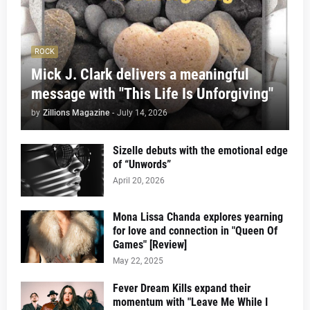
ROCK
Mick J. Clark delivers a meaningful
message with "This Life Is Unforgiving"
by
Zillions Magazine
-
July 14, 2026
Sizelle debuts with the emotional edge
of “Unwords”
April 20, 2026
Mona Lissa Chanda explores yearning
for love and connection in "Queen Of
Games" [Review]
May 22, 2025
Fever Dream Kills expand their
momentum with "Leave Me While I