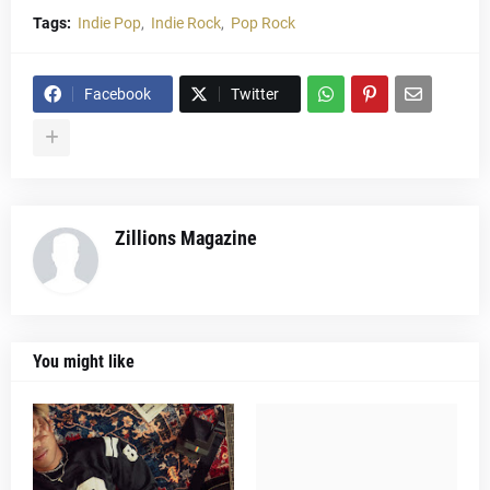
Tags:
Indie Pop
Indie Rock
Pop Rock
Facebook
Twitter
Zillions Magazine
You might like