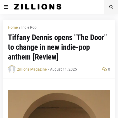
Home
Indie Pop
Tiffany Dennis opens "The Door"
to change in new indie-pop
anthem [Review]
Zillions Magazine
-
August 11, 2025
0