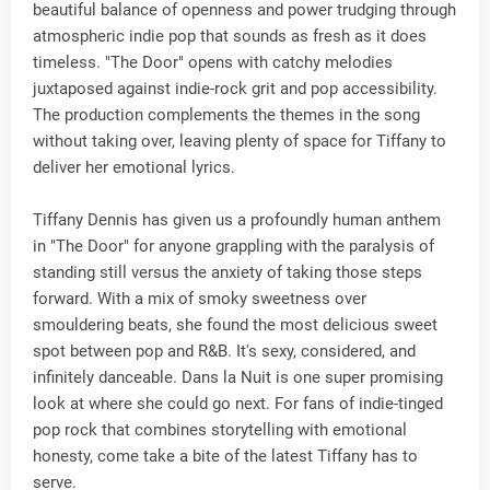
beautiful balance of openness and power trudging through
atmospheric indie pop that sounds as fresh as it does
timeless. "The Door" opens with catchy melodies
juxtaposed against indie-rock grit and pop accessibility.
The production complements the themes in the song
without taking over, leaving plenty of space for Tiffany to
deliver her emotional lyrics.
Tiffany Dennis has given us a profoundly human anthem
in "The Door" for anyone grappling with the paralysis of
standing still versus the anxiety of taking those steps
forward. With a mix of smoky sweetness over
smouldering beats, she found the most delicious sweet
spot between pop and R&B. It's sexy, considered, and
infinitely danceable. Dans la Nuit is one super promising
look at where she could go next. For fans of indie-tinged
pop rock that combines storytelling with emotional
honesty, come take a bite of the latest Tiffany has to
serve.