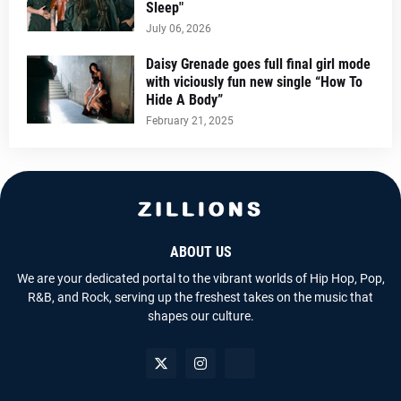
Sleep"
July 06, 2026
Daisy Grenade goes full final girl mode
with viciously fun new single “How To
Hide A Body”
February 21, 2025
ABOUT US
We are your dedicated portal to the vibrant worlds of Hip Hop, Pop,
R&B, and Rock, serving up the freshest takes on the music that
shapes our culture.