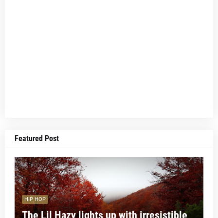
Featured Post
HIP HOP
The Lil Hazy lights up with irresistible