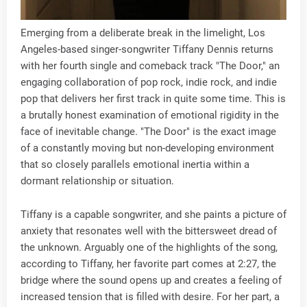
Emerging from a deliberate break in the limelight, Los
Angeles-based singer-songwriter Tiffany Dennis returns
with her fourth single and comeback track "The Door," an
engaging collaboration of pop rock, indie rock, and indie
pop that delivers her first track in quite some time. This is
a brutally honest examination of emotional rigidity in the
face of inevitable change. "The Door" is the exact image
of a constantly moving but non-developing environment
that so closely parallels emotional inertia within a
dormant relationship or situation.
Tiffany is a capable songwriter, and she paints a picture of
anxiety that resonates well with the bittersweet dread of
the unknown. Arguably one of the highlights of the song,
according to Tiffany, her favorite part comes at 2:27, the
bridge where the sound opens up and creates a feeling of
increased tension that is filled with desire. For her part, a