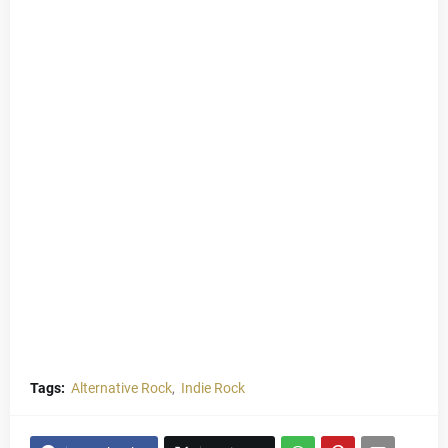
Tags:
Alternative Rock
Indie Rock