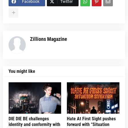
Facebook
Twitter
Zillions Magazine
You might like
DIE DIE BE challenges
Hate At First Sight pushes
identity and conformity with
forward with “Situation