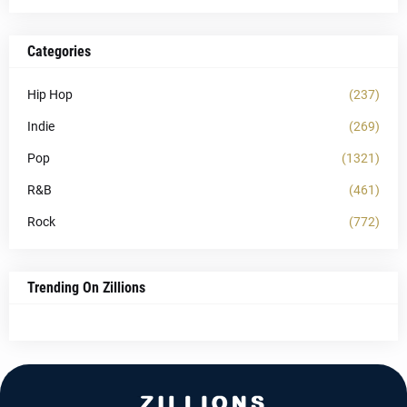
Categories
Hip Hop
(237)
Indie
(269)
Pop
(1321)
R&B
(461)
Rock
(772)
Trending On Zillions