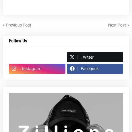
Previous Post
Next Post
Follow Us
Spotify
Twitter
Instagram
Facebook