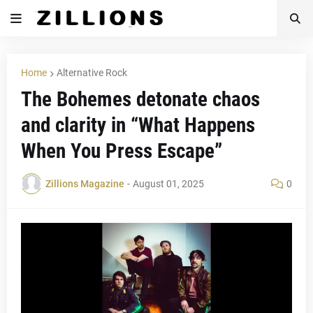
Home
Alternative Rock
The Bohemes detonate chaos
and clarity in “What Happens
When You Press Escape”
Zillions Magazine
-
August 01, 2025
0