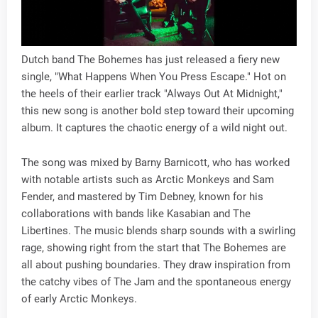
Dutch band The Bohemes has just released a fiery new
single, "What Happens When You Press Escape." Hot on
the heels of their earlier track "Always Out At Midnight,"
this new song is another bold step toward their upcoming
album. It captures the chaotic energy of a wild night out.
The song was mixed by Barny Barnicott, who has worked
with notable artists such as Arctic Monkeys and Sam
Fender, and mastered by Tim Debney, known for his
collaborations with bands like Kasabian and The
Libertines. The music blends sharp sounds with a swirling
rage, showing right from the start that The Bohemes are
all about pushing boundaries. They draw inspiration from
the catchy vibes of The Jam and the spontaneous energy
of early Arctic Monkeys.