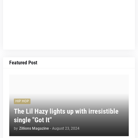
Featured Post
HIP HOP
The Lil Hazy lights up with irresistible
single "Got It"
by
Zillions Magazine
-
August 23, 2024