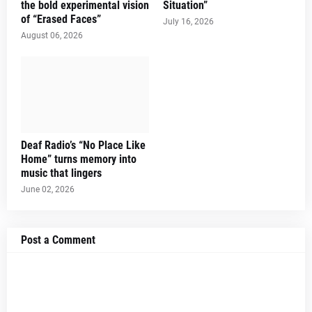
the bold experimental vision
Situation”
of “Erased Faces”
July 16, 2026
August 06, 2026
Deaf Radio’s “No Place Like
Home” turns memory into
music that lingers
June 02, 2026
Post a Comment