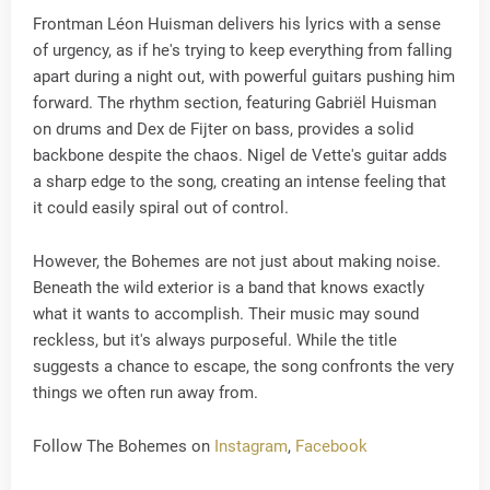
Frontman Léon Huisman delivers his lyrics with a sense
of urgency, as if he's trying to keep everything from falling
apart during a night out, with powerful guitars pushing him
forward. The rhythm section, featuring Gabriël Huisman
on drums and Dex de Fijter on bass, provides a solid
backbone despite the chaos. Nigel de Vette's guitar adds
a sharp edge to the song, creating an intense feeling that
it could easily spiral out of control.
However, the Bohemes are not just about making noise.
Beneath the wild exterior is a band that knows exactly
what it wants to accomplish. Their music may sound
reckless, but it's always purposeful. While the title
suggests a chance to escape, the song confronts the very
things we often run away from.
Follow The Bohemes on
Instagram
,
Facebook