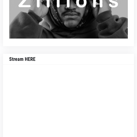
Stream HERE