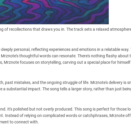
ng of recollections that draws you in. The track sets a relaxed atmosphere
.
 deeply personal, reflecting experiences and emotions in a relatable way.
Mrznote's thoughtful words can resonate. There's nothing flashy about t
, Mrznote focuses on storytelling, carving out a special place for himself 
th, past mistakes, and the ongoing struggle of life. Mrznote's delivery is 
a substantial impact. The song tells a larger story, rather than just bein
. It's polished but not overly produced. This song is perfect for those lo
ght. Instead of relying on complicated words or catchphrases, Mrznote off
ent to connect with.