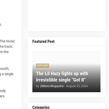
,
Featured Post
 The music
he track.
in the
HIP HOP
smooth,
The Lil Hazy lights up with
g a single
irresistible single "Got It"
by
Zillions Magazine
-
August 23, 2024
nely
ers
Categories