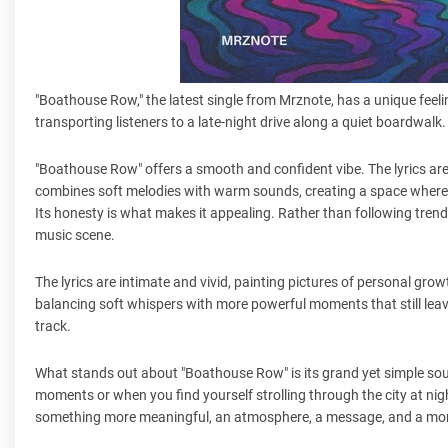
"Boathouse Row," the latest single from Mrznote, has a unique feeli
transporting listeners to a late-night drive along a quiet boardwalk
"Boathouse Row" offers a smooth and confident vibe. The lyrics are
combines soft melodies with warm sounds, creating a space where 
Its honesty is what makes it appealing. Rather than following trends
music scene.
The lyrics are intimate and vivid, painting pictures of personal grow
balancing soft whispers with more powerful moments that still leave 
track.
What stands out about "Boathouse Row" is its grand yet simple sound
moments or when you find yourself strolling through the city at ni
something more meaningful, an atmosphere, a message, and a mom