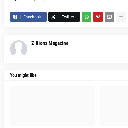
Facebook
Twitter
Zillions Magazine
You might like