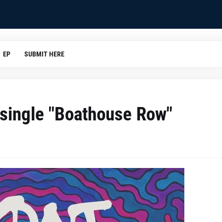
EP
SUBMIT HERE
single "Boathouse Row"