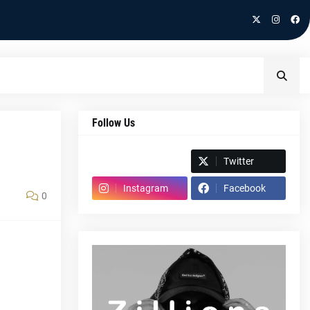
Follow Us
Spotify
Twitter
Instagram
Facebook
0