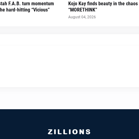
stah F.A.B. turn momentum
Kojo Kay finds beauty in the chaos
he hard-hitting “Vicious”
“MORETHINK”
August 04, 2026