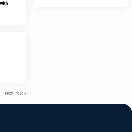
 with
Next Post