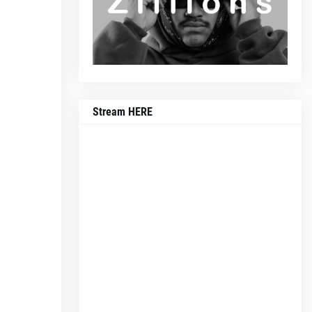
Stream HERE