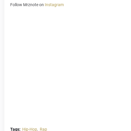
Follow Mrznote on
Instagram
Tags:
Hip-Hop
Rap