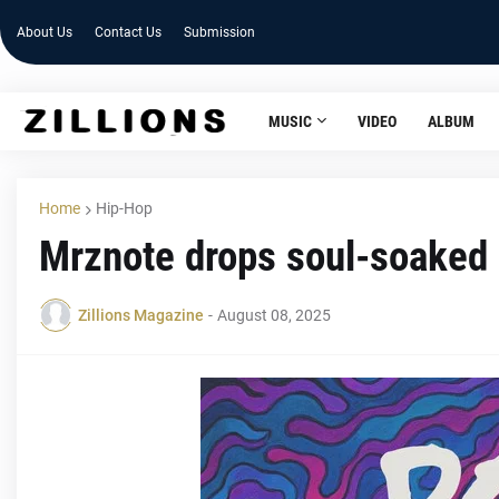
About Us
Contact Us
Submission
MUSIC
VIDEO
ALBUM
Home
Hip-Hop
Mrznote drops soul-soaked 
Zillions Magazine
-
August 08, 2025