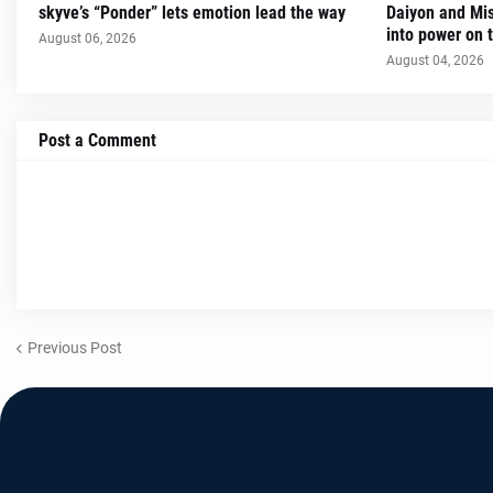
skyve’s “Ponder” lets emotion lead the way
Daiyon and Mi
into power on t
August 06, 2026
August 04, 2026
Post a Comment
Previous Post