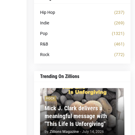
Hip Hop
(237)
Indie
(269)
Pop
(1321)
R&B
(461)
Rock
(772)
Trending On Zillions
ROCK
Mick J. Clark delivers a
meaningful message with
"This Life Is Unforgiving"
by
Zillions Magazine
-
July 14, 2026