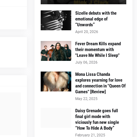
Sizelle debuts with the
emotional edge of
“Unwords”
April 20, 2026
Fever Dream Kills expand
their momentum with
"Leave Me While I Sleep"
July 06, 2026
Mona Lissa Chanda
explores yearning for love
and connection in "Queen Of
Games" [Review]
May 22, 2025
Daisy Grenade goes full
final girl mode with
viciously fun new single
“How To Hide A Body”
February 21, 2025