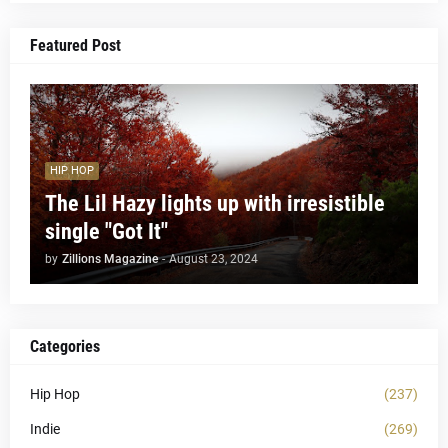
Featured Post
HIP HOP
The Lil Hazy lights up with irresistible
single "Got It"
by
Zillions Magazine
-
August 23, 2024
Categories
Hip Hop
(237)
Indie
(269)