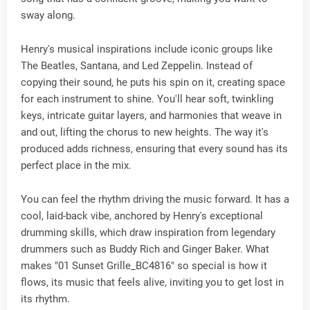
sway along.
Henry's musical inspirations include iconic groups like
The Beatles, Santana, and Led Zeppelin. Instead of
copying their sound, he puts his spin on it, creating space
for each instrument to shine. You'll hear soft, twinkling
keys, intricate guitar layers, and harmonies that weave in
and out, lifting the chorus to new heights. The way it's
produced adds richness, ensuring that every sound has its
perfect place in the mix.
You can feel the rhythm driving the music forward. It has a
cool, laid-back vibe, anchored by Henry's exceptional
drumming skills, which draw inspiration from legendary
drummers such as Buddy Rich and Ginger Baker. What
makes "01 Sunset Grille_BC4816" so special is how it
flows, its music that feels alive, inviting you to get lost in
its rhythm.