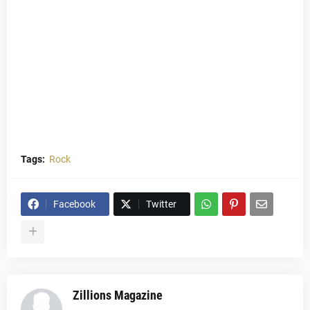
Tags:
Rock
Facebook
Twitter
Zillions Magazine