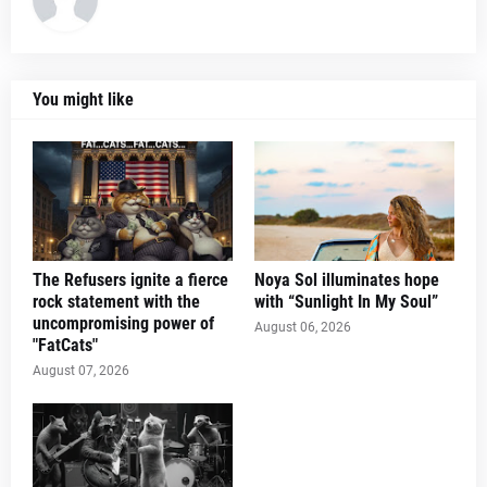
You might like
The Refusers ignite a fierce
Noya Sol illuminates hope
rock statement with the
with “Sunlight In My Soul”
uncompromising power of
August 06, 2026
"FatCats"
August 07, 2026