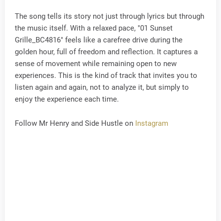
The song tells its story not just through lyrics but through
the music itself. With a relaxed pace, "01 Sunset
Grille_BC4816" feels like a carefree drive during the
golden hour, full of freedom and reflection. It captures a
sense of movement while remaining open to new
experiences. This is the kind of track that invites you to
listen again and again, not to analyze it, but simply to
enjoy the experience each time.
Follow Mr Henry and Side Hustle on
Instagram