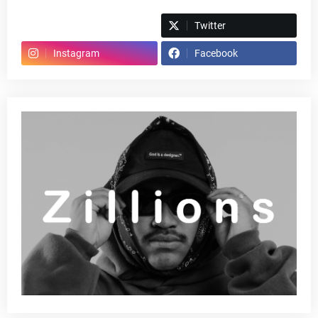
Spotify
Twitter
Instagram
Facebook