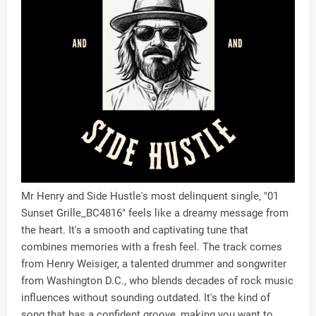
Mr Henry and Side Hustle's most delinquent single, "01
Sunset Grille_BC4816" feels like a dreamy message from
the heart. It's a smooth and captivating tune that
combines memories with a fresh feel. The track comes
from Henry Weisiger, a talented drummer and songwriter
from Washington D.C., who blends decades of rock music
influences without sounding outdated. It's the kind of
song that has a confident groove, making you want to