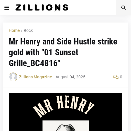
Home
Rock
Mr Henry and Side Hustle strike
gold with "01 Sunset
Grille_BC4816"
Zillions Magazine
-
August 04, 2025
0