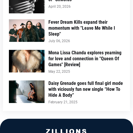
April 20, 2026
Fever Dream Kills expand their
momentum with "Leave Me While I
Sleep"
July 06, 2026
Mona Lissa Chanda explores yearning
for love and connection in "Queen Of
Games" [Review]
May 22, 2025
Daisy Grenade goes full final girl mode
with viciously fun new single “How To
Hide A Body”
February 21, 2025