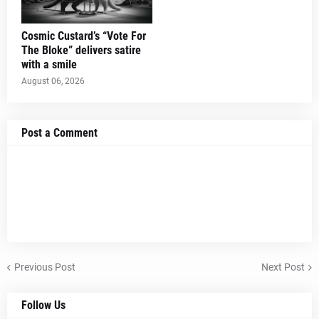
Cosmic Custard’s “Vote For
The Bloke” delivers satire
with a smile
August 06, 2026
Post a Comment
Previous Post
Next Post
Follow Us