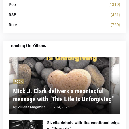
Pop
(1319)
R&B
(461)
Rock
(769)
Trending On Zillions
ROCK
Mick J. Clark delivers a meaningful
message with "This Life Is Unforgiving"
by
Zillions Magazine
-
July 14, 2026
Sizelle debuts with the emotional edge
of “Unwords”