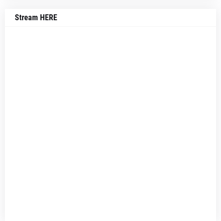
Stream HERE