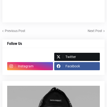
Previous Post
Next Post
Follow Us
Spotify
Twitter
Instagram
Facebook