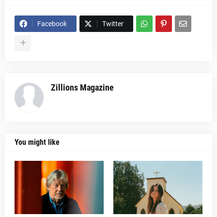
Facebook
Twitter
Zillions Magazine
You might like