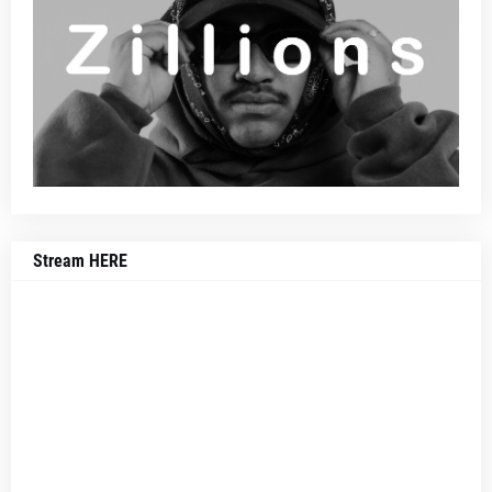
Stream HERE