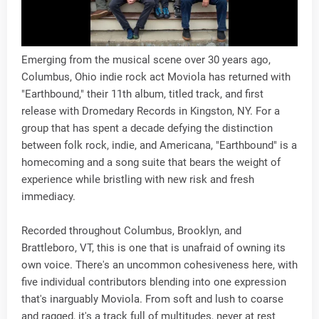
Emerging from the musical scene over 30 years ago,
Columbus, Ohio indie rock act Moviola has returned with
"Earthbound," their 11th album, titled track, and first
release with Dromedary Records in Kingston, NY. For a
group that has spent a decade defying the distinction
between folk rock, indie, and Americana, "Earthbound" is a
homecoming and a song suite that bears the weight of
experience while bristling with new risk and fresh
immediacy.
Recorded throughout Columbus, Brooklyn, and
Brattleboro, VT, this is one that is unafraid of owning its
own voice. There's an uncommon cohesiveness here, with
five individual contributors blending into one expression
that's inarguably Moviola. From soft and lush to coarse
and ragged, it's a track full of multitudes, never at rest