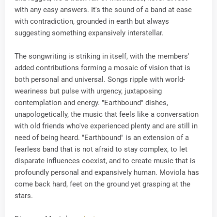
with any easy answers. It's the sound of a band at ease
with contradiction, grounded in earth but always
suggesting something expansively interstellar.
The songwriting is striking in itself, with the members'
added contributions forming a mosaic of vision that is
both personal and universal. Songs ripple with world-
weariness but pulse with urgency, juxtaposing
contemplation and energy. "Earthbound" dishes,
unapologetically, the music that feels like a conversation
with old friends who've experienced plenty and are still in
need of being heard. "Earthbound" is an extension of a
fearless band that is not afraid to stay complex, to let
disparate influences coexist, and to create music that is
profoundly personal and expansively human. Moviola has
come back hard, feet on the ground yet grasping at the
stars.