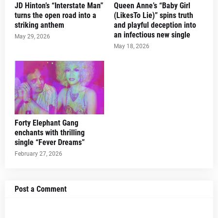
JD Hinton’s “Interstate Man”
Queen Anne’s “Baby Girl
turns the open road into a
(LikesTo Lie)” spins truth
striking anthem
and playful deception into
an infectious new single
May 29, 2026
May 18, 2026
Forty Elephant Gang
enchants with thrilling
single “Fever Dreams”
February 27, 2026
Post a Comment