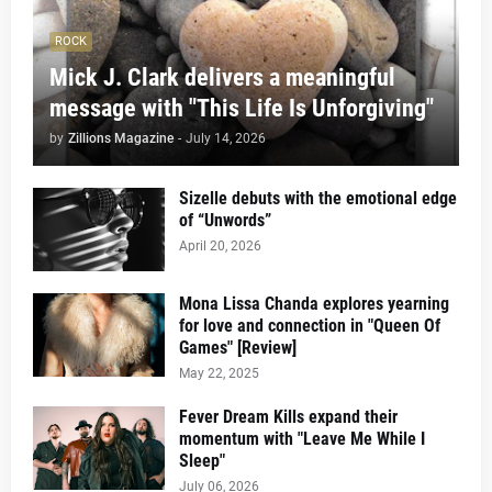
ROCK
Mick J. Clark delivers a meaningful
message with "This Life Is Unforgiving"
by
Zillions Magazine
-
July 14, 2026
Sizelle debuts with the emotional edge
of “Unwords”
April 20, 2026
Mona Lissa Chanda explores yearning
for love and connection in "Queen Of
Games" [Review]
May 22, 2025
Fever Dream Kills expand their
momentum with "Leave Me While I
Sleep"
July 06, 2026