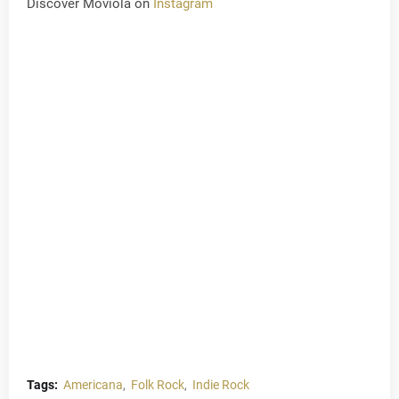
Discover Moviola on
Instagram
Tags:
Americana
Folk Rock
Indie Rock