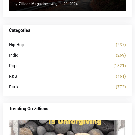
by
Zillions Magazine
-
August 23, 2024
Categories
Hip Hop
(237)
Indie
(269)
Pop
(1321)
R&B
(461)
Rock
(772)
Trending On Zillions