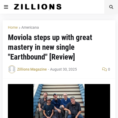
Home
Americana
Moviola steps up with great
mastery in new single
"Earthbound" [Review]
Zillions Magazine
-
August 30, 2025
0