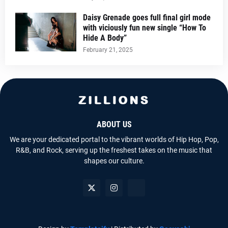
Daisy Grenade goes full final girl mode
with viciously fun new single “How To
Hide A Body”
February 21, 2025
ABOUT US
We are your dedicated portal to the vibrant worlds of Hip Hop, Pop,
R&B, and Rock, serving up the freshest takes on the music that
shapes our culture.