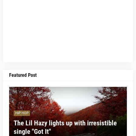
Featured Post
HIP HOP
The Lil Hazy lights up with irresistible
single "Got It"