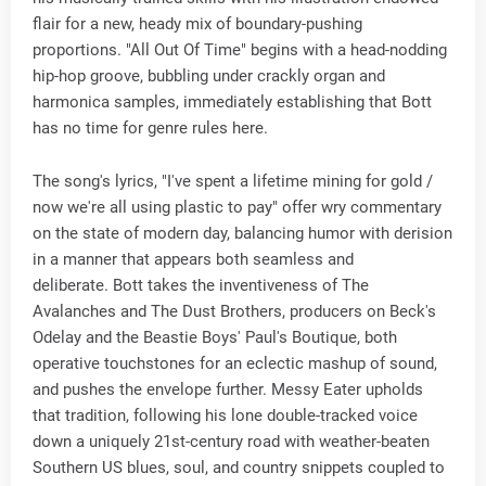
flair for a new, heady mix of boundary-pushing
proportions. "All Out Of Time" begins with a head-nodding
hip-hop groove, bubbling under crackly organ and
harmonica samples, immediately establishing that Bott
has no time for genre rules here.
The song's lyrics, "I've spent a lifetime mining for gold /
now we're all using plastic to pay" offer wry commentary
on the state of modern day, balancing humor with derision
in a manner that appears both seamless and
deliberate. Bott takes the inventiveness of The
Avalanches and The Dust Brothers, producers on Beck's
Odelay and the Beastie Boys' Paul's Boutique, both
operative touchstones for an eclectic mashup of sound,
and pushes the envelope further. Messy Eater upholds
that tradition, following his lone double-tracked voice
down a uniquely 21st-century road with weather-beaten
Southern US blues, soul, and country snippets coupled to