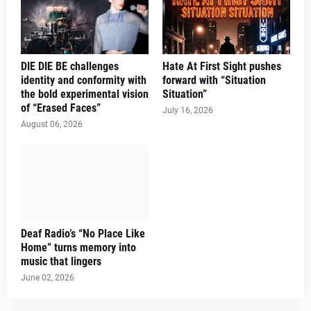
DIE DIE BE challenges
Hate At First Sight pushes
identity and conformity with
forward with “Situation
the bold experimental vision
Situation”
of “Erased Faces”
July 16, 2026
August 06, 2026
Deaf Radio’s “No Place Like
Home” turns memory into
music that lingers
June 02, 2026