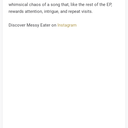
whimsical chaos of a song that, like the rest of the EP,
rewards attention, intrigue, and repeat visits.
Discover Messy Eater on
Instagram