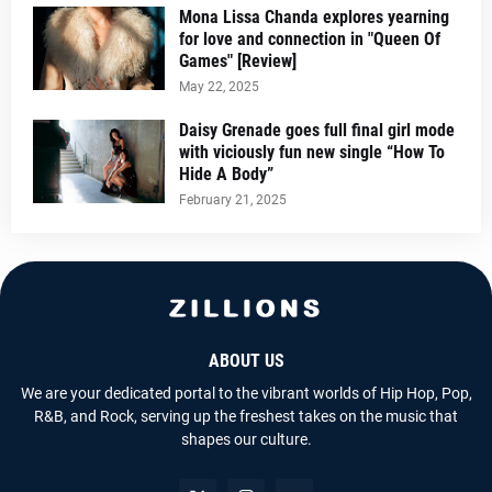
Mona Lissa Chanda explores yearning
for love and connection in "Queen Of
Games" [Review]
May 22, 2025
Daisy Grenade goes full final girl mode
with viciously fun new single “How To
Hide A Body”
February 21, 2025
ABOUT US
We are your dedicated portal to the vibrant worlds of Hip Hop, Pop,
R&B, and Rock, serving up the freshest takes on the music that
shapes our culture.