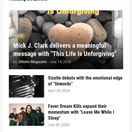
ROCK
Mick J. Clark delivers a meaningful
message with "This Life Is Unforgiving"
by
Zillions Magazine
-
July 14, 2026
Sizelle debuts with the emotional edge
of “Unwords”
April 20, 2026
Fever Dream Kills expand their
momentum with "Leave Me While I
Sleep"
July 06, 2026