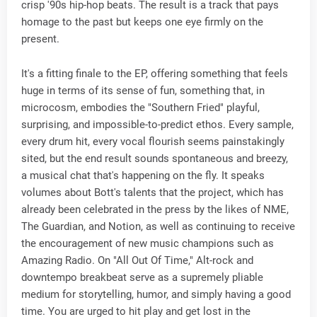
crisp '90s hip-hop beats. The result is a track that pays
homage to the past but keeps one eye firmly on the
present.
It's a fitting finale to the EP, offering something that feels
huge in terms of its sense of fun, something that, in
microcosm, embodies the "Southern Fried" playful,
surprising, and impossible-to-predict ethos. Every sample,
every drum hit, every vocal flourish seems painstakingly
sited, but the end result sounds spontaneous and breezy,
a musical chat that's happening on the fly. It speaks
volumes about Bott's talents that the project, which has
already been celebrated in the press by the likes of NME,
The Guardian, and Notion, as well as continuing to receive
the encouragement of new music champions such as
Amazing Radio. On "All Out Of Time," Alt-rock and
downtempo breakbeat serve as a supremely pliable
medium for storytelling, humor, and simply having a good
time. You are urged to hit play and get lost in the