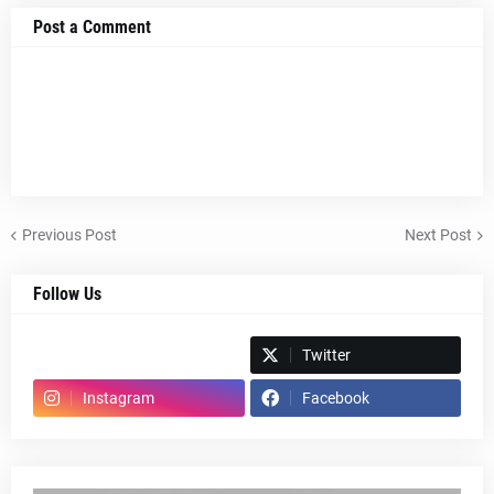
Post a Comment
Previous Post
Next Post
Follow Us
Spotify
Twitter
Instagram
Facebook