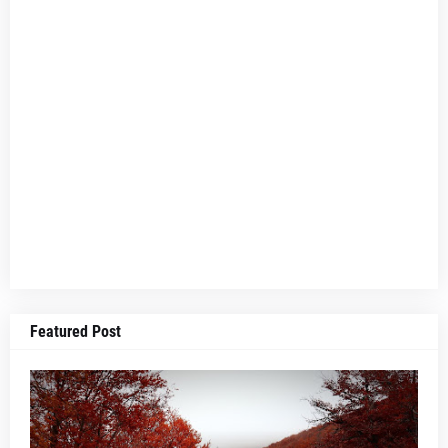
Featured Post