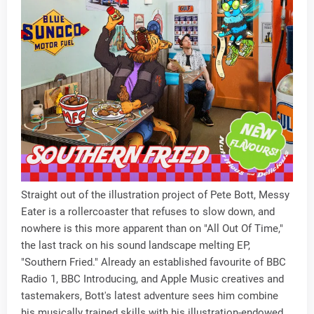
Straight out of the illustration project of Pete Bott, Messy
Eater is a rollercoaster that refuses to slow down, and
nowhere is this more apparent than on "All Out Of Time,"
the last track on his sound landscape melting EP,
"Southern Fried." Already an established favourite of BBC
Radio 1, BBC Introducing, and Apple Music creatives and
tastemakers, Bott's latest adventure sees him combine
his musically trained skills with his illustration-endowed