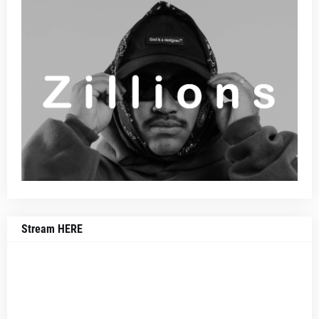
Stream HERE