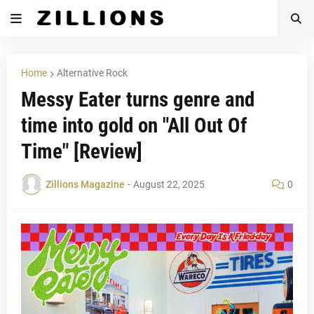
Home
Alternative Rock
Messy Eater turns genre and
time into gold on "All Out Of
Time" [Review]
Zillions Magazine
-
August 22, 2025
0