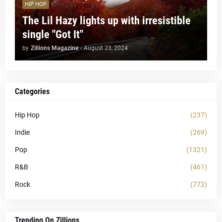
HIP HOP
The Lil Hazy lights up with irresistible
single "Got It"
by
Zillions Magazine
-
August 23, 2024
Categories
Hip Hop
(237)
Indie
(269)
Pop
(1321)
R&B
(461)
Rock
(772)
Trending On Zillions