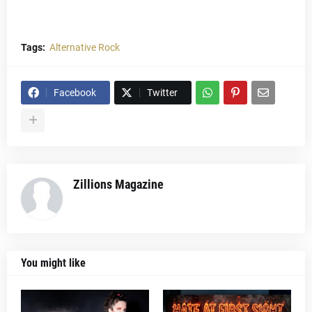
Tags:
Alternative Rock
Facebook
Twitter
Zillions Magazine
You might like