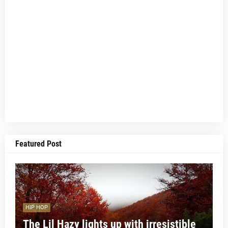
Featured Post
HIP HOP
The Lil Hazy lights up with irresistible