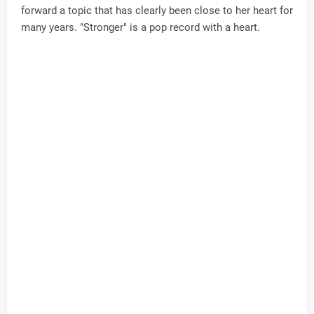
forward a topic that has clearly been close to her heart for
many years. "Stronger" is a pop record with a heart.