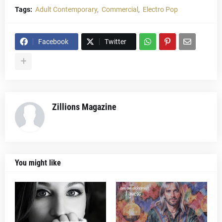
Tags:
Adult Contemporary
Commercial
Electro Pop
Facebook
Twitter
Zillions Magazine
You might like