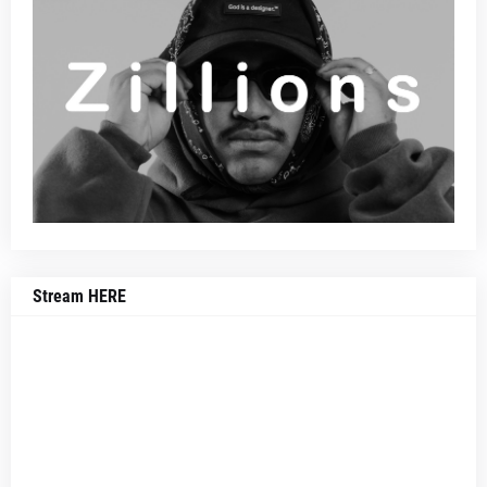
Stream HERE