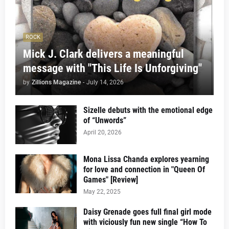
ROCK
Mick J. Clark delivers a meaningful
message with "This Life Is Unforgiving"
by
Zillions Magazine
-
July 14, 2026
Sizelle debuts with the emotional edge
of “Unwords”
April 20, 2026
Mona Lissa Chanda explores yearning
for love and connection in "Queen Of
Games" [Review]
May 22, 2025
Daisy Grenade goes full final girl mode
with viciously fun new single “How To