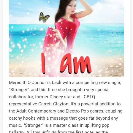
Meredith O'Connor is back with a compelling new single,
"Stronger", and this time she brought a very special
collaborator, former Disney star and LGBTQ
representative Garrett Clayton. It's a powerful addition to
the Adult Contemporary and Electro Pop genres, coupling
catchy hooks with a message that goes far beyond any
music. "Stronger" is a master class in uplifting pop
balladry. All this unfolds from the first note, as the