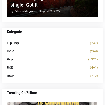
single "Got It"
by
Zillions Magazine
-
August 23, 2024
Categories
Hip Hop
(237)
Indie
(269)
Pop
(1321)
R&B
(461)
Rock
(772)
Trending On Zillions