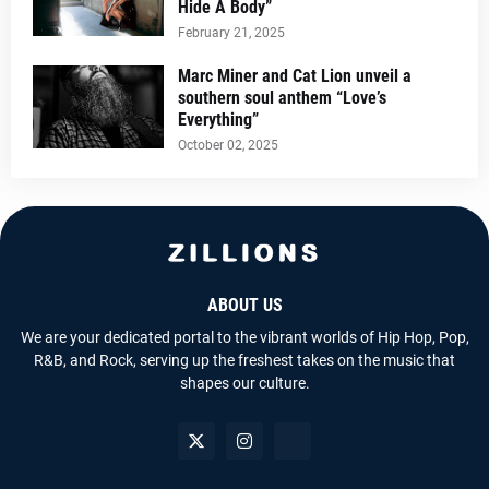
Hide A Body”
February 21, 2025
Marc Miner and Cat Lion unveil a
southern soul anthem “Love’s
Everything”
October 02, 2025
ABOUT US
We are your dedicated portal to the vibrant worlds of Hip Hop, Pop,
R&B, and Rock, serving up the freshest takes on the music that
shapes our culture.