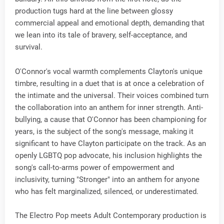
production tugs hard at the line between glossy
commercial appeal and emotional depth, demanding that
we lean into its tale of bravery, self-acceptance, and
survival.
O'Connor's vocal warmth complements Clayton's unique
timbre, resulting in a duet that is at once a celebration of
the intimate and the universal. Their voices combined turn
the collaboration into an anthem for inner strength. Anti-
bullying, a cause that O'Connor has been championing for
years, is the subject of the song's message, making it
significant to have Clayton participate on the track. As an
openly LGBTQ pop advocate, his inclusion highlights the
song's call-to-arms power of empowerment and
inclusivity, turning "Stronger" into an anthem for anyone
who has felt marginalized, silenced, or underestimated.
The Electro Pop meets Adult Contemporary production is