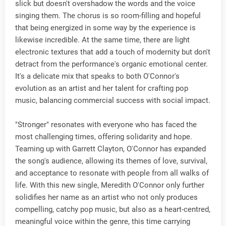
slick but doesn't overshadow the words and the voice
singing them. The chorus is so room-filling and hopeful
that being energized in some way by the experience is
likewise incredible. At the same time, there are light
electronic textures that add a touch of modernity but don't
detract from the performance's organic emotional center.
It's a delicate mix that speaks to both O'Connor's
evolution as an artist and her talent for crafting pop
music, balancing commercial success with social impact.
"Stronger" resonates with everyone who has faced the
most challenging times, offering solidarity and hope.
Teaming up with Garrett Clayton, O'Connor has expanded
the song's audience, allowing its themes of love, survival,
and acceptance to resonate with people from all walks of
life. With this new single, Meredith O'Connor only further
solidifies her name as an artist who not only produces
compelling, catchy pop music, but also as a heart-centred,
meaningful voice within the genre, this time carrying