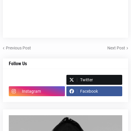
Previous Post
Next Post
Follow Us
Spotify
Twitter
Instagram
Facebook