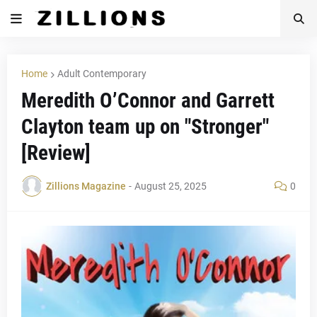
Home
Adult Contemporary
Meredith O’Connor and Garrett
Clayton team up on "Stronger"
[Review]
Zillions Magazine
-
August 25, 2025
0