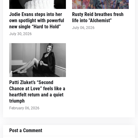
Jodie Evans steps into her
Rusty Reid breathes fresh
own spotlight with powerful
life into "Alchemist"
new single “Hard to Hold”
July 06, 2026
July 30, 2026
Patti Zlaket’s “Second
Chance at Love” feels like a
heartfelt return and a quiet
triumph
February 06, 2026
Post a Comment