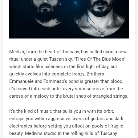
Medivh, from the heart of Tuscany, has called upon a new
ritual under a quiet Tuscan sky. "Fires Of The Blue Moon"
which starts like paleness in the first light of day, but
quickly evolves into complete frenzy. Brothers
Emmanuele and Tommaso's bond is greater than blood,
it's carved into each note, every surprise move from the
caress of a melody to the brutal snap of strangled strings.
It's the kind of music that pulls you in with its orbit,
entraps you within aggressive layers of guitars and dark
electronics before setting you afloat on pools of fragile
beauty. Medivh's studio in the rolling hills of Tuscany