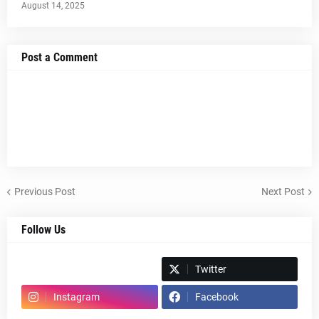
August 14, 2025
Post a Comment
Previous Post
Next Post
Follow Us
Spotify
Twitter
Instagram
Facebook