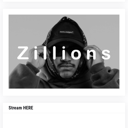
Stream HERE