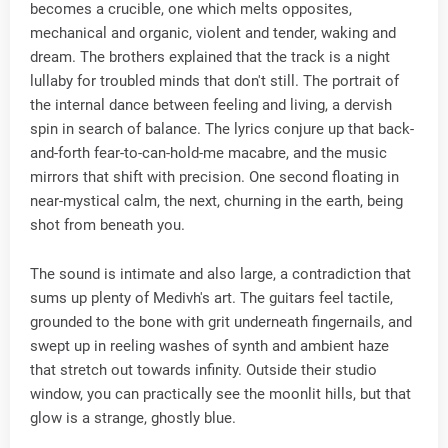
becomes a crucible​, one which melts opposites,
mechanical and organic, violent and tender, waking and
dream. The brothers explained that the track is a night
lullaby for troubled minds that don't still. The portrait of
the internal dance between feeling and living, a dervish
spin in search of balance. The lyrics conjure up that back-
and-forth fear-to-can-hold-me macabre, and the music
mirrors that shift with precision. One second floating in
near-mystical calm, the next, churning in the earth, being
shot from beneath you.
The sound is intimate and also large, a contradiction that
sums up plenty of Medivh's art. The guitars feel tactile,
grounded to the bone with grit underneath fingernails, and
swept up in reeling washes of synth and ambient haze
that stretch out towards infinity. Outside their studio
window, you can practically see the moonlit hills, but that
glow is a strange, ghostly blue.