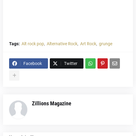
Tags:
Alt rock pop
Alternative Rock
Art Rock
grunge
Facebook
Twitter
Zillions Magazine