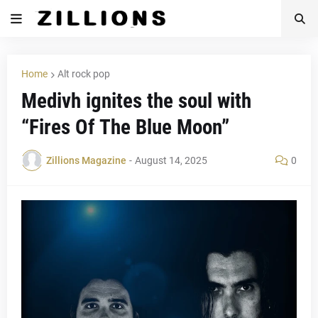
Home
Alt rock pop
Medivh ignites the soul with
“Fires Of The Blue Moon”
Zillions Magazine
-
August 14, 2025
0