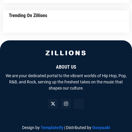
Trending On Zillions
ABOUT US
We are your dedicated portal to the vibrant worlds of Hip Hop, Pop,
R&B, and Rock, serving up the freshest takes on the music that
shapes our culture.
Design by
Templateify
| Distributed by
Gooyaabi