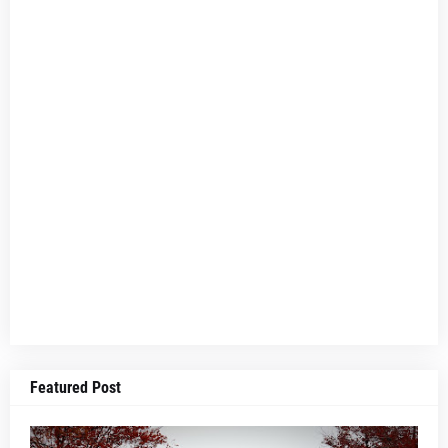
Featured Post