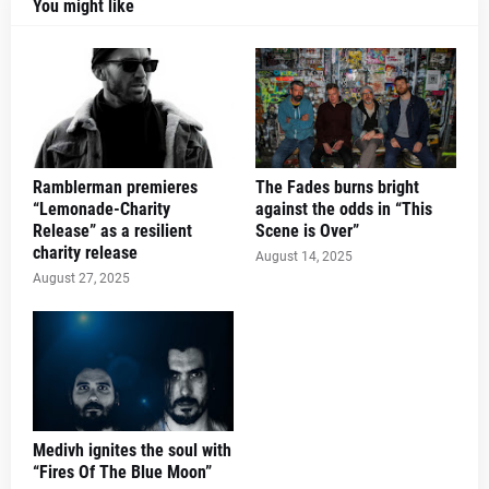
You might like
Ramblerman premieres
The Fades burns bright
“Lemonade-Charity
against the odds in “This
Release” as a resilient
Scene is Over”
charity release
August 14, 2025
August 27, 2025
Medivh ignites the soul with
“Fires Of The Blue Moon”