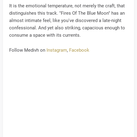
It is the emotional temperature, not merely the craft, that
distinguishes this track. "Fires Of The Blue Moon" has an
almost intimate feel, like you've discovered a late-night
confessional. And yet also striking, capacious enough to
consume a space with its currents.
Follow Medivh on
Instagram
,
Facebook