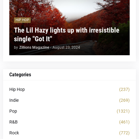
HIP HOP
The Lil Hazy lights up with irresistible
single "Got It"
by
Zillions Magazine
-
August 23, 2024
Categories
Hip Hop
(237)
Indie
(269)
Pop
(1321)
R&B
(461)
Rock
(772)