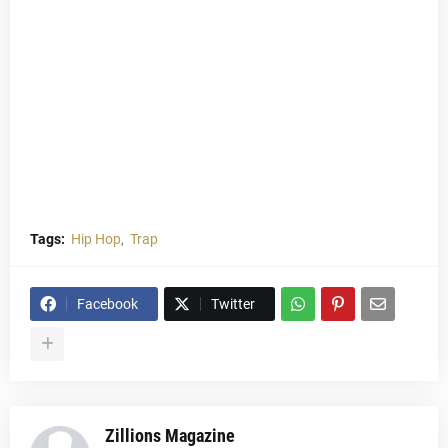
Tags:
Hip Hop
Trap
Facebook
Twitter
Zillions Magazine