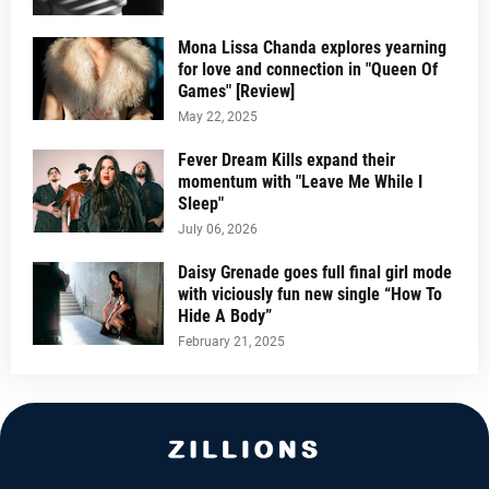
Mona Lissa Chanda explores yearning
for love and connection in "Queen Of
Games" [Review]
May 22, 2025
Fever Dream Kills expand their
momentum with "Leave Me While I
Sleep"
July 06, 2026
Daisy Grenade goes full final girl mode
with viciously fun new single “How To
Hide A Body”
February 21, 2025