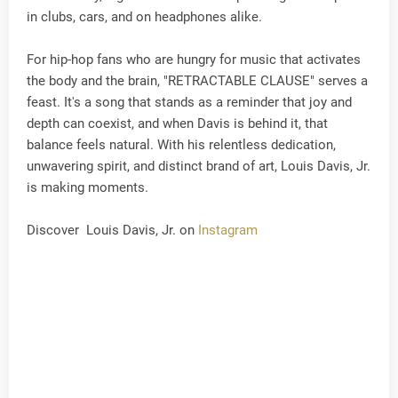
in clubs, cars, and on headphones alike.
For hip-hop fans who are hungry for music that activates
the body and the brain, "RETRACTABLE CLAUSE" serves a
feast. It's a song that stands as a reminder that joy and
depth can coexist, and when Davis is behind it, that
balance feels natural. With his relentless dedication,
unwavering spirit, and distinct brand of art, Louis Davis, Jr.
is making moments.
Discover Louis Davis, Jr. on
Instagram