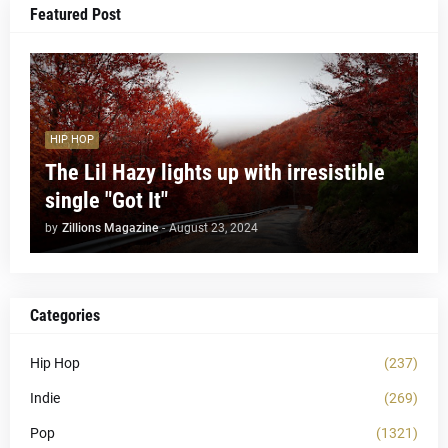
Featured Post
HIP HOP
The Lil Hazy lights up with irresistible
single "Got It"
by
Zillions Magazine
-
August 23, 2024
Categories
Hip Hop
(237)
Indie
(269)
Pop
(1321)