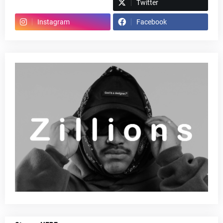
Spotify
Twitter
Instagram
Facebook