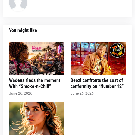
You might like
Wadena finds the moment
Deozi confronts the cost of
With “Smoke-n-Chill”
conformity on “Number 12”
June 26, 2026
June 26, 2026