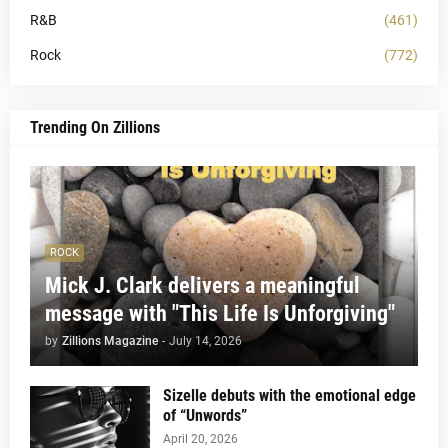
R&B
(461)
Rock
(772)
Trending On Zillions
ROCK
Mick J. Clark delivers a meaningful
message with "This Life Is Unforgiving"
by
Zillions Magazine
-
July 14, 2026
Sizelle debuts with the emotional edge
of “Unwords”
April 20, 2026