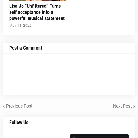
Lisa Jo “Unfiltered” Turns
self acceptance into a
powerful musical statement
May 11, 2026
Post a Comment
Previous Post
Next Post
Follow Us