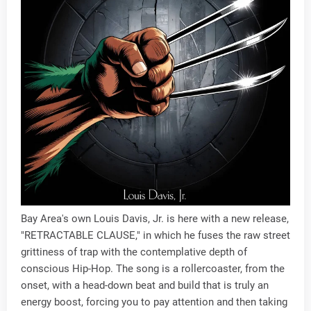
Bay Area's own Louis Davis, Jr. is here with a new release,
"RETRACTABLE CLAUSE," in which he fuses the raw street
grittiness of trap with the contemplative depth of
conscious Hip-Hop. The song is a rollercoaster, from the
onset, with a head-down beat and build that is truly an
energy boost, forcing you to pay attention and then taking