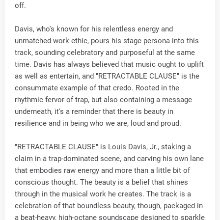
off.
Davis, who's known for his relentless energy and
unmatched work ethic, pours his stage persona into this
track, sounding celebratory and purposeful at the same
time. Davis has always believed that music ought to uplift
as well as entertain, and "RETRACTABLE CLAUSE" is the
consummate example of that credo. Rooted in the
rhythmic fervor of trap, but also containing a message
underneath, it's a reminder that there is beauty in
resilience and in being who we are, loud and proud.
"RETRACTABLE CLAUSE" is Louis Davis, Jr., staking a
claim in a trap-dominated scene, and carving his own lane
that embodies raw energy and more than a little bit of
conscious thought. The beauty is a belief that shines
through in the musical work he creates. The track is a
celebration of that boundless beauty, though, packaged in
a beat-heavy, high-octane soundscape designed to sparkle