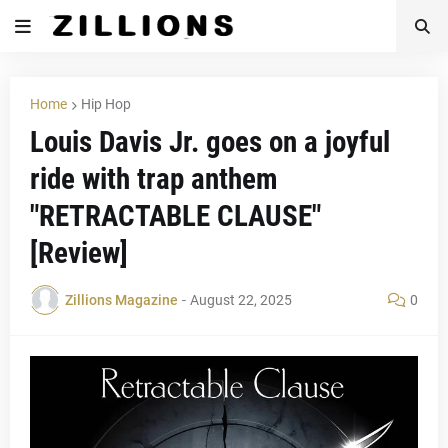
Home
Hip Hop
Louis Davis Jr. goes on a joyful
ride with trap anthem
"RETRACTABLE CLAUSE"
[Review]
Zillions Magazine
-
August 22, 2025
0