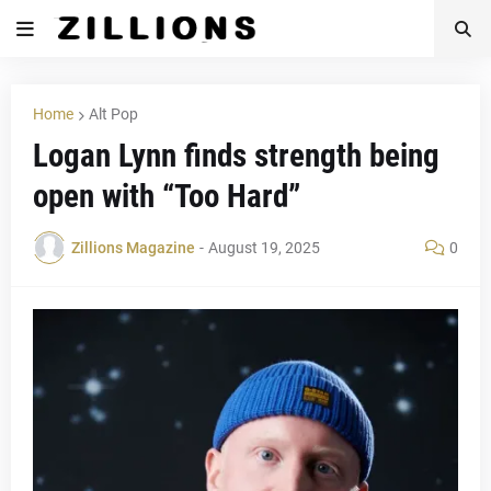
Home
Alt Pop
Logan Lynn finds strength being
open with “Too Hard”
Zillions Magazine
-
August 19, 2025
0