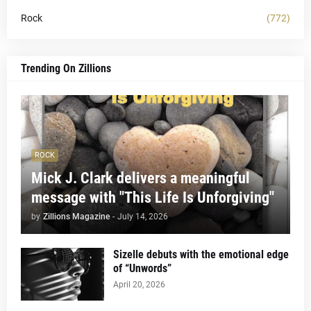
Rock
(772)
Trending On Zillions
ROCK
Mick J. Clark delivers a meaningful
message with "This Life Is Unforgiving"
by
Zillions Magazine
-
July 14, 2026
Sizelle debuts with the emotional edge
of “Unwords”
April 20, 2026