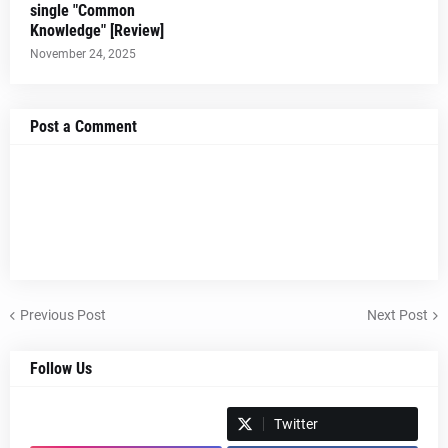
single "Common
Knowledge" [Review]
November 24, 2025
Post a Comment
Previous Post
Next Post
Follow Us
Spotify
Twitter