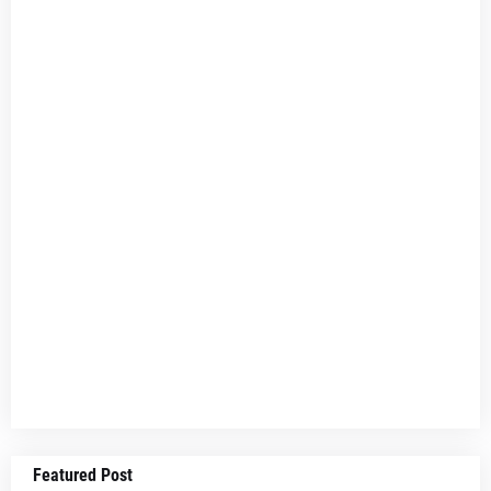
Featured Post