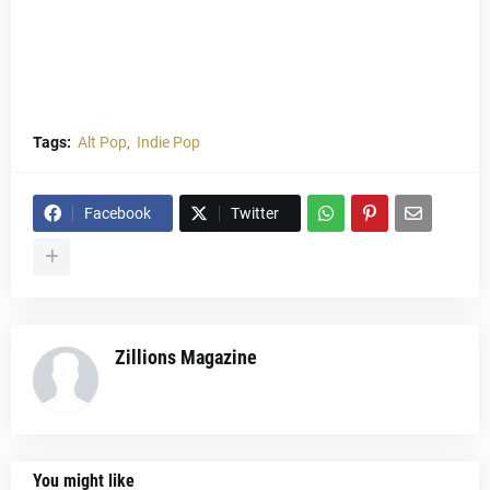
Tags:
Alt Pop
Indie Pop
Facebook
Twitter
Zillions Magazine
You might like