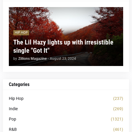
HIP HOP
The Lil Hazy lights up with irresistible
single "Got It"
by
Zillions Magazine
-
August 23, 2024
Categories
Hip Hop
(237)
Indie
(269)
Pop
(1321)
R&B
(461)