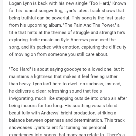
Logan Lynn is back with his new single "Too Hard," Known
for his honest songwriting, Lynn's latest track shows that
being truthful can be powerful. This song is the first taste
from his upcoming album, "The Pain And The Power," a
title that hints at the themes of struggle and strength he's
exploring. Indie musician Kyle Andrews produced the
song, and it's packed with emotion, capturing the difficulty
of moving on from someone you still care about.
"Too Hard" is about saying goodbye to a loved one, but it
maintains a lightness that makes it feel freeing rather
than heavy. Lynn isn't here to dwell on sadness, instead,
he delivers a clear, refreshing sound that feels
invigorating, much like stepping outside into crisp air after
being indoors for too long. His soothing vocals blend
beautifully with Andrews' bright production, striking a
balance between openness and determination. This track
showcases Lynn's talent for turning his personal
experiences into songs that many can relate to. There's a