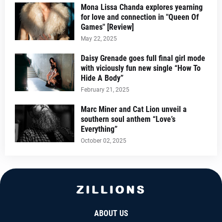
Mona Lissa Chanda explores yearning
for love and connection in "Queen Of
Games" [Review]
May 22, 2025
Daisy Grenade goes full final girl mode
with viciously fun new single “How To
Hide A Body”
February 21, 2025
Marc Miner and Cat Lion unveil a
southern soul anthem “Love’s
Everything”
October 02, 2025
ABOUT US