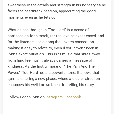
sweetness in the details and strength in his honesty as he
faces the heartbreak head-on, appreciating the good
moments even as he lets go.
What shines through in "Too Hard" is a sense of
compassion for himself, for the love he experienced, and
for the listeners. It's a song that invites connection,
making it easy to relate to, even if you haven't been in
Lynn's exact situation. This isn't music that shies away
from hard feelings, it always carries a message of
kindness. As the first glimpse of "The Pain And The
Power," "Too Hard" sets a powerful tone. It shows that
Lynn is entering a new phase, where a clearer direction
enhances his well-known talent for telling his story.
Follow Logan Lynn on
Instagram
,
Facebook