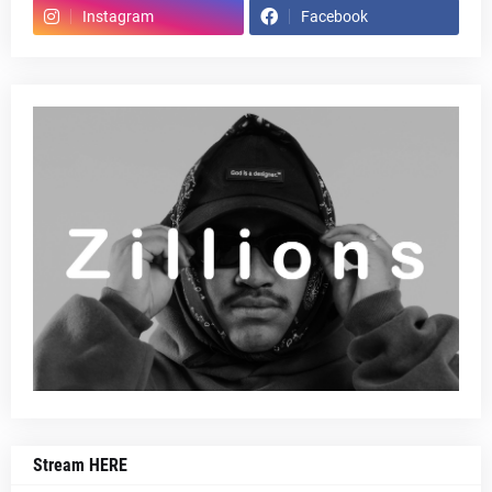
Instagram
Facebook
Stream HERE