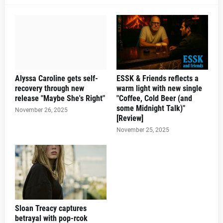
Alyssa Caroline gets self-
ESSK & Friends reflects a
recovery through new
warm light with new single
release "Maybe She's Right"
"Coffee, Cold Beer (and
some Midnight Talk)"
November 26, 2025
[Review]
November 25, 2025
Sloan Treacy captures
betrayal with pop-rcok