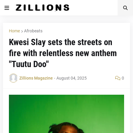
Home
Afrobeats
Kwesi Slay sets the streets on
fire with relentless new anthem
"Tuutu Doo"
Zillions Magazine
-
August 04, 2025
0