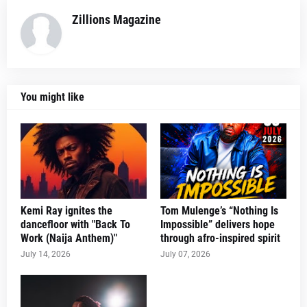
Zillions Magazine
You might like
Kemi Ray ignites the
Tom Mulenge’s “Nothing Is
dancefloor with "Back To
Impossible” delivers hope
Work (Naija Anthem)"
through afro-inspired spirit
July 14, 2026
July 07, 2026