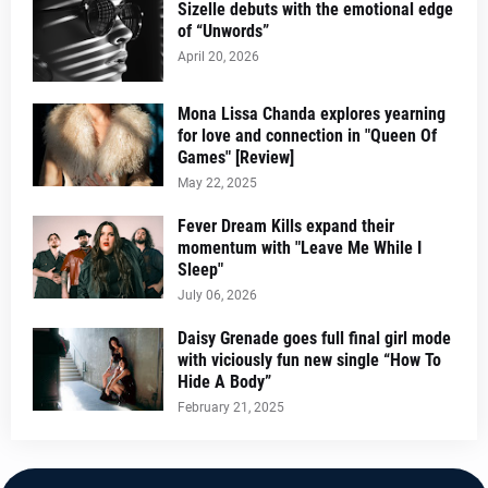
Sizelle debuts with the emotional edge
of “Unwords”
April 20, 2026
Mona Lissa Chanda explores yearning
for love and connection in "Queen Of
Games" [Review]
May 22, 2025
Fever Dream Kills expand their
momentum with "Leave Me While I
Sleep"
July 06, 2026
Daisy Grenade goes full final girl mode
with viciously fun new single “How To
Hide A Body”
February 21, 2025