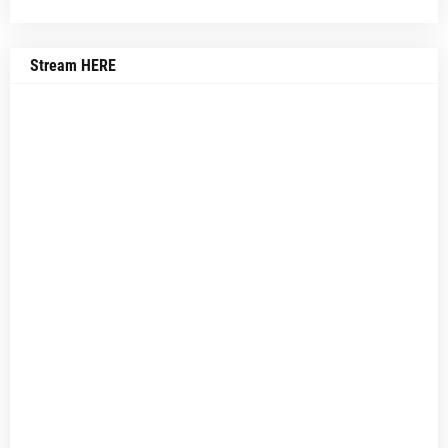
Stream HERE