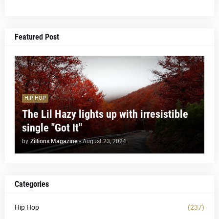
Featured Post
HIP HOP
The Lil Hazy lights up with irresistible
single "Got It"
by
Zillions Magazine
-
August 23, 2024
Categories
Hip Hop
(237)