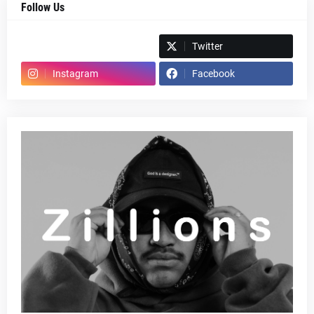
Follow Us
Spotify
Twitter
Instagram
Facebook