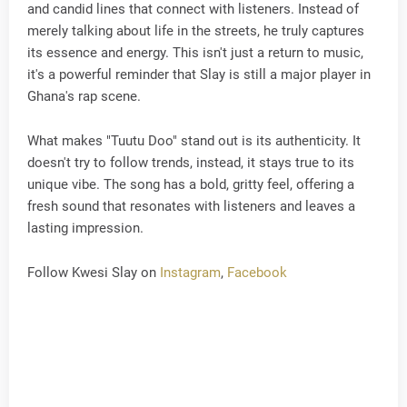
and candid lines that connect with listeners. Instead of
merely talking about life in the streets, he truly captures
its essence and energy. This isn't just a return to music,
it's a powerful reminder that Slay is still a major player in
Ghana's rap scene.
What makes "Tuutu Doo" stand out is its authenticity. It
doesn't try to follow trends, instead, it stays true to its
unique vibe. The song has a bold, gritty feel, offering a
fresh sound that resonates with listeners and leaves a
lasting impression.
Follow Kwesi Slay on
Instagram
,
Facebook