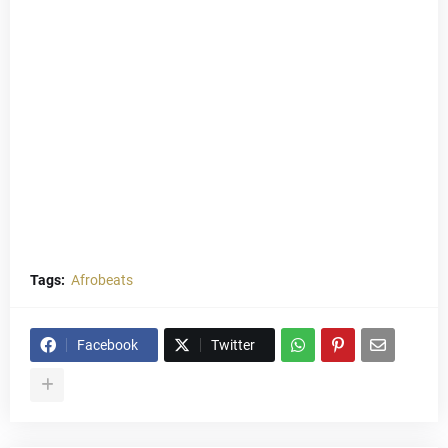
Tags:
Afrobeats
Facebook
Twitter