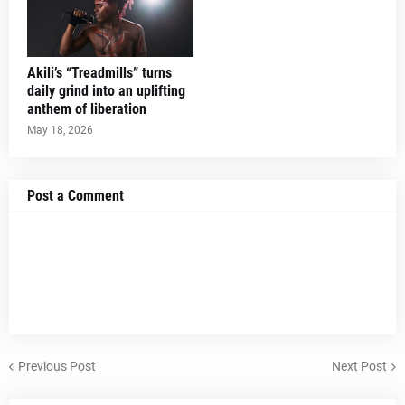
Akili’s “Treadmills” turns
daily grind into an uplifting
anthem of liberation
May 18, 2026
Post a Comment
Previous Post
Next Post