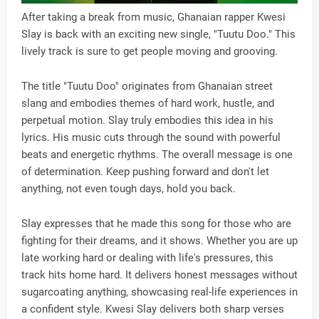
After taking a break from music, Ghanaian rapper Kwesi
Slay is back with an exciting new single, "Tuutu Doo." This
lively track is sure to get people moving and grooving.
The title "Tuutu Doo" originates from Ghanaian street
slang and embodies themes of hard work, hustle, and
perpetual motion. Slay truly embodies this idea in his
lyrics. His music cuts through the sound with powerful
beats and energetic rhythms. The overall message is one
of determination. Keep pushing forward and don't let
anything, not even tough days, hold you back.
Slay expresses that he made this song for those who are
fighting for their dreams, and it shows. Whether you are up
late working hard or dealing with life's pressures, this
track hits home hard. It delivers honest messages without
sugarcoating anything, showcasing real-life experiences in
a confident style. Kwesi Slay delivers both sharp verses