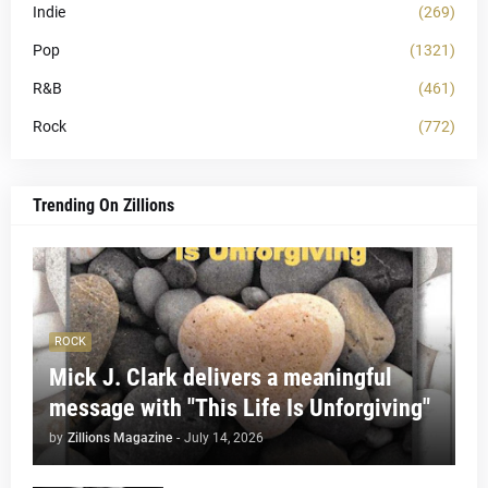
Indie
(269)
Pop
(1321)
R&B
(461)
Rock
(772)
Trending On Zillions
ROCK
Mick J. Clark delivers a meaningful
message with "This Life Is Unforgiving"
by
Zillions Magazine
-
July 14, 2026