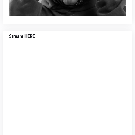
Stream HERE