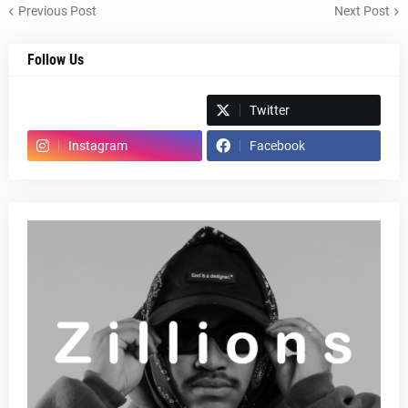
Previous Post
Next Post
Follow Us
Spotify
Twitter
Instagram
Facebook