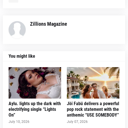
Zillions Magazine
You might like
Aylu. lights up the dark with
Jöí Fabü delivers a powerful
electrifying single “Lights
pop rock statement with the
On”
anthemic “USE SOMEBODY”
July 10, 2026
July 07, 2026