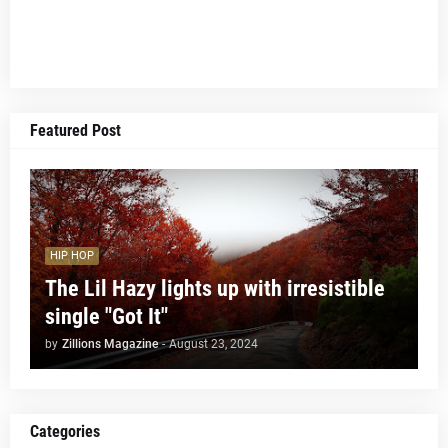
Featured Post
HIP HOP
The Lil Hazy lights up with irresistible
single "Got It"
by
Zillions Magazine
-
August 23, 2024
Categories