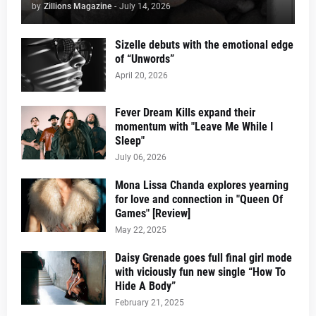
by
Zillions Magazine
-
July 14, 2026
Sizelle debuts with the emotional edge
of “Unwords”
April 20, 2026
Fever Dream Kills expand their
momentum with "Leave Me While I
Sleep"
July 06, 2026
Mona Lissa Chanda explores yearning
for love and connection in "Queen Of
Games" [Review]
May 22, 2025
Daisy Grenade goes full final girl mode
with viciously fun new single “How To
Hide A Body”
February 21, 2025