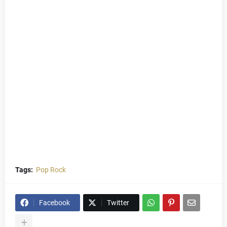
Tags:
Pop Rock
Facebook
Twitter