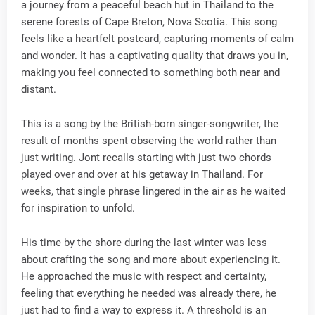
a journey from a peaceful beach hut in Thailand to the
serene forests of Cape Breton, Nova Scotia. This song
feels like a heartfelt postcard, capturing moments of calm
and wonder. It has a captivating quality that draws you in,
making you feel connected to something both near and
distant.
This is a song by the British-born singer-songwriter, the
result of months spent observing the world rather than
just writing. Jont recalls starting with just two chords
played over and over at his getaway in Thailand. For
weeks, that single phrase lingered in the air as he waited
for inspiration to unfold.
His time by the shore during the last winter was less
about crafting the song and more about experiencing it.
He approached the music with respect and certainty,
feeling that everything he needed was already there, he
just had to find a way to express it. A threshold is an