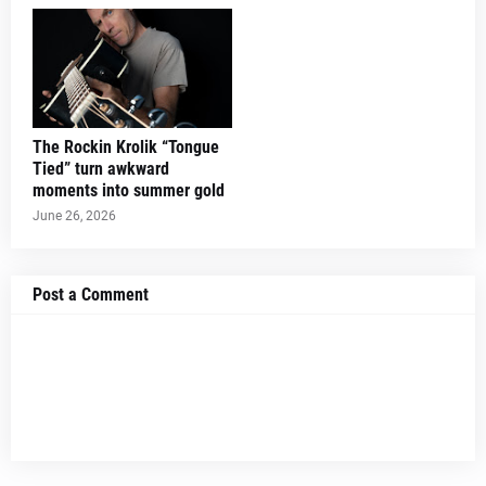
The Rockin Krolik “Tongue
Tied” turn awkward
moments into summer gold
June 26, 2026
Post a Comment