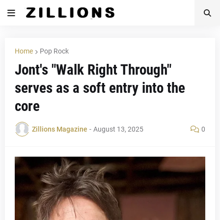
Home
Pop Rock
Jont's "Walk Right Through"
serves as a soft entry into the
core
Zillions Magazine
-
August 13, 2025
0