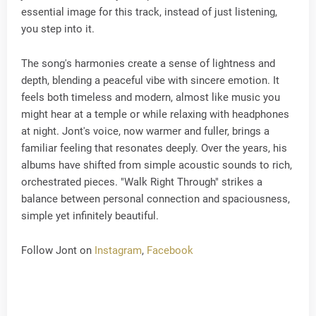
essential image for this track, instead of just listening,
you step into it.
The song's harmonies create a sense of lightness and
depth, blending a peaceful vibe with sincere emotion. It
feels both timeless and modern, almost like music you
might hear at a temple or while relaxing with headphones
at night. Jont's voice, now warmer and fuller, brings a
familiar feeling that resonates deeply. Over the years, his
albums have shifted from simple acoustic sounds to rich,
orchestrated pieces. "Walk Right Through" strikes a
balance between personal connection and spaciousness,
simple yet infinitely beautiful.
Follow Jont on
Instagram
,
Facebook