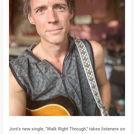
Jont's new single, "Walk Right Through," takes listeners on