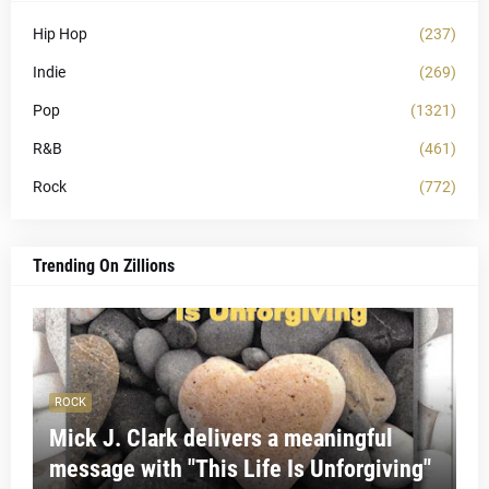
Hip Hop
(237)
Indie
(269)
Pop
(1321)
R&B
(461)
Rock
(772)
Trending On Zillions
ROCK
Mick J. Clark delivers a meaningful
message with "This Life Is Unforgiving"