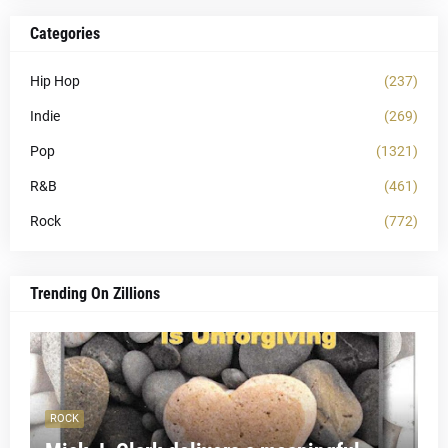
Categories
Hip Hop
(237)
Indie
(269)
Pop
(1321)
R&B
(461)
Rock
(772)
Trending On Zillions
ROCK