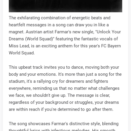
The exhilarating combination of energetic beats and
heartfelt messages in a song can draw you in like a
magnet. Austrian artist Farmar's new single, "Unlock Your
Dreams (World Squad)" featuring the fantastic vocals of
Miss Lead, is an exciting anthem for this year's FC Bayern
World Squad.
This upbeat track invites you to dance, moving both your
body and your emotions. It's more than just a song for the
stadium, it's a rallying cry for dreamers and fighters
everywhere, reminding us that no matter what challenges
we face, we shouldn't give up. The message is clear,
regardless of your background or struggles, your dreams
are within reach if you're determined to go after them.
The song showcases Farmar's distinctive style, blending
thoughtful lyrics with infectious melodies. His smooth