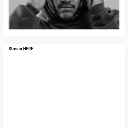
Stream HERE