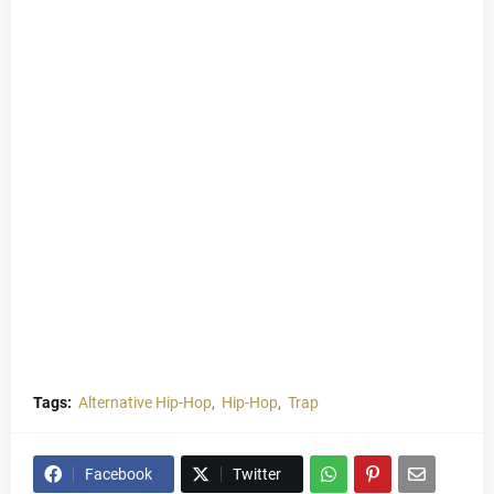
Tags:
Alternative Hip-Hop
Hip-Hop
Trap
Facebook
Twitter