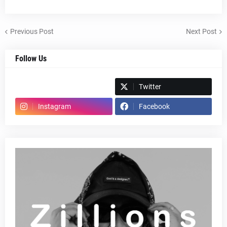
Previous Post
Next Post
Follow Us
Spotify
Twitter
Instagram
Facebook