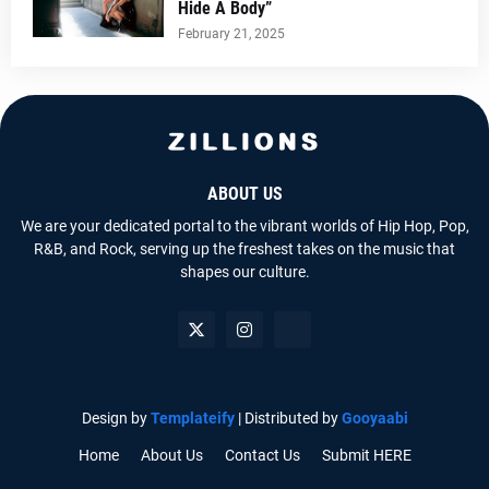
Hide A Body”
February 21, 2025
ABOUT US
We are your dedicated portal to the vibrant worlds of Hip Hop, Pop,
R&B, and Rock, serving up the freshest takes on the music that
shapes our culture.
Design by
Templateify
| Distributed by
Gooyaabi
Home
About Us
Contact Us
Submit HERE