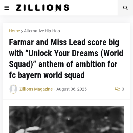
Home
Alternative Hip-Hop
Farmar and Miss Lead score big
with “Unlock Your Dreams (World
Squad)” anthem of ambition for
fc bayern world squad
Zillions Magazine
-
August 06, 2025
0