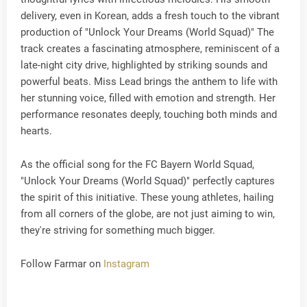
delivery, even in Korean, adds a fresh touch to the vibrant
production of "Unlock Your Dreams (World Squad)" The
track creates a fascinating atmosphere, reminiscent of a
late-night city drive, highlighted by striking sounds and
powerful beats. Miss Lead brings the anthem to life with
her stunning voice, filled with emotion and strength. Her
performance resonates deeply, touching both minds and
hearts.
As the official song for the FC Bayern World Squad,
"Unlock Your Dreams (World Squad)" perfectly captures
the spirit of this initiative. These young athletes, hailing
from all corners of the globe, are not just aiming to win,
they're striving for something much bigger.
Follow Farmar on
Instagram