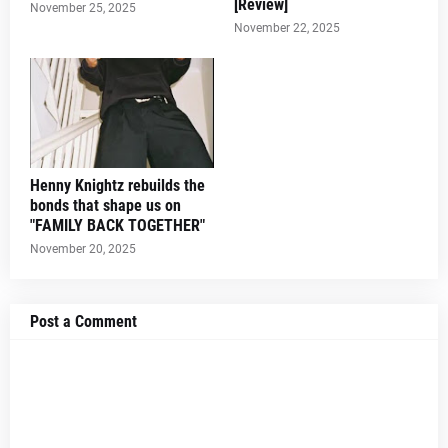
[Review]
November 25, 2025
November 22, 2025
Henny Knightz rebuilds the
bonds that shape us on
"FAMILY BACK TOGETHER"
November 20, 2025
Post a Comment