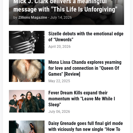
Mick J. Clark delivers a meaningful
message with "This Life Is Unforgiving"
by
Zillions Magazine
-
July 14, 2026
Sizelle debuts with the emotional edge
of “Unwords”
April 20, 2026
Mona Lissa Chanda explores yearning
for love and connection in "Queen Of
Games" [Review]
May 22, 2025
Fever Dream Kills expand their
momentum with "Leave Me While I
Sleep"
July 06, 2026
Daisy Grenade goes full final girl mode
with viciously fun new single “How To