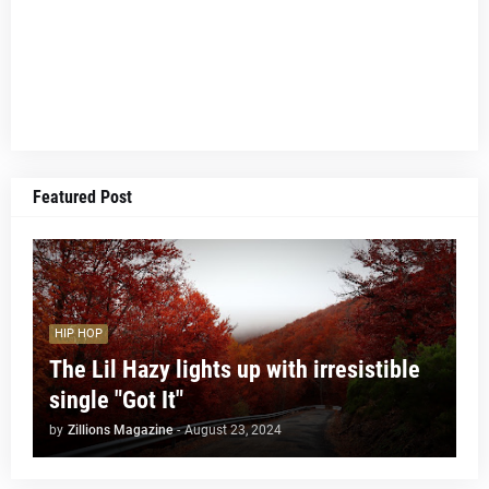
Featured Post
HIP HOP
The Lil Hazy lights up with irresistible
single "Got It"
by
Zillions Magazine
-
August 23, 2024