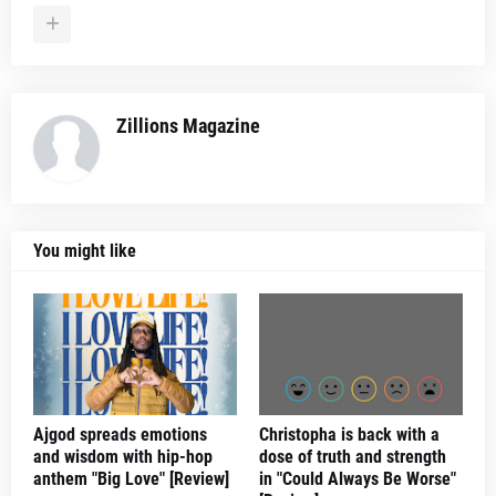
Zillions Magazine
You might like
Ajgod spreads emotions
Christopha is back with a
and wisdom with hip-hop
dose of truth and strength
anthem "Big Love" [Review]
in "Could Always Be Worse"