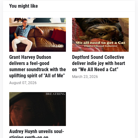
You might like
Grant Harvey Dudson
Deptford Sound Collective
delivers a feel-good
deliver indie joy with heart
summer soundtrack with the
on “We All Need a Cat”
uplifting spirit of "All of Me"
March 23, 2026
August 07, 2026
Audrey Huynh unveils soul-
stirring synth-op on