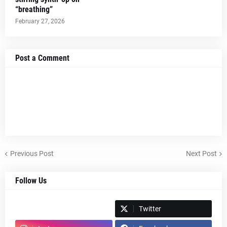
“breathing”
February 27, 2026
Post a Comment
Previous Post
Next Post
Follow Us
Spotify
Twitter