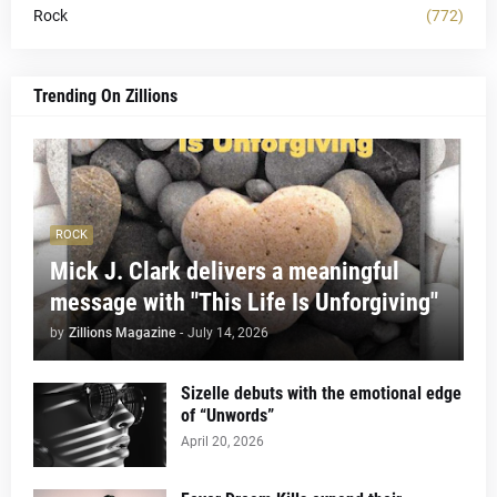
Rock
(772)
Trending On Zillions
ROCK
Mick J. Clark delivers a meaningful
message with "This Life Is Unforgiving"
by
Zillions Magazine
-
July 14, 2026
Sizelle debuts with the emotional edge
of “Unwords”
April 20, 2026