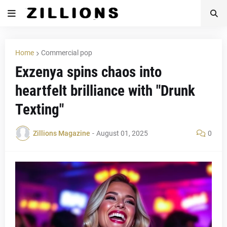
Home
Commercial pop
Exzenya spins chaos into
heartfelt brilliance with "Drunk
Texting"
Zillions Magazine
-
August 01, 2025
0