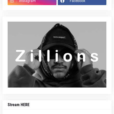
Instagram
Facebook
Stream HERE