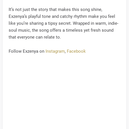
It’s not just the story that makes this song shine,
Exzenya’s playful tone and catchy rhythm make you feel
like you’re sharing a tipsy secret. Wrapped in warm, indie-
soul music, the song offers a timeless yet fresh sound
that everyone can relate to.
Follow Exzenya on
Instagram
,
Facebook