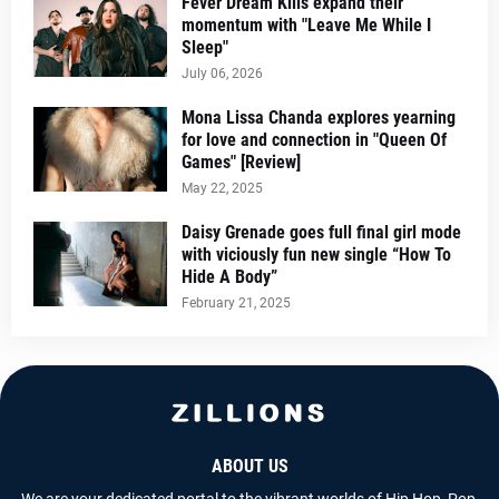
Fever Dream Kills expand their
momentum with "Leave Me While I
Sleep"
July 06, 2026
Mona Lissa Chanda explores yearning
for love and connection in "Queen Of
Games" [Review]
May 22, 2025
Daisy Grenade goes full final girl mode
with viciously fun new single “How To
Hide A Body”
February 21, 2025
ABOUT US
We are your dedicated portal to the vibrant worlds of Hip Hop, Pop,