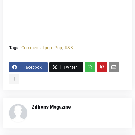
Tags:
Commercial pop
Pop
R&B
Facebook
Twitter
Zillions Magazine