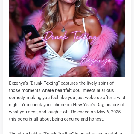
Exzenya’s “Drunk Texting” captures the lively spirit of
those moments where heartfelt soul meets hilarious
comedy, making you feel like you just woke up after a wild
night. You check your phone on New Year’s Day, unsure of
what you sent, and laugh it off. Released on May 6, 2025,
this song is all about being genuine and honest.
The story behind “Drunk Texting” is genuine and relatable,