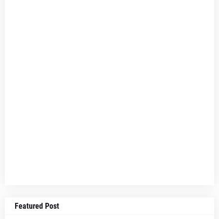
Featured Post