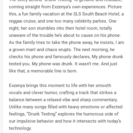
coming straight from Exzenya’s own experiences. Picture
this, a fun family vacation at the SLS South Beach Hotel, a
reggae cruise, and one too many celebrity parties. One
night, her son stumbles into their hotel room, totally
unaware of the trouble he’s about to cause on his phone.
As the family tries to take the phone away, he insists, I am
a grown man! and chaos erupts. The next morning, he
checks his phone and famously declares, My phone drunk
texted you. My phone was drunk. It wasn’t me. And just
like that, a memorable line is born.
Exzenya brings this moment to life with her smooth
vocals and clever humor, crafting a track that strikes a
balance between a relaxed vibe and sharp commentary.
Unlike many songs filled with heavy emotions or affected
feelings, “Drunk Texting” explores the humorous side of
our impulsive behavior and how it intersects with today’s
technology.