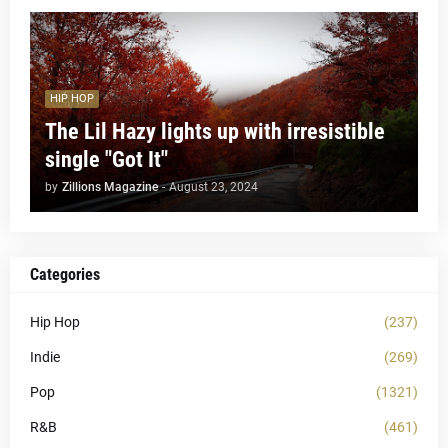
HIP HOP
The Lil Hazy lights up with irresistible
single "Got It"
by
Zillions Magazine
-
August 23, 2024
Categories
Hip Hop
(237)
Indie
(269)
Pop
(1321)
R&B
(461)