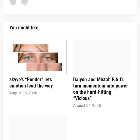
You might like
skyve’s “Ponder” lets
Daiyon and Mistah F.A.B.
emotion lead the way
turn momentum into power
on the hard-hitting
August 06, 2026
“Vicious”
August 04, 2026