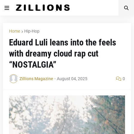
Home
Hip-Hop
Eduard Luli leans into the feels
with dreamy cloud rap cut
“NOSTALGIA”
Zillions Magazine
-
August 04, 2025
0