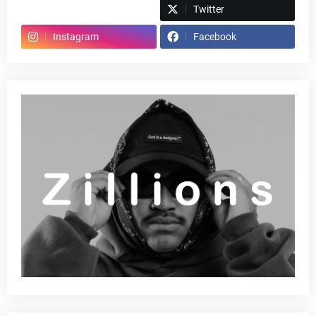
Spotify
Twitter
Instagram
Facebook