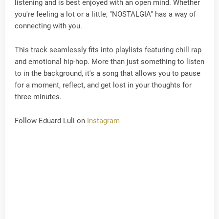
listening and is best enjoyed with an open mind. Whether
you're feeling a lot or a little, "NOSTALGIA" has a way of
connecting with you.
This track seamlessly fits into playlists featuring chill rap
and emotional hip-hop. More than just something to listen
to in the background, it's a song that allows you to pause
for a moment, reflect, and get lost in your thoughts for
three minutes.
Follow Eduard Luli on
Instagram