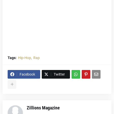
Tags:
Hip-Hop
Rap
Facebook
Twitter
Zillions Magazine