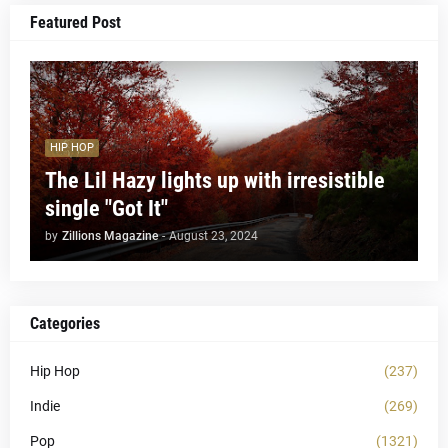
Featured Post
HIP HOP
The Lil Hazy lights up with irresistible
single "Got It"
by
Zillions Magazine
-
August 23, 2024
Categories
Hip Hop
(237)
Indie
(269)
Pop
(1321)