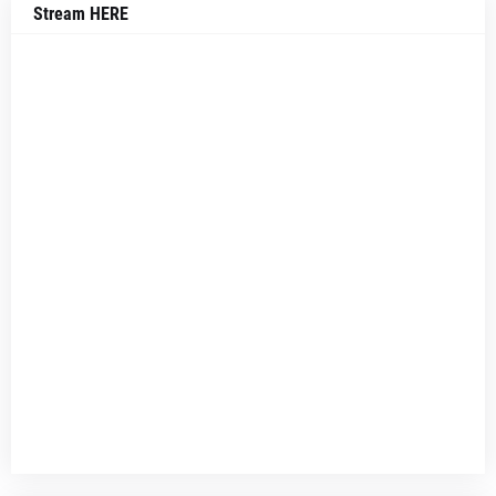
Stream HERE