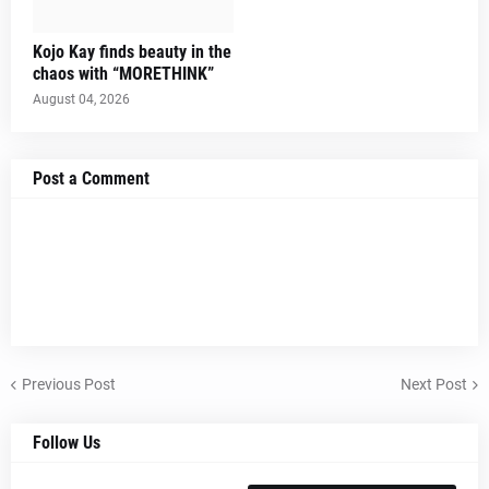
Kojo Kay finds beauty in the
chaos with “MORETHINK”
August 04, 2026
Post a Comment
Previous Post
Next Post
Follow Us