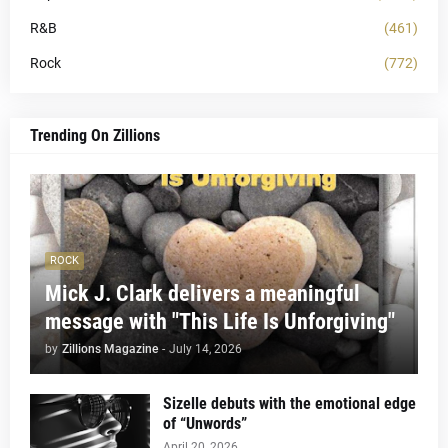
R&B
(461)
Rock
(772)
Trending On Zillions
ROCK
Mick J. Clark delivers a meaningful
message with "This Life Is Unforgiving"
by
Zillions Magazine
-
July 14, 2026
Sizelle debuts with the emotional edge
of “Unwords”
April 20, 2026