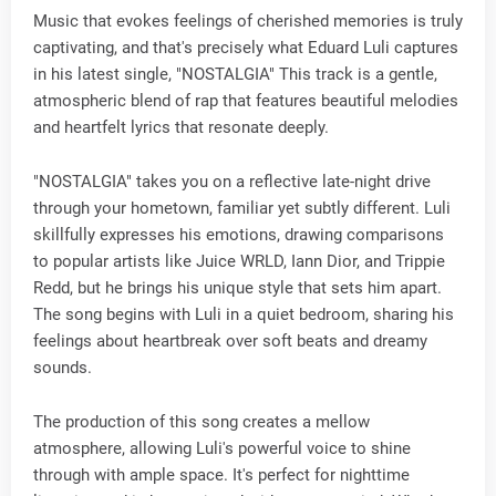
Music that evokes feelings of cherished memories is truly
captivating, and that's precisely what Eduard Luli captures
in his latest single, "NOSTALGIA" This track is a gentle,
atmospheric blend of rap that features beautiful melodies
and heartfelt lyrics that resonate deeply.
"NOSTALGIA" takes you on a reflective late-night drive
through your hometown, familiar yet subtly different. Luli
skillfully expresses his emotions, drawing comparisons
to popular artists like Juice WRLD, Iann Dior, and Trippie
Redd, but he brings his unique style that sets him apart.
The song begins with Luli in a quiet bedroom, sharing his
feelings about heartbreak over soft beats and dreamy
sounds.
The production of this song creates a mellow
atmosphere, allowing Luli's powerful voice to shine
through with ample space. It's perfect for nighttime