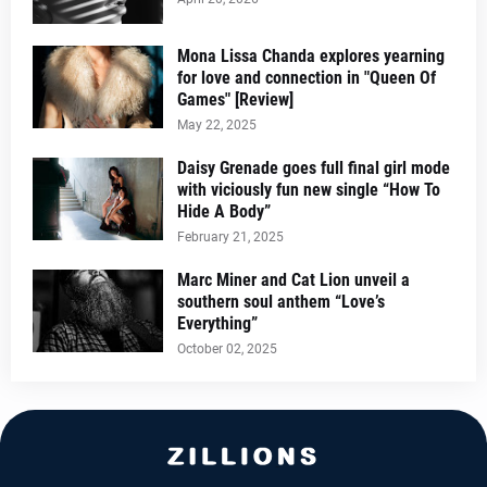
Mona Lissa Chanda explores yearning
for love and connection in "Queen Of
Games" [Review]
May 22, 2025
Daisy Grenade goes full final girl mode
with viciously fun new single “How To
Hide A Body”
February 21, 2025
Marc Miner and Cat Lion unveil a
southern soul anthem “Love’s
Everything”
October 02, 2025