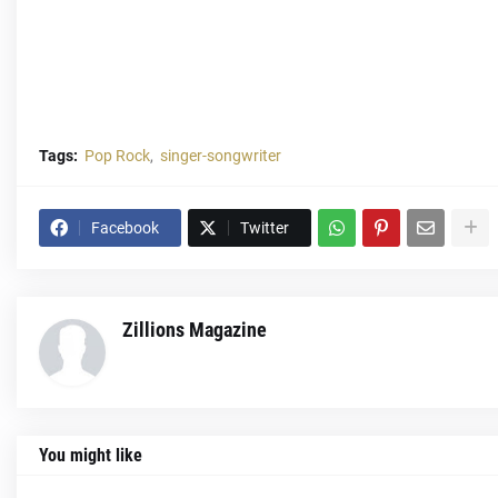
Tags:
Pop Rock
singer-songwriter
Facebook
Twitter
Zillions Magazine
You might like