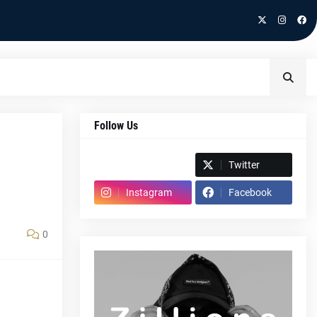
Follow Us
Spotify
Twitter
Instagram
Facebook
0