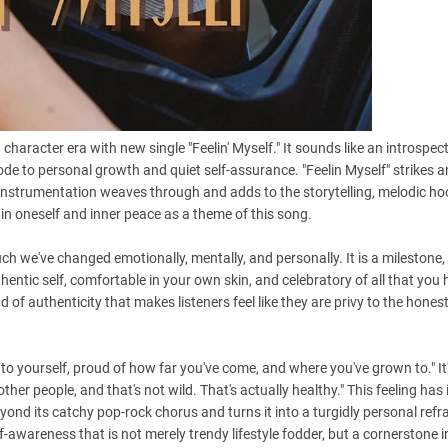
haracter era with new single "Feelin' Myself." It sounds like an introspect
de to personal growth and quiet self-assurance. "Feelin Myself" strikes a
e instrumentation weaves through and adds to the storytelling, melodic ho
in oneself and inner peace as a theme of this song.
 we've changed emotionally, mentally, and personally. It is a milestone,
ntic self, comfortable in your own skin, and celebratory of all that you
d of authenticity that makes listeners feel like they are privy to the hones
into yourself, proud of how far you've come, and where you've grown to." It
her people, and that's not wild. That's actually healthy." This feeling has i
yond its catchy pop-rock chorus and turns it into a turgidly personal refr
f-awareness that is not merely trendy lifestyle fodder, but a cornerstone i