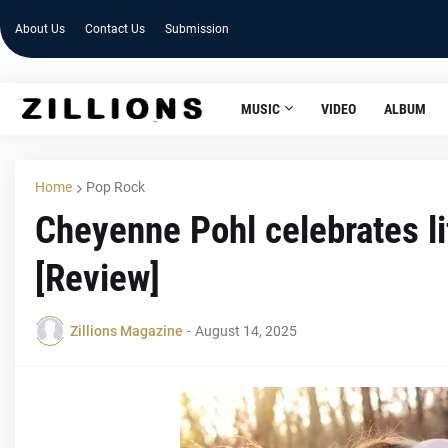
About Us
Contact Us
Submission
MUSIC
VIDEO
ALBUM
Home
Pop Rock
Cheyenne Pohl celebrates lif
[Review]
Zillions Magazine
-
August 14, 2025