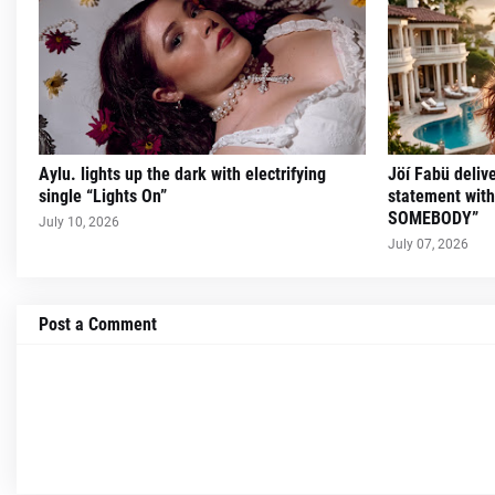
Aylu. lights up the dark with electrifying
Jöí Fabü deliv
single “Lights On”
statement wit
SOMEBODY”
July 10, 2026
July 07, 2026
Post a Comment