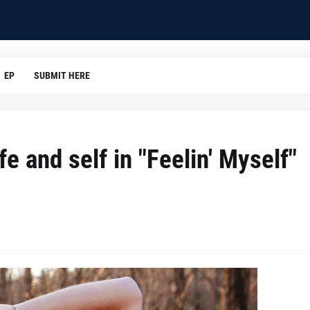
EP
SUBMIT HERE
e and self in "Feelin' Myself"