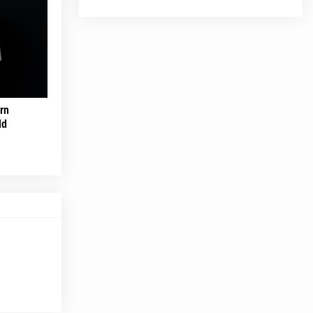
rn
ld