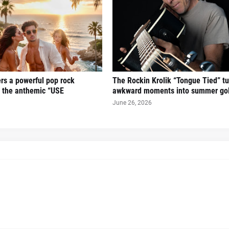
ers a powerful pop rock
The Rockin Krolik “Tongue Tied” tu
h the anthemic “USE
awkward moments into summer go
June 26, 2026