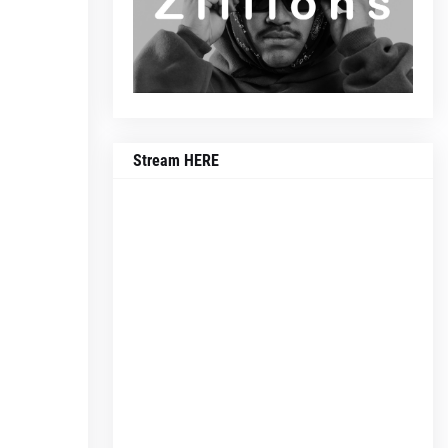
Stream HERE