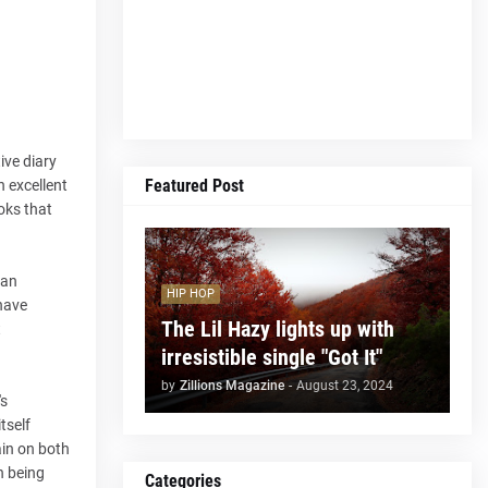
ive diary
Featured Post
n excellent
oks that
 an
HIP HOP
 have
The Lil Hazy lights up with
t
irresistible single "Got It"
by
Zillions Magazine
-
August 23, 2024
's
tself
ain on both
n being
Categories