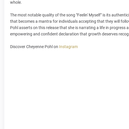
whole.
The most notable quality of the song "Feelin' Myself" is its authen
that becomes a mantra for individuals accepting that they will foll
Pohl asserts on this release that she is narrating a life in progress 
empowering and confident declaration that growth deserves recogni
Discover Cheyenne Pohl on
Instagram