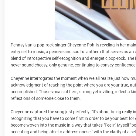
Pennsylvania-pop-rock-singer Cheyenne Pohl is reveling in her main c
entry set to music, a pensive and soulful anthem that serves as an o
blend of introspective self-recognition and energetic pop-rock. Th
never sound cheesy, only genuine, continuing to convey confidence 
Cheyenne interrogates the moment when we all realize just how much
acknowledgment of reaching the point where you are your true, authe
accomplished. Those vocals of hers, strong yet inviting, reflect a kin
reflections of someone close to them.
Cheyenne captured the song just perfectly: "It's about being really 
recognizing that you have to come first in order to be your best for ot
become woven into the music in a way that takes "Feelin' Myself" be
accepting and being able to address oneself with the clarity of a sel