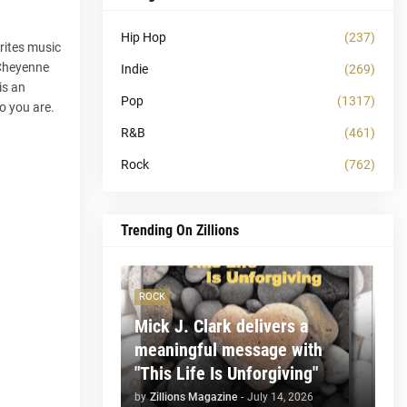
Hip Hop
(237)
rites music
 Cheyenne
Indie
(269)
is an
Pop
(1317)
o you are.
R&B
(461)
Rock
(762)
Trending On Zillions
ROCK
Mick J. Clark delivers a
meaningful message with
"This Life Is Unforgiving"
by
Zillions Magazine
-
July 14, 2026