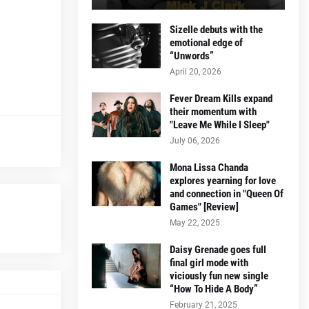
Sizelle debuts with the
emotional edge of
“Unwords”
April 20, 2026
Fever Dream Kills expand
their momentum with
"Leave Me While I Sleep"
July 06, 2026
Mona Lissa Chanda
explores yearning for love
and connection in "Queen Of
Games" [Review]
May 22, 2025
Daisy Grenade goes full
final girl mode with
viciously fun new single
“How To Hide A Body”
February 21, 2025