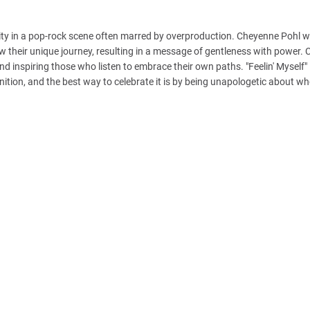
ticity in a pop-rock scene often marred by overproduction. Cheyenne Pohl w
ow their unique journey, resulting in a message of gentleness with power.
and inspiring those who listen to embrace their own paths. "Feelin' Myself" 
tion, and the best way to celebrate it is by being unapologetic about wh