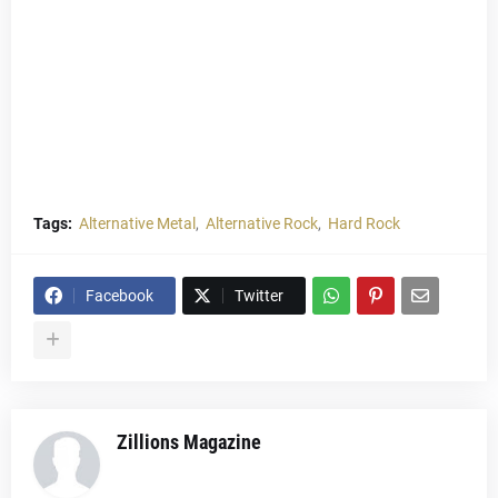
Tags:
Alternative Metal
Alternative Rock
Hard Rock
Facebook
Twitter
Zillions Magazine