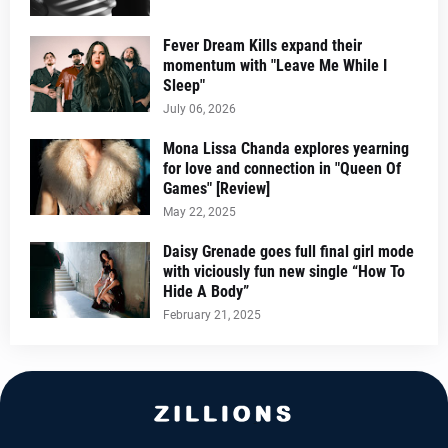
Fever Dream Kills expand their
momentum with "Leave Me While I
Sleep"
July 06, 2026
Mona Lissa Chanda explores yearning
for love and connection in "Queen Of
Games" [Review]
May 22, 2025
Daisy Grenade goes full final girl mode
with viciously fun new single “How To
Hide A Body”
February 21, 2025