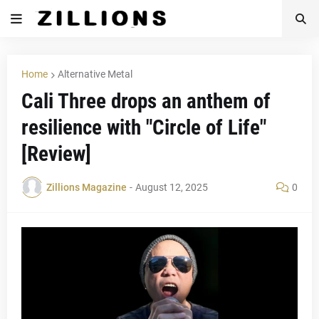
Home
Alternative Metal
Cali Three drops an anthem of
resilience with "Circle of Life"
[Review]
Zillions Magazine
-
August 12, 2025
0