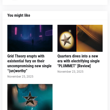
You might like
Grid Theory erupts with
Quarters dives into a new
existential fury on their
era with electrifying single
uncompromising new single
"PLUMMET" [Review]
“(un)worthy”
November 23, 2025
November 25, 2025