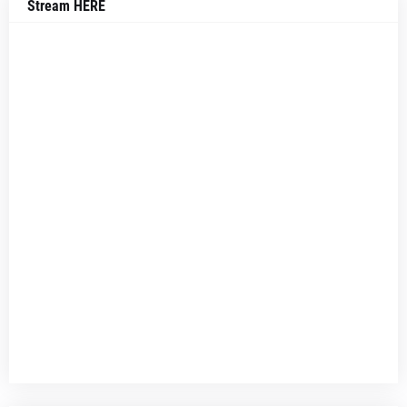
Stream HERE