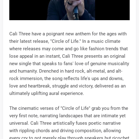
Cali Three have a poignant new anthem for the ages with
their latest release, "Circle of Life." In a music climate
where releases may come and go like fashion trends that
lose appeal in an instant, Cali Three presents an original
new single that speaks to fans' love of genuine musicality
and humanity. Drenched in hard rock, alt-metal, and alt-
rock immersion, the song reflects life's ups and downs,
love and heartbreak, struggle and victory, delivered as an
ultimately uplifting aural experience.
The cinematic verses of "Circle of Life" grab you from the
very first note, narrating landscapes that are intimate yet
universal. Cali Three artistically fuses poetic narrative
with rippling chords and driving composition, allowing
every cry to not merely play through speakers but ricochet