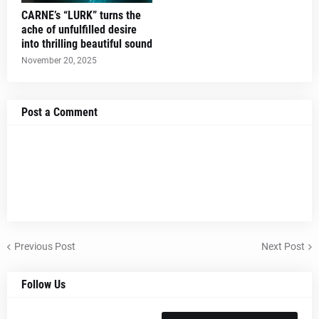
CARNE’s “LURK” turns the
ache of unfulfilled desire
into thrilling beautiful sound
November 20, 2025
Post a Comment
Previous Post
Next Post
Follow Us