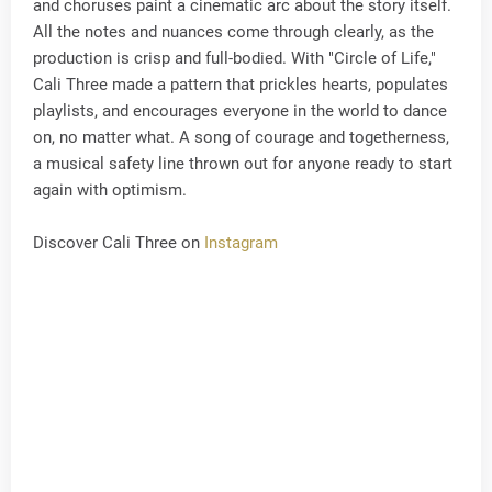
and choruses paint a cinematic arc about the story itself.
All the notes and nuances come through clearly, as the
production is crisp and full-bodied. With "Circle of Life,"
Cali Three made a pattern that prickles hearts, populates
playlists, and encourages everyone in the world to dance
on, no matter what. A song of courage and togetherness,
a musical safety line thrown out for anyone ready to start
again with optimism.
Discover Cali Three on
Instagram