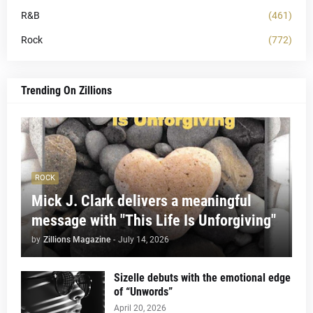
R&B
(461)
Rock
(772)
Trending On Zillions
ROCK
Mick J. Clark delivers a meaningful
message with "This Life Is Unforgiving"
by
Zillions Magazine
-
July 14, 2026
Sizelle debuts with the emotional edge
of “Unwords”
April 20, 2026