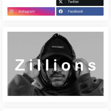
Spotify
Twitter
Instagram
Facebook