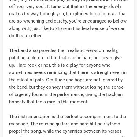
off your very soul. It turns out that as the energy slowly
makes its way through you, it explodes into choruses that
are so wrenching and catchy, you're encouraged to bellow
along with, just like to share in this feral sense of we can
do this together.
The band also provides their realistic views on reality,
painting a picture of life that can be hard, but never give
up. Hard rock or not, this is a play for anyone who
sometimes needs reminding that there is strength even in
the midst of pain. Gratitude and hope are not ignored by
the band, but they convey them without losing the sense
of urgency found in the performance, giving the track an
honesty that feels rare in this moment.
The instrumentation is the perfect accompaniment to the
message. The rousing guitars and hard-hitting rhythms
propel the song, while the dynamics between its verses