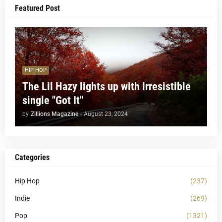
Featured Post
HIP HOP
The Lil Hazy lights up with irresistible
single "Got It"
by
Zillions Magazine
-
August 23, 2024
Categories
Hip Hop
(237)
Indie
(269)
Pop
(1321)