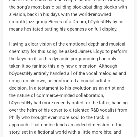
the song's most basic building blocksbuilding blocks with
a vision, back in his days with the world-renowned
smooth jazz group Pieces of a Dream, bOydestiNy by no
means hesitated putting his openness on full display.
Having a clear vision of the emotional depth and musical
chemistry for this song, he asked James Lloyd to perform
the keys on it, as his dynamic programming had only
taken it so far into this airy new dimension. Although
bOydestiNy entirely handled all of the vocal melodies and
songs on his own, he confronted a crucial artistic
decision. In a testament to his evolution as an artist and
the nature of commerce-minded collaboration,
bOydestiNy had more recently opted for the latter, handing
over the helm of his cover to a talented R&B vocalist from
Philly who brought even more soul to the track in
approach. That choice lends an added dimension to the
story, set in a fictional world with a little more bite, and