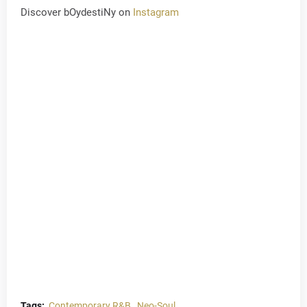
Discover bOydestiNy on
Instagram
Tags:
Contemporary R&B
Neo-Soul