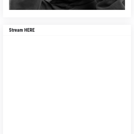
Stream HERE