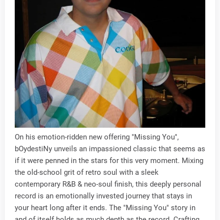
On his emotion-ridden new offering "Missing You",
bOydestiNy unveils an impassioned classic that seems as
if it were penned in the stars for this very moment. Mixing
the old-school grit of retro soul with a sleek
contemporary R&B & neo-soul finish, this deeply personal
record is an emotionally invested journey that stays in
your heart long after it ends. The "Missing You" story in
and of itself holds as much depth as the record. Crafting