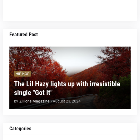
Featured Post
HIP HOP
The Lil Hazy lights up with irresistible
single "Got It"
by
Zillions Magazine
-
August 23, 2024
Categories