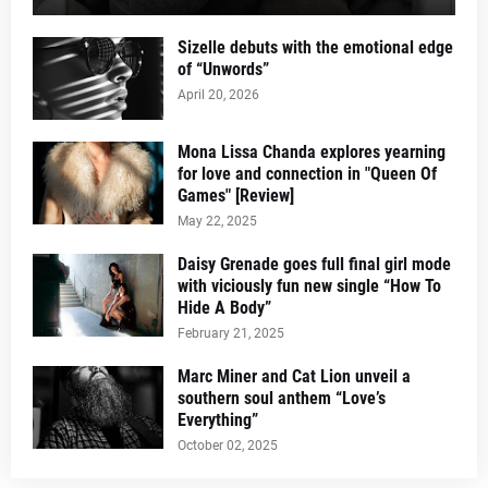
Sizelle debuts with the emotional edge
of “Unwords”
April 20, 2026
Mona Lissa Chanda explores yearning
for love and connection in "Queen Of
Games" [Review]
May 22, 2025
Daisy Grenade goes full final girl mode
with viciously fun new single “How To
Hide A Body”
February 21, 2025
Marc Miner and Cat Lion unveil a
southern soul anthem “Love’s
Everything”
October 02, 2025