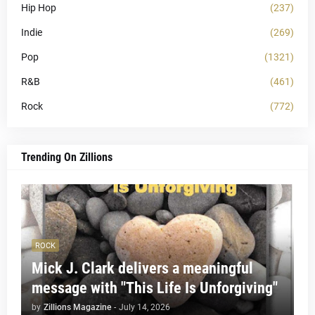
Hip Hop
(237)
Indie
(269)
Pop
(1321)
R&B
(461)
Rock
(772)
Trending On Zillions
ROCK
Mick J. Clark delivers a meaningful
message with "This Life Is Unforgiving"
by
Zillions Magazine
-
July 14, 2026