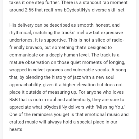
takes it one step further. There is a standout rap moment
around 2:55 that reaffirms bOydestiNy's diverse skill set.
His delivery can be described as smooth, honest, and
rhythmical, matching the tracks' mellow but expressive
undertones. It is supportive. This is not a slice of radio-
friendly bravado, but something that's designed to
communicate on a deeply human level. The track is a
mature observation on those quiet moments of longing,
wrapped in velvet grooves and vulnerable vocals. A song
that, by blending the history of jazz with a new soul
approachability, gives it a higher elevation but does not
place it outside of measuring up. For anyone who loves
R&B that is rich in soul and authenticity, they are sure to
appreciate what bOydestiNy delivers with "Missing You."
One of the reminders you get is that emotional music and
crafted music will always hold a special place in our
hearts.