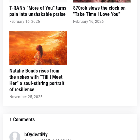
T-RAN’s “More of You” turns
870rob slows the clock on
pain into unshakable praise
"Take Time I Love You"
February 16, 2026
February 16, 2026
Natalie Bonds rises from
the ashes with “Till I Meet
Her” a soul-stirring portrait
of resilience
November 25, 2025
1 Comments
bOydestiNy