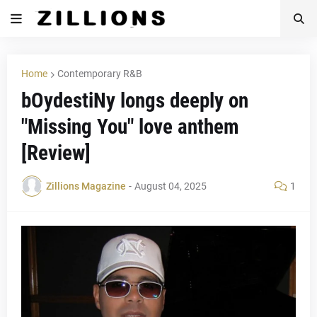
Home
Contemporary R&B
bOydestiNy longs deeply on
"Missing You" love anthem
[Review]
Zillions Magazine
-
August 04, 2025
1