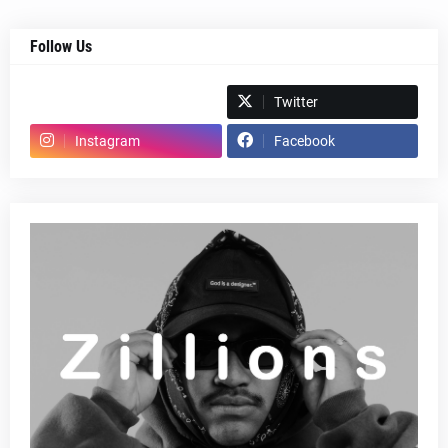
Follow Us
Spotify
Twitter
Instagram
Facebook