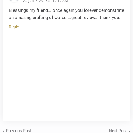
August 4, 2025 at 10:12 AM
Blessings my friend....once again you forever demonstrate
an amazing crafting of words....great review....thank you.
Reply
Previous Post
Next Post