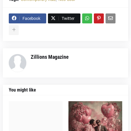
Facebook
Twitter
Zillions Magazine
You might like