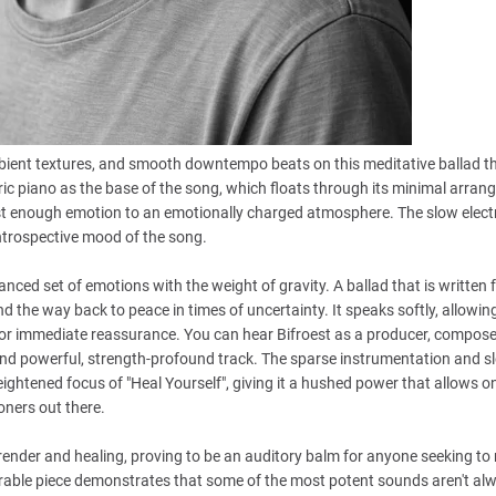
ambient textures, and smooth downtempo beats on this meditative ballad th
tric piano as the base of the song, which floats through its minimal arrang
g just enough emotion to an emotionally charged atmosphere. The slow elec
ntrospective mood of the song.
anced set of emotions with the weight of gravity. A ballad that is written 
d the way back to peace in times of uncertainty. It speaks softly, allowin
or immediate reassurance. You can hear Bifroest as a producer, compose
l and powerful, strength-profound track. The sparse instrumentation and s
eightened focus of "Heal Yourself", giving it a hushed power that allows on
loners out there.
render and healing, proving to be an auditory balm for anyone seeking to 
erable piece demonstrates that some of the most potent sounds aren't al