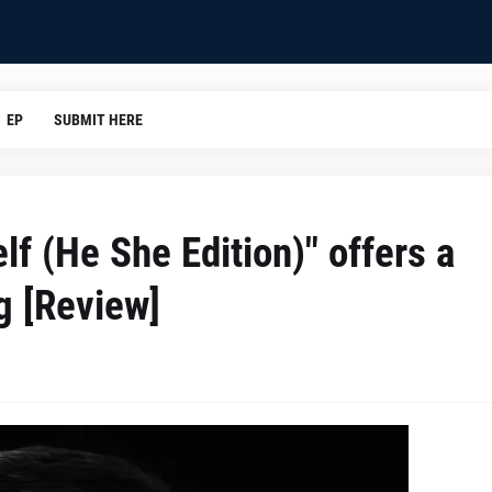
EP
SUBMIT HERE
lf (He She Edition)" offers a
g [Review]