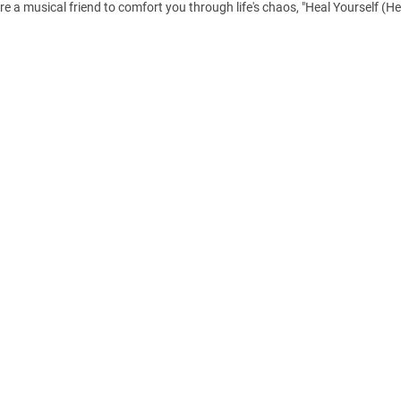
re a musical friend to comfort you through life's chaos, "Heal Yourself (H