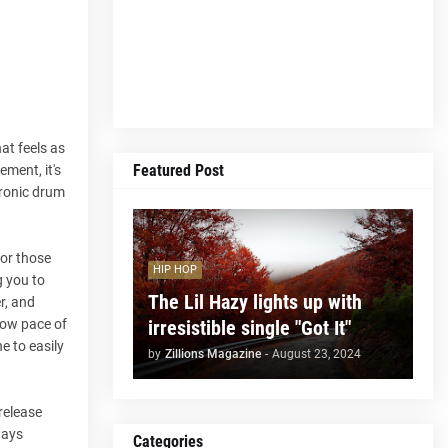
at feels as
Featured Post
ement, it's
tronic drum
for those
HIP HOP
g you to
The Lil Hazy lights up with
r, and
irresistible single "Got It"
low pace of
e to easily
by
Zillions Magazine
-
August 23, 2024
release
ways
Categories