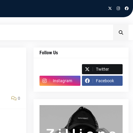
Follow Us
Spotify
Twitter
Instagram
Facebook
0