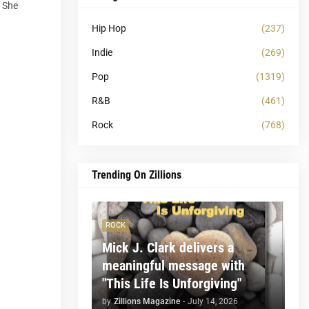
e She
Hip Hop
(237)
Indie
(269)
Pop
(1319)
R&B
(461)
Rock
(768)
Trending On Zillions
ROCK
Mick J. Clark delivers a
meaningful message with
"This Life Is Unforgiving"
by
Zillions Magazine
-
July 14, 2026