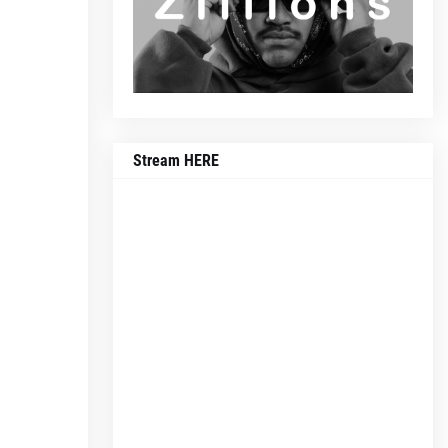
Stream HERE