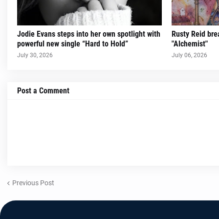
Jodie Evans steps into her own spotlight with
Rusty Reid brea
powerful new single “Hard to Hold”
"Alchemist"
July 30, 2026
July 06, 2026
Post a Comment
Previous Post