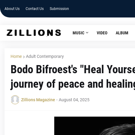
About Us
Contact Us
Submission
MUSIC
VIDEO
ALBUM
Home
Adult Contemporary
Bodo Bifroest's "Heal Yourse
journey of peace and healin
Zillions Magazine
-
August 04, 2025