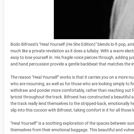
Bodo Bifroest's "Heal Yourself (He She Edition)" blends lo-fi pop, 
much like a private revelation as it does a lullaby. With a warm elec
easy to lose yourself in. His fragile voice pierces through, addin
and hand percussion provide a gentle backbeat that matches the i
The reason "Heal Yourself" works is that it carries you on a more nu
who are mourning, as well as for those who are looking simply to fin
withdraw and ponder more comfortably, rather than reaching out f
lyricist throughout the track. Bifroest has constructed a beautifu
the track really lend themselves to the stripped-back, emotionally h
slip into this cocoon with Bifroest, taking comfort in it for all those 
"Heal Yourself" is a soothing exploration of the spaces between sur
themselves from their emotional baggage. This beautiful and vuln