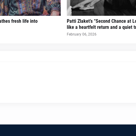
thes fresh life into
Patti Zlaket’s “Second Chance at L
like a heartfelt return and a quiet 
February 06, 2026