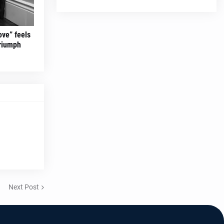
ove” feels
triumph
Next Post