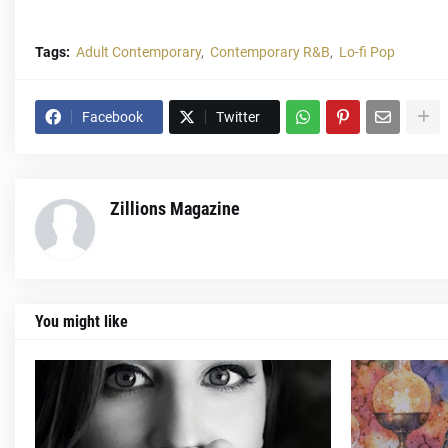
Tags:
Adult Contemporary
Contemporary R&B
Lo-fi Pop
Facebook
Twitter
Zillions Magazine
You might like