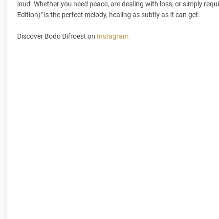
loud. Whether you need peace, are dealing with loss, or simply requi
Edition)" is the perfect melody, healing as subtly as it can get.
Discover Bodo Bifroest on
Instagram