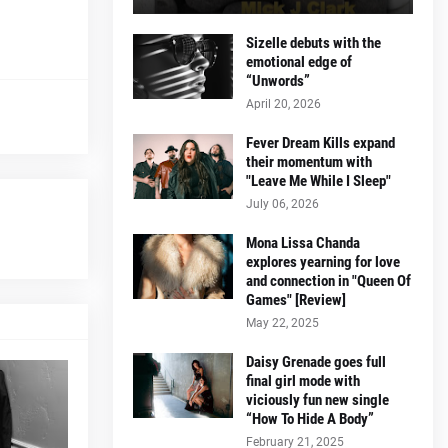
Sizelle debuts with the
emotional edge of
“Unwords”
April 20, 2026
Fever Dream Kills expand
their momentum with
"Leave Me While I Sleep"
July 06, 2026
Mona Lissa Chanda
explores yearning for love
and connection in "Queen Of
Games" [Review]
May 22, 2025
Daisy Grenade goes full
final girl mode with
viciously fun new single
“How To Hide A Body”
February 21, 2025