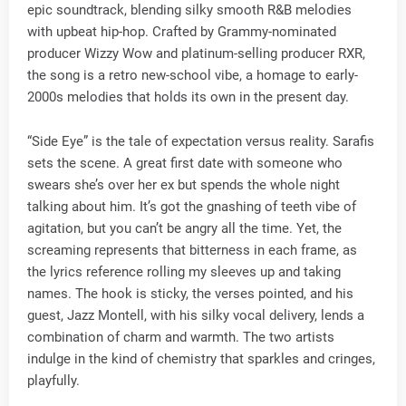
epic soundtrack, blending silky smooth R&B melodies
with upbeat hip-hop. Crafted by Grammy-nominated
producer Wizzy Wow and platinum-selling producer RXR,
the song is a retro new-school vibe, a homage to early-
2000s melodies that holds its own in the present day.
“Side Eye” is the tale of expectation versus reality. Sarafis
sets the scene. A great first date with someone who
swears she’s over her ex but spends the whole night
talking about him. It’s got the gnashing of teeth vibe of
agitation, but you can’t be angry all the time. Yet, the
screaming represents that bitterness in each frame, as
the lyrics reference rolling my sleeves up and taking
names. The hook is sticky, the verses pointed, and his
guest, Jazz Montell, with his silky vocal delivery, lends a
combination of charm and warmth. The two artists
indulge in the kind of chemistry that sparkles and cringes,
playfully.