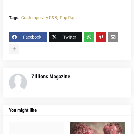
Tags:
Contemporary R&B
Pop Rap
Facebook
Twitter
Zillions Magazine
You might like