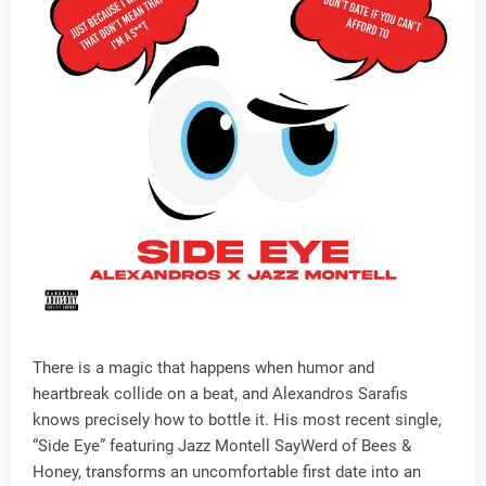
There is a magic that happens when humor and
heartbreak collide on a beat, and Alexandros Sarafis
knows precisely how to bottle it. His most recent single,
“Side Eye” featuring Jazz Montell SayWerd of Bees &
Honey, transforms an uncomfortable first date into an