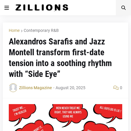
Home
Contemporary R&B
Alexandros Sarafis and Jazz
Montell transform first-date
tension into a soothing rhythm
with “Side Eye”
Zillions Magazine
-
August 20, 2025
0