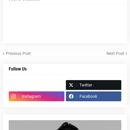
Previous Post
Next Post
Follow Us
Spotify
Twitter
Instagram
Facebook