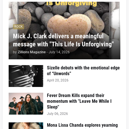
ROCK
Mick J. Clark delivers a meaningful
message with "This Life Is Unforgiving"
by
Zillions Magazine
-
July 14, 2026
Sizelle debuts with the emotional edge
of “Unwords”
April 20, 2026
Fever Dream Kills expand their
momentum with "Leave Me While I
Sleep"
July 06, 2026
Mona Lissa Chanda explores yearning