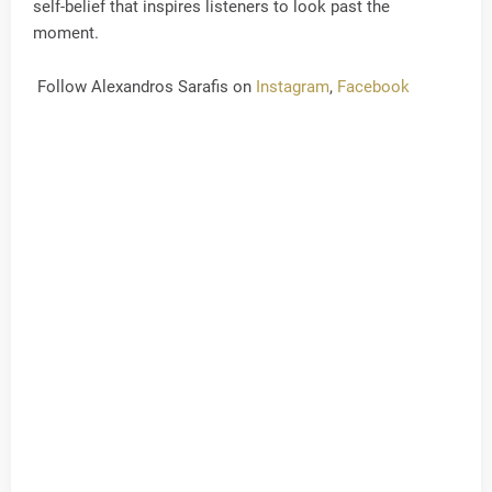
self-belief that inspires listeners to look past the
moment.
Follow Alexandros Sarafis on
Instagram
,
Facebook