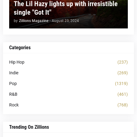
The Lil Hazy lights up with irresistible
single "Got It"
by
Zillions Magazine
-
August 23, 2024
Categories
Hip Hop
(237)
Indie
(269)
Pop
(1319)
R&B
(461)
Rock
(768)
Trending On Zillions