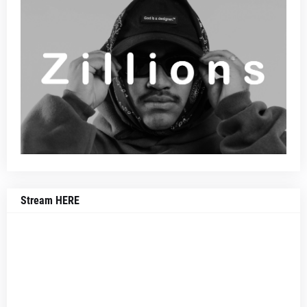
Stream HERE