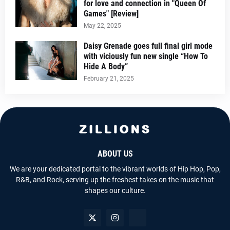
for love and connection in "Queen Of
Games" [Review]
May 22, 2025
Daisy Grenade goes full final girl mode
with viciously fun new single “How To
Hide A Body”
February 21, 2025
ABOUT US
We are your dedicated portal to the vibrant worlds of Hip Hop, Pop,
R&B, and Rock, serving up the freshest takes on the music that
shapes our culture.