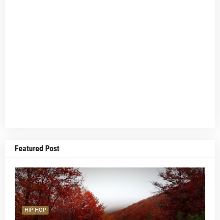
Featured Post
HIP HOP