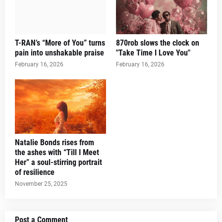
T-RAN’s “More of You” turns
870rob slows the clock on
pain into unshakable praise
"Take Time I Love You"
February 16, 2026
February 16, 2026
Natalie Bonds rises from
the ashes with “Till I Meet
Her” a soul-stirring portrait
of resilience
November 25, 2025
Post a Comment