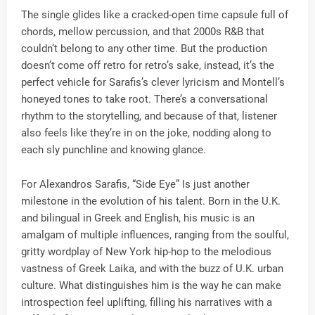
The single glides like a cracked-open time capsule full of
chords, mellow percussion, and that 2000s R&B that
couldn’t belong to any other time. But the production
doesn’t come off retro for retro’s sake, instead, it’s the
perfect vehicle for Sarafis’s clever lyricism and Montell’s
honeyed tones to take root. There’s a conversational
rhythm to the storytelling, and because of that, listener
also feels like they’re in on the joke, nodding along to
each sly punchline and knowing glance.
For Alexandros Sarafis, “Side Eye” Is just another
milestone in the evolution of his talent. Born in the U.K.
and bilingual in Greek and English, his music is an
amalgam of multiple influences, ranging from the soulful,
gritty wordplay of New York hip-hop to the melodious
vastness of Greek Laika, and with the buzz of U.K. urban
culture. What distinguishes him is the way he can make
introspection feel uplifting, filling his narratives with a