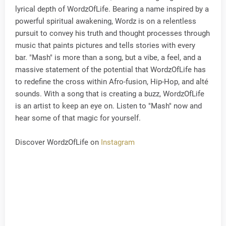
lyrical depth of WordzOfLife. Bearing a name inspired by a
powerful spiritual awakening, Wordz is on a relentless
pursuit to convey his truth and thought processes through
music that paints pictures and tells stories with every
bar. "Mash" is more than a song, but a vibe, a feel, and a
massive statement of the potential that WordzOfLife has
to redefine the cross within Afro-fusion, Hip-Hop, and alté
sounds. With a song that is creating a buzz, WordzOfLife
is an artist to keep an eye on. Listen to "Mash" now and
hear some of that magic for yourself.
Discover WordzOfLife on
Instagram