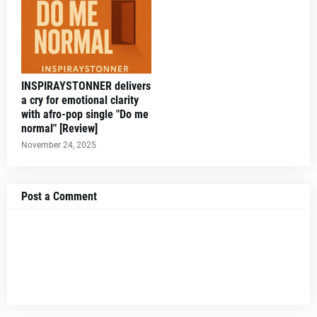
INSPIRAYSTONNER delivers
a cry for emotional clarity
with afro-pop single "Do me
normal" [Review]
November 24, 2025
Post a Comment