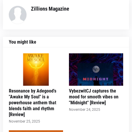
Zillions Magazine
You might like
Resonance by Adegood's
VybezwitCJ captures the
"Awake My Soul" is a
mood for smooth vibes on
powerhouse anthem that
"Midnight" [Review]
blends faith and rhythm
November 24, 2025
[Review]
November 25, 2025