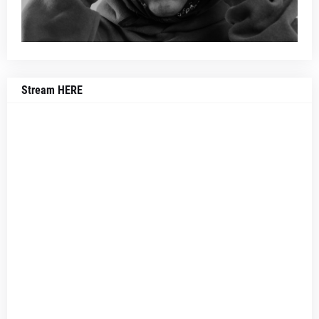
Stream HERE