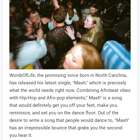
WordzOfLife, the promising voice born in North Carolina,
has released his latest single, "Mash," which is precisely
what the world needs right now. Combining Afrobeat vibes
with Hip-Hop and Afro-pop elements," Mash" is a song
that would definitely get you off your feet, make you
reminisce, and set you on the dance floor. Out of the
desire to write a song that people would dance to, "Mash"
has an irrepressible bounce that grabs you the second
you hear it.