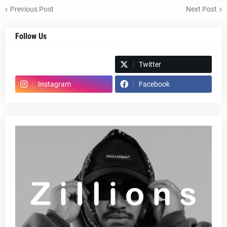
Previous Post
Next Post
Follow Us
Spotify
Twitter
Instagram
Facebook