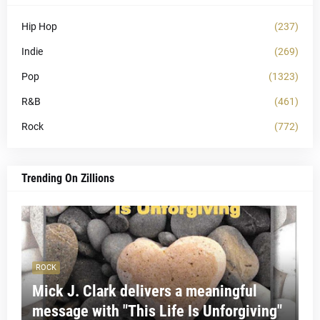
Hip Hop
(237)
Indie
(269)
Pop
(1323)
R&B
(461)
Rock
(772)
Trending On Zillions
ROCK
Mick J. Clark delivers a meaningful
message with "This Life Is Unforgiving"