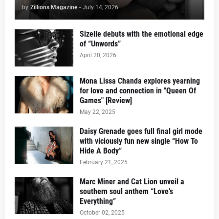
by
Zillions Magazine
-
July 14, 2026
Sizelle debuts with the emotional edge
of “Unwords”
April 20, 2026
Mona Lissa Chanda explores yearning
for love and connection in "Queen Of
Games" [Review]
May 22, 2025
Daisy Grenade goes full final girl mode
with viciously fun new single “How To
Hide A Body”
February 21, 2025
Marc Miner and Cat Lion unveil a
southern soul anthem “Love’s
Everything”
October 02, 2025