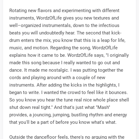
Rotating new flavors and experimenting with different
instruments, WordzOfLife gives you new textures and
well–organized instrumentals, down to the infectious
beats you will undoubtedly hear. The second that kick-
drum enters the mix, you know that this is a leap for life,
music, and motion. Regarding the song, WordzOfLife
explains how it came to be. WordzOfLife says, "I originally
made this song because I really wanted to go out and
dance. It made me nostalgic. I was putting together the
cords and playing around with a couple of new
instruments. After adding the kicks in the highlights, I
began to write. I wanted the crowd to feel like it bounces.
So you know you hear the tune real nice whole place shell
shut down real tight." And that's just what "Mash"
provides, a jouncing, jumping, bustling rhythm and energy
that you'll be a part of before you know what's what.
Outside the dancefloor feels, there's no arguing with the