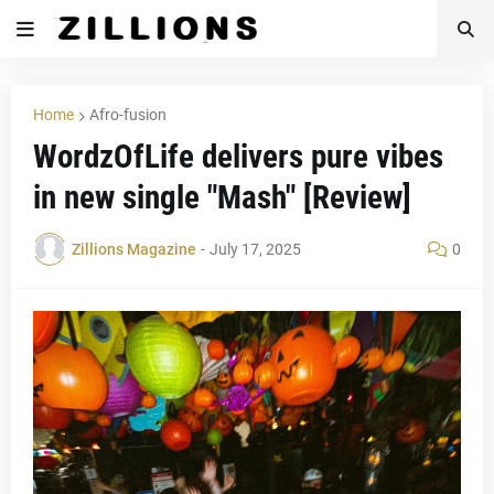
Home
Afro-fusion
WordzOfLife delivers pure vibes
in new single "Mash" [Review]
Zillions Magazine
-
July 17, 2025
0