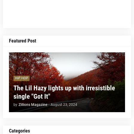
Featured Post
HIP HOP
The Lil Hazy lights up with irresistible
single "Got It"
by
Zillions Magazine
-
August 23, 2024
Categories