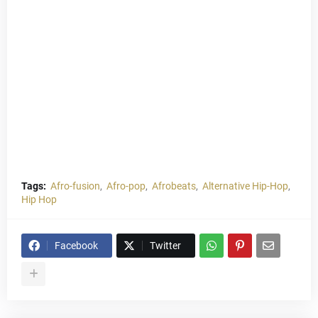
Tags:
Afro-fusion
Afro-pop
Afrobeats
Alternative Hip-Hop
Hip Hop
Facebook
Twitter