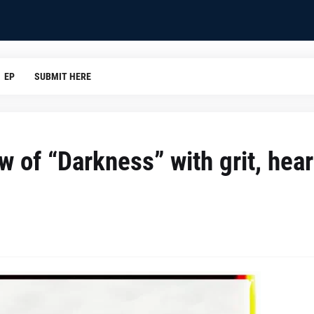
EP
SUBMIT HERE
 of “Darkness” with grit, hear