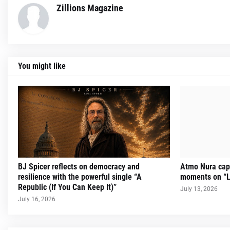
Zillions Magazine
You might like
BJ Spicer reflects on democracy and
Atmo Nura capt
resilience with the powerful single “A
moments on “L
Republic (If You Can Keep It)”
July 13, 2026
July 16, 2026