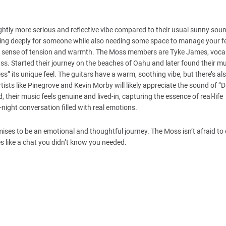
ightly more serious and reflective vibe compared to their usual sunny sou
aring deeply for someone while also needing some space to manage your fe
ng a sense of tension and warmth. The Moss members are Tyke James, vocal
ass. Started their journey on the beaches of Oahu and later found their 
s” its unique feel. The guitars have a warm, soothing vibe, but there’s al
ists like Pinegrove and Kevin Morby will likely appreciate the sound of “
, their music feels genuine and lived-in, capturing the essence of real-life
-night conversation filled with real emotions.
mises to be an emotional and thoughtful journey. The Moss isn’t afraid to
es like a chat you didn’t know you needed.