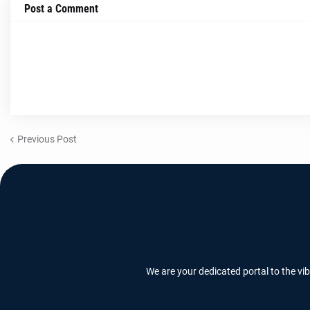
Post a Comment
Previous Post
We are your dedicated portal to the vi