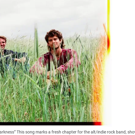
arkness” This song marks a fresh chapter for the alt/indie rock band, sh