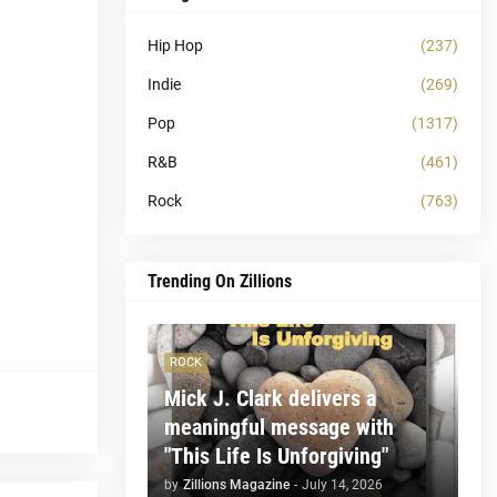
Hip Hop
(237)
Indie
(269)
Pop
(1317)
R&B
(461)
Rock
(763)
Trending On Zillions
ROCK
Mick J. Clark delivers a
meaningful message with
"This Life Is Unforgiving"
by
Zillions Magazine
-
July 14, 2026