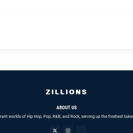
ABOUT US
brant worlds of Hip Hop, Pop, R&B, and Rock, serving up the freshest take