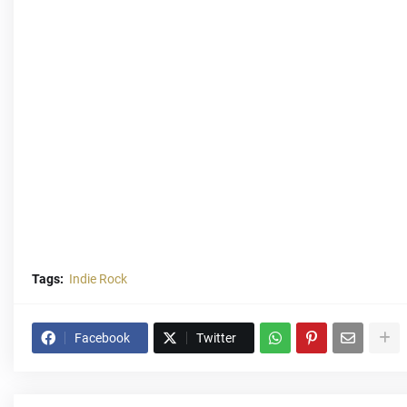
Tags:
Indie Rock
Facebook
Twitter