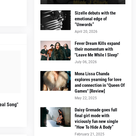
Sizelle debuts with the
emotional edge of
“Unwords”
April 20, 2026
Fever Dream Kills expand
their momentum with
"Leave Me While I Sleep"
July 06, 2026
Mona Lissa Chanda
explores yearning for love
and connection in "Queen Of
Games" [Review]
May 22, 2025
eal Song"
Daisy Grenade goes full
final girl mode with
viciously fun new single
“How To Hide A Body”
February 21, 2025