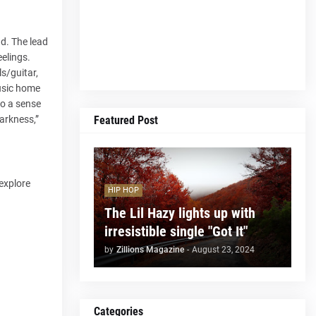
nd. The lead
elings.
s/guitar,
music home
so a sense
Featured Post
Darkness,”
 explore
HIP HOP
The Lil Hazy lights up with
irresistible single "Got It"
by
Zillions Magazine
-
August 23, 2024
Categories