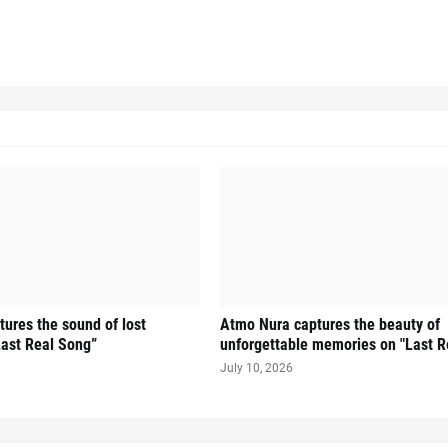
ures the sound of lost
Atmo Nura captures the beauty of
ast Real Song”
unforgettable memories on "Last R
July 10, 2026