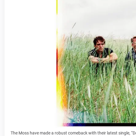
The Moss have made a robust comeback with their latest single, “D