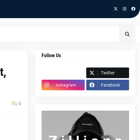
Follow Us
t,
Spotify
Twitter
Instagram
Facebook
0