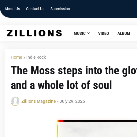
About Us
Contact Us
Submission
MUSIC
VIDEO
ALBUM
Home
Indie Rock
The Moss steps into the glow
and a whole lot of soul
Zillions Magazine
-
July 29, 2025