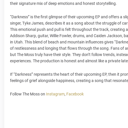
their signature mix of deep emotions and honest storytelling.
“Darkness” is the first glimpse of their upcoming EP and offers a sl
singer, Tyke James, describes it as a song about the struggle of c
This emotional push and pull is felt throughout the track, creati
Addison Sharp, guitar, Willie Fowler, drums, and Caiden Jackson, b
in Utah. This blend of beach and mountain influences gives “Darknes
of restlessness and longing that flows through the song. Fans of art
but The Moss truly have their style. They don’t follow trends, instead
experiences. The production is honest and almost like a private late
If “Darkness” represents the heart of their upcoming EP, then it pro
feelings of grief alongside happiness, creating a song that resonat
Follow The Moss on
Instagram
,
Facebook