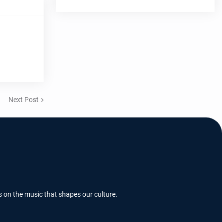
Next Post
s on the music that shapes our culture.