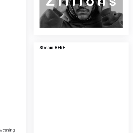
Stream HERE
owcasing