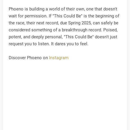
Phoeno is building a world of their own, one that doesn't
wait for permission. If "This Could Be" is the beginning of
the race, their next record, due Spring 2025, can safely be
considered something of a breakthrough record. Poised,
potent, and deeply personal, "This Could Be" doesn't just
request you to listen. It dares you to feel.
Discover Phoeno on
Instagram