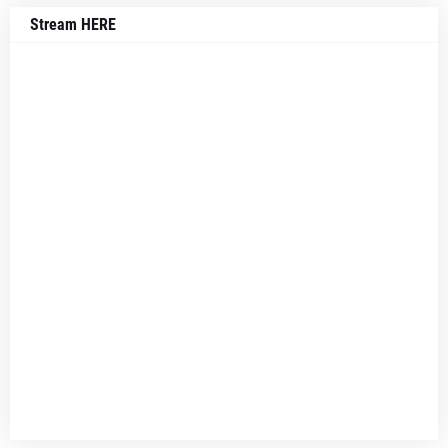
Stream HERE