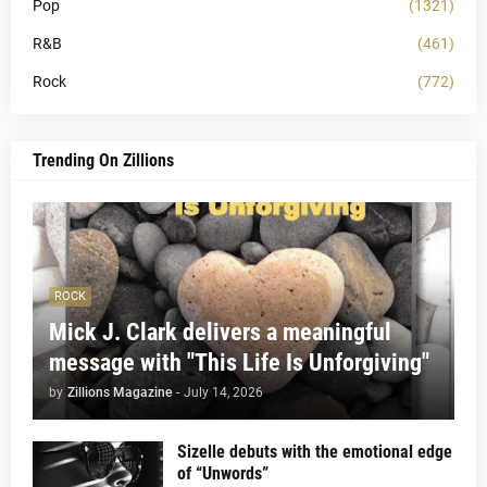
Pop
(1321)
R&B
(461)
Rock
(772)
Trending On Zillions
ROCK
Mick J. Clark delivers a meaningful
message with "This Life Is Unforgiving"
by
Zillions Magazine
-
July 14, 2026
Sizelle debuts with the emotional edge
of “Unwords”