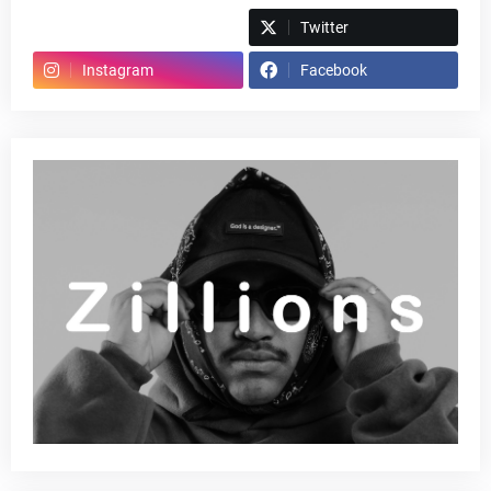
Spotify
Twitter
Instagram
Facebook