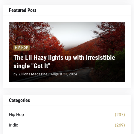
Featured Post
HIP HOP
The Lil Hazy lights up with irresistible
single "Got It"
by
Zillions Magazine
-
August 23, 2024
Categories
Hip Hop
(237)
Indie
(269)