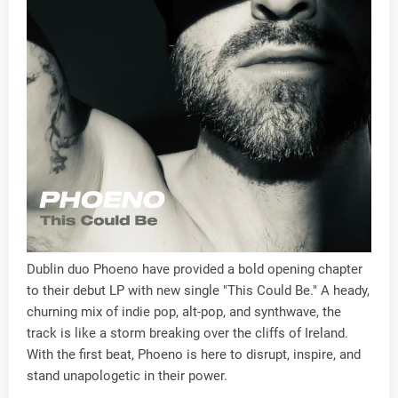
Dublin duo Phoeno have provided a bold opening chapter
to their debut LP with new single "This Could Be." A heady,
churning mix of indie pop, alt-pop, and synthwave, the
track is like a storm breaking over the cliffs of Ireland.
With the first beat, Phoeno is here to disrupt, inspire, and
stand unapologetic in their power.