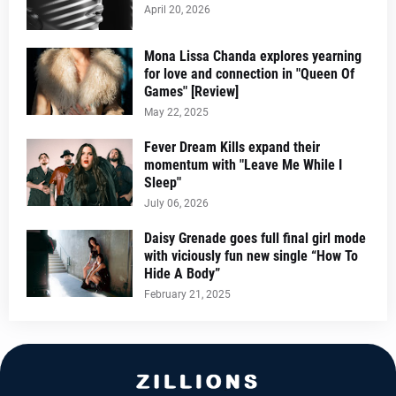
April 20, 2026
Mona Lissa Chanda explores yearning
for love and connection in "Queen Of
Games" [Review]
May 22, 2025
Fever Dream Kills expand their
momentum with "Leave Me While I
Sleep"
July 06, 2026
Daisy Grenade goes full final girl mode
with viciously fun new single “How To
Hide A Body”
February 21, 2025