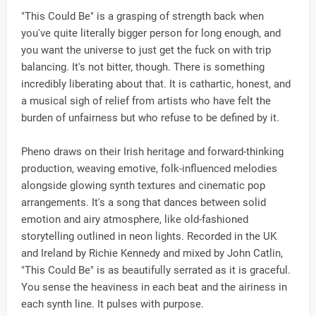
"This Could Be" is a grasping of strength back when
you've quite literally bigger person for long enough, and
you want the universe to just get the fuck on with trip
balancing. It's not bitter, though. There is something
incredibly liberating about that. It is cathartic, honest, and
a musical sigh of relief from artists who have felt the
burden of unfairness but who refuse to be defined by it.
Pheno draws on their Irish heritage and forward-thinking
production, weaving emotive, folk-influenced melodies
alongside glowing synth textures and cinematic pop
arrangements. It's a song that dances between solid
emotion and airy atmosphere, like old-fashioned
storytelling outlined in neon lights. Recorded in the UK
and Ireland by Richie Kennedy and mixed by John Catlin,
"This Could Be" is as beautifully serrated as it is graceful.
You sense the heaviness in each beat and the airiness in
each synth line. It pulses with purpose.