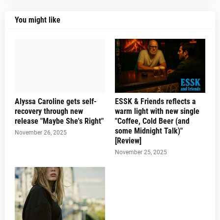
You might like
Alyssa Caroline gets self-
ESSK & Friends reflects a
recovery through new
warm light with new single
release "Maybe She's Right"
"Coffee, Cold Beer (and
some Midnight Talk)"
November 26, 2025
[Review]
November 25, 2025