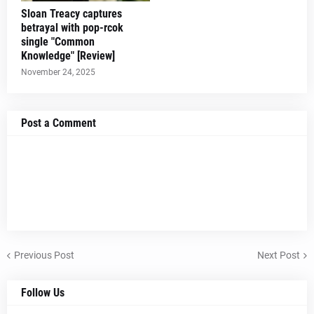
Sloan Treacy captures
betrayal with pop-rcok
single "Common
Knowledge" [Review]
November 24, 2025
Post a Comment
Previous Post
Next Post
Follow Us