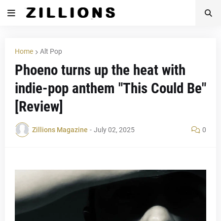
Home
Alt Pop
Phoeno turns up the heat with
indie-pop anthem "This Could Be"
[Review]
Zillions Magazine
-
July 02, 2025
0