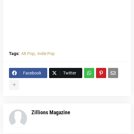
Tags:
Alt Pop
Indie Pop
Facebook
Twitter
Zillions Magazine