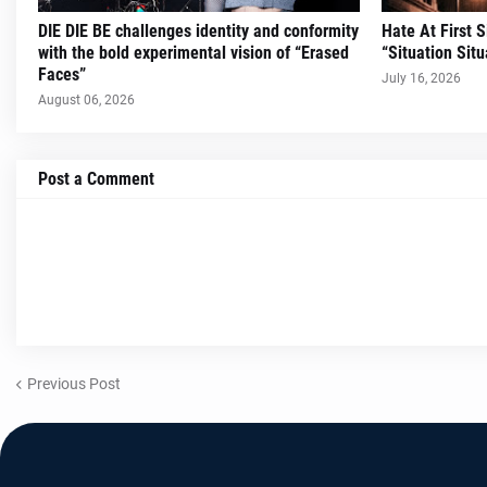
DIE DIE BE challenges identity and conformity
Hate At First 
with the bold experimental vision of “Erased
“Situation Situ
Faces”
July 16, 2026
August 06, 2026
Post a Comment
Previous Post