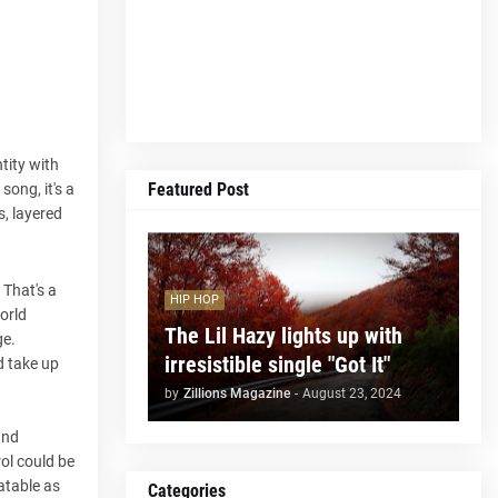
tity with
Featured Post
song, it's a
s, layered
 That's a
HIP HOP
orld
The Lil Hazy lights up with
ge.
irresistible single "Got It"
d take up
by
Zillions Magazine
-
August 23, 2024
and
rol could be
atable as
Categories