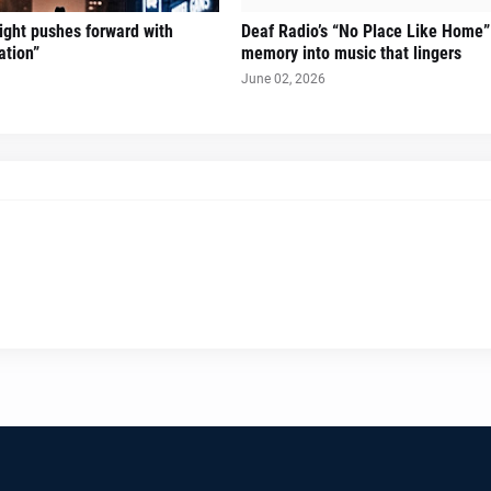
Sight pushes forward with
Deaf Radio’s “No Place Like Home”
ation”
memory into music that lingers
June 02, 2026