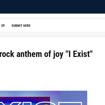
EP
SUBMIT HERE
ock anthem of joy "I Exist"