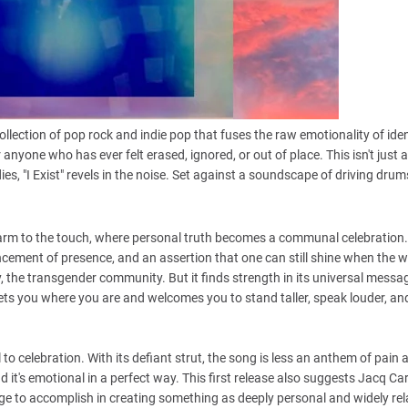
llection of pop rock and indie pop that fuses the raw emotionality of iden
 anyone who has ever felt erased, ignored, or out of place. This isn't just a 
es, "I Exist" revels in the noise. Set against a soundscape of driving drum
 warm to the touch, where personal truth becomes a communal celebration.
uncement of presence, and an assertion that one can still shine when the w
 the transgender community. But it finds strength in its universal messa
eets you where you are and welcomes you to stand taller, speak louder, an
l to celebration. With its defiant strut, the song is less an anthem of pain 
and it's emotional in a perfect way. This first release also suggests Jacq Ca
ge to accomplish in creating something as deeply personal and widely rel