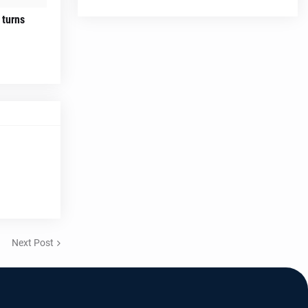
 turns
Next Post