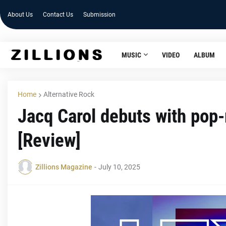
About Us
Contact Us
Submission
MUSIC
VIDEO
ALBUM
Home
Alternative Rock
Jacq Carol debuts with pop-r
[Review]
Zillions Magazine
-
July 10, 2025