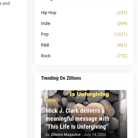
ss and
Hip Hop
(237)
Indie
(269)
Pop
(1321)
R&B
(461)
Rock
(772)
Trending On Zillions
ROCK
Mick J. Clark delivers a
meaningful message with
"This Life Is Unforgiving"
by
Zillions Magazine
-
July 14, 2026