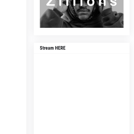
Stream HERE