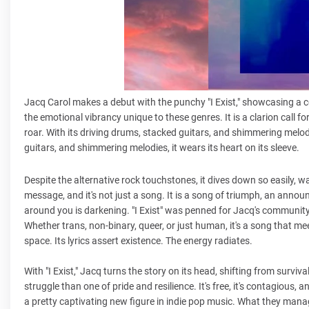
Jacq Carol makes a debut with the punchy "I Exist," showcasing a co
the emotional vibrancy unique to these genres. It is a clarion call for
roar. With its driving drums, stacked guitars, and shimmering melodi
guitars, and shimmering melodies, it wears its heart on its sleeve.
Despite the alternative rock touchstones, it dives down so easily,
message, and it's not just a song. It is a song of triumph, an anno
around you is darkening. "I Exist" was penned for Jacq's community,
Whether trans, non-binary, queer, or just human, it's a song that m
space. Its lyrics assert existence. The energy radiates.
With "I Exist," Jacq turns the story on its head, shifting from surviva
struggle than one of pride and resilience. It's free, it's contagious, 
a pretty captivating new figure in indie pop music. What they mana