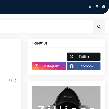
Follow Us
Spotify
Twitter
Instagram
Facebook
0