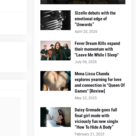
Sizelle debuts with the
emotional edge of
“Unwords”
April 20, 2026
Fever Dream Kills expand
their momentum with
"Leave Me While I Sleep"
July 06, 2026
Mona Lissa Chanda
explores yearning for love
and connection in "Queen Of
Games" [Review]
May 22, 2025
Daisy Grenade goes full
final girl mode with
viciously fun new single
“How To Hide A Body”
February 21, 2025