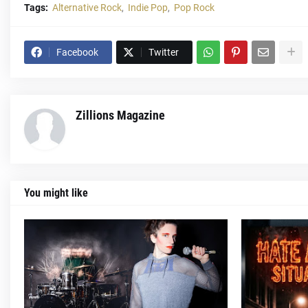
Tags:
Alternative Rock
Indie Pop
Pop Rock
Facebook
Twitter
Zillions Magazine
You might like