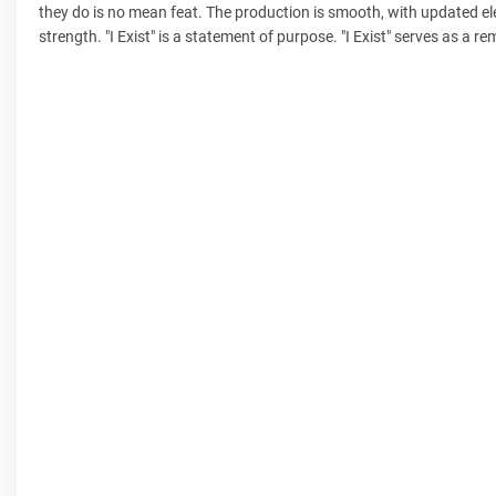
they do is no mean feat. The production is smooth, with updated el
strength. "I Exist" is a statement of purpose. "I Exist" serves as a r