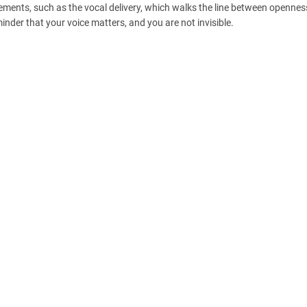
ements, such as the vocal delivery, which walks the line between openne
eminder that your voice matters, and you are not invisible.