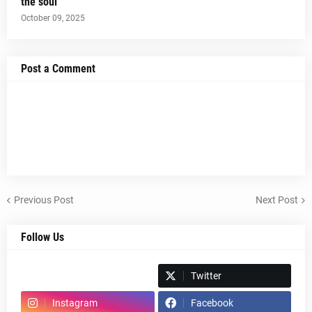
the soul
October 09, 2025
Post a Comment
Previous Post
Next Post
Follow Us
Spotify
Twitter
Instagram
Facebook