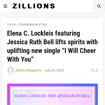
Home
Contemporary Pop
Elena C. Lockleis featuring
Jessica Ruth Bell lifts spirits with
uplifting new single “I Will Cheer
With You”
Zillions Magazine
-
July 29, 2025
0