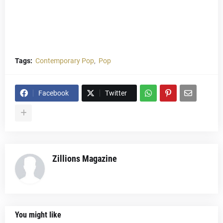
Tags:
Contemporary Pop
Pop
Facebook
Twitter
Zillions Magazine
You might like