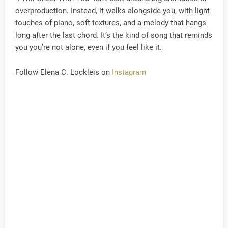
overproduction. Instead, it walks alongside you, with light
touches of piano, soft textures, and a melody that hangs
long after the last chord. It’s the kind of song that reminds
you you’re not alone, even if you feel like it.
Follow Elena C. Lockleis on
Instagram