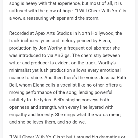
song is heavy with that experience, but most of all, it is
suffused with the glow of hope. “I Will Cheer With You” is
a vow, a reassuring whisper amid the storm.
Recorded at Apex Arts Studios in North Hollywood, the
track includes lyrics and melody penned by Elena,
production by Jon Worthy, a frequent collaborator she
was introduced to via AirGigs. The chemistry between
writer and producer is evident on the track. Worthy’s
minimalist yet lush production allows every emotional
nuance to shine. And then there’s the voice. Jessica Ruth
Bell, whom Elena calls a vocalist like no other, offers a
moving performance of the song, lending powerful
subtlety to the lyrics. Bell’s singing conveys both
openness and strength, with every line layered with
empathy and honesty. She sings what the words mean,
and she believes them, and so do we.
“I Will Cheer With You” isn’t built around big dramatics or