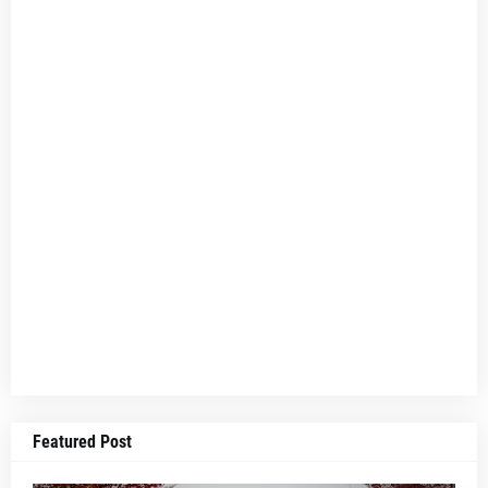
Featured Post