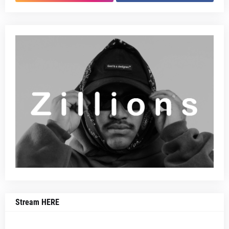
Stream HERE