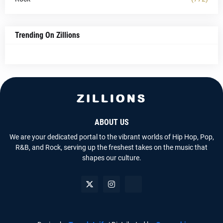
Trending On Zillions
ABOUT US
We are your dedicated portal to the vibrant worlds of Hip Hop, Pop,
R&B, and Rock, serving up the freshest takes on the music that
shapes our culture.