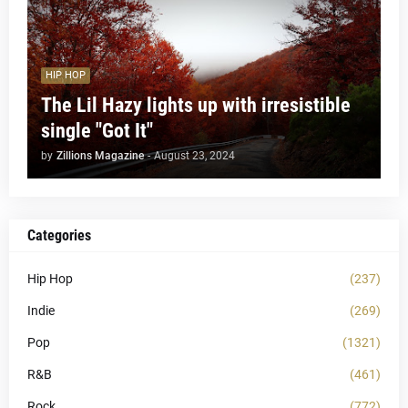
HIP HOP
The Lil Hazy lights up with irresistible
single "Got It"
by
Zillions Magazine
-
August 23, 2024
Categories
Hip Hop
(237)
Indie
(269)
Pop
(1321)
R&B
(461)
Rock
(772)