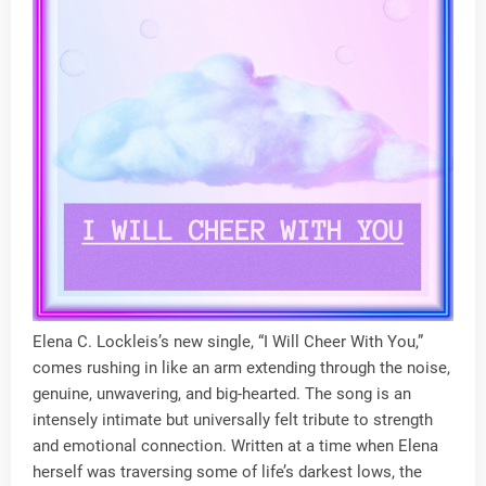
Elena C. Lockleis’s new single, “I Will Cheer With You,”
comes rushing in like an arm extending through the noise,
genuine, unwavering, and big-hearted. The song is an
intensely intimate but universally felt tribute to strength
and emotional connection. Written at a time when Elena
herself was traversing some of life’s darkest lows, the