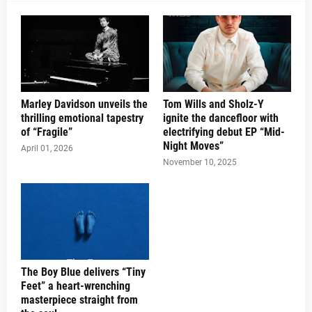
Marley Davidson unveils the
Tom Wills and Sholz-Y
thrilling emotional tapestry
ignite the dancefloor with
of “Fragile”
electrifying debut EP “Mid-
Night Moves”
April 01, 2026
November 10, 2025
The Boy Blue delivers “Tiny
Feet” a heart-wrenching
masterpiece straight from