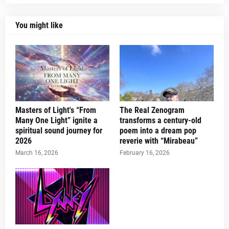
You might like
Masters of Light's “From
The Real Zenogram
Many One Light” ignite a
transforms a century-old
spiritual sound journey for
poem into a dream pop
2026
reverie with “Mirabeau”
March 16, 2026
February 16, 2026