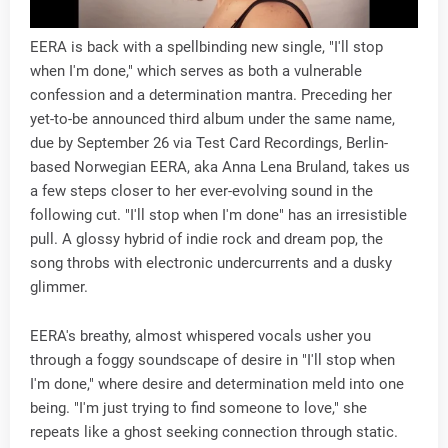
EERA is back with a spellbinding new single, "I'll stop
when I'm done," which serves as both a vulnerable
confession and a determination mantra. Preceding her
yet-to-be announced third album under the same name,
due by September 26 via Test Card Recordings, Berlin-
based Norwegian EERA, aka Anna Lena Bruland, takes us
a few steps closer to her ever-evolving sound in the
following cut. "I'll stop when I'm done" has an irresistible
pull. A glossy hybrid of indie rock and dream pop, the
song throbs with electronic undercurrents and a dusky
glimmer.
EERA's breathy, almost whispered vocals usher you
through a foggy soundscape of desire in "I'll stop when
I'm done," where desire and determination meld into one
being. "I'm just trying to find someone to love," she
repeats like a ghost seeking connection through static.