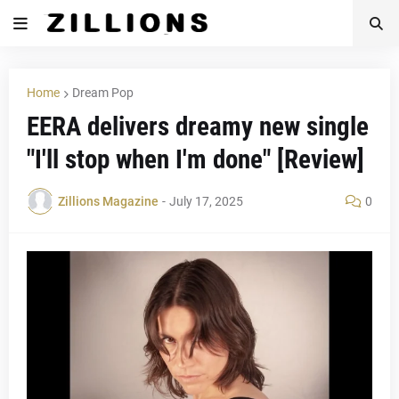
Home
Dream Pop
EERA delivers dreamy new single
"I'll stop when I'm done" [Review]
Zillions Magazine
-
July 17, 2025
0