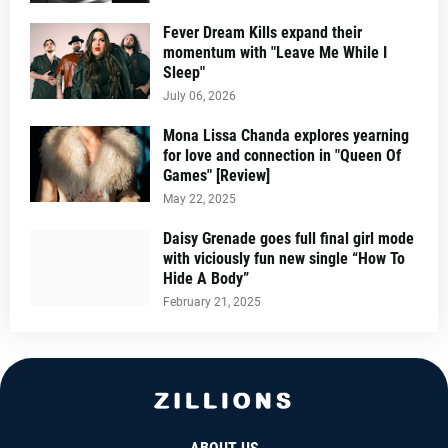
Fever Dream Kills expand their
momentum with "Leave Me While I
Sleep"
July 06, 2026
Mona Lissa Chanda explores yearning
for love and connection in "Queen Of
Games" [Review]
May 22, 2025
Daisy Grenade goes full final girl mode
with viciously fun new single “How To
Hide A Body”
February 21, 2025