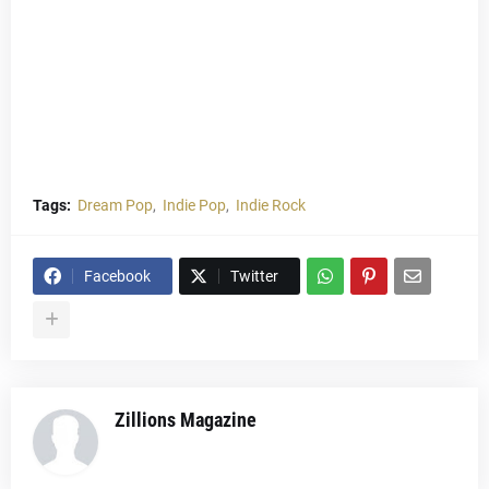
Tags:
Dream Pop
Indie Pop
Indie Rock
Facebook
Twitter
Zillions Magazine