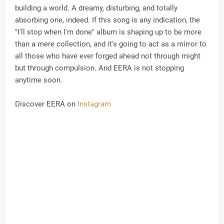
building a world. A dreamy, disturbing, and totally
absorbing one, indeed. If this song is any indication, the
"I'll stop when I'm done" album is shaping up to be more
than a mere collection, and it's going to act as a mirror to
all those who have ever forged ahead not through might
but through compulsion. And EERA is not stopping
anytime soon.
Discover EERA on
Instagram