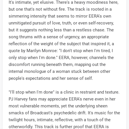
It's intimate, yet elusive. There's a heavy moodiness here,
but one that's not without fire. The track is rooted in a
simmering intensity that seems to mirror EERA's own
unmitigated pursuit of love, truth, or even self-recovery,
but it suggests nothing less than a restless chase. The
song thrums with a sense of urgency, an appropriate
reflection of the weight of the subject that inspired it, a
quote by Marilyn Monroe: "I don't stop when I'm tired, I
only stop when I'm done." EERA, however, channels the
discomfort running beneath them, mapping out the
internal monologue of a woman stuck between other
people's expectations and her sense of self.
"I'll stop when I'm done" is a clinic in restraint and texture.
PJ Harvey fans may appreciate EERA's nerve even in her
most vulnerable moments, yet the underlying sheen
smacks of Broadcast's psychedelic drift. It's music for the
twilight hours, intimate, reflective, with a touch of the
otherworldly. This track is further proof that EERA is