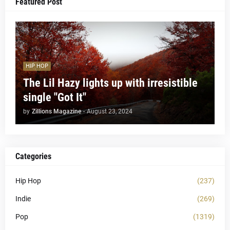
Featured Post
HIP HOP
The Lil Hazy lights up with irresistible
single "Got It"
by
Zillions Magazine
-
August 23, 2024
Categories
Hip Hop
(237)
Indie
(269)
Pop
(1319)