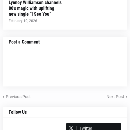
Lynney Williamson channels
80’s magic with uplifting
new single “I See You”
February 10, 2026
Post a Comment
Previous Post
Next Post
Follow Us
Spotify
Twitter