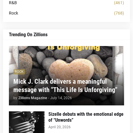
R&B
(461)
Rock
(768)
Trending On Zillions
ROCK
Mick J. Clark delivers a meaningful
message with "This Life Is Unforgiving"
by
Zillions Magazine
-
July 14, 2026
Sizelle debuts with the emotional edge
of “Unwords”
April 20, 2026