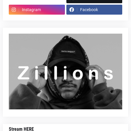
Instagram
Facebook
Stream HERE