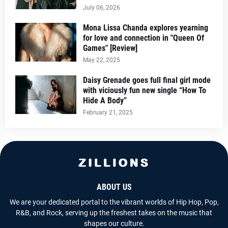
July 06, 2026
Mona Lissa Chanda explores yearning
for love and connection in "Queen Of
Games" [Review]
May 22, 2025
Daisy Grenade goes full final girl mode
with viciously fun new single “How To
Hide A Body”
February 21, 2025
ABOUT US
We are your dedicated portal to the vibrant worlds of Hip Hop, Pop,
R&B, and Rock, serving up the freshest takes on the music that
shapes our culture.