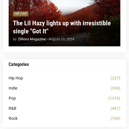
HIP HOP
The Lil Hazy lights up with irresistible
single "Got It"
by
Zillions Magazine
-
August 23, 2024
Categories
Hip Hop
(237)
Indie
(269)
Pop
(1319)
R&B
(461)
Rock
(769)