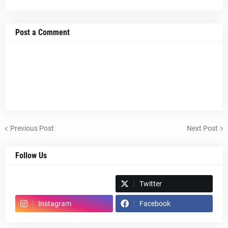
Post a Comment
Previous Post
Next Post
Follow Us
Spotify
Twitter
Instagram
Facebook