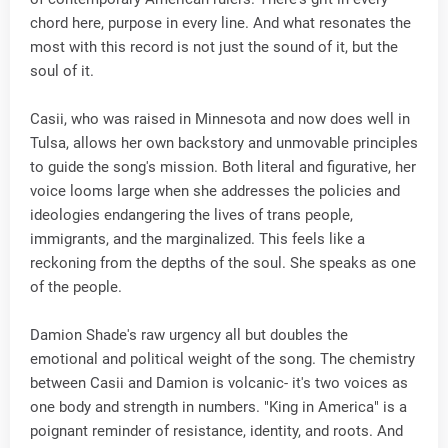
chord here, purpose in every line. And what resonates the
most with this record is not just the sound of it, but the
soul of it.
Casii, who was raised in Minnesota and now does well in
Tulsa, allows her own backstory and unmovable principles
to guide the song's mission. Both literal and figurative, her
voice looms large when she addresses the policies and
ideologies endangering the lives of trans people,
immigrants, and the marginalized. This feels like a
reckoning from the depths of the soul. She speaks as one
of the people.
Damion Shade's raw urgency all but doubles the
emotional and political weight of the song. The chemistry
between Casii and Damion is volcanic- it's two voices as
one body and strength in numbers. "King in America" is a
poignant reminder of resistance, identity, and roots. And