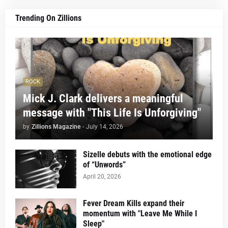
Trending On Zillions
ROCK
Mick J. Clark delivers a meaningful
message with "This Life Is Unforgiving"
by
Zillions Magazine
-
July 14, 2026
Sizelle debuts with the emotional edge
of “Unwords”
April 20, 2026
Fever Dream Kills expand their
momentum with "Leave Me While I
Sleep"