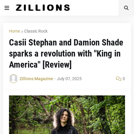
Home
Classic Rock
Casii Stephan and Damion Shade
sparks a revolution with "King in
America" [Review]
Zillions Magazine
-
July 07, 2025
0