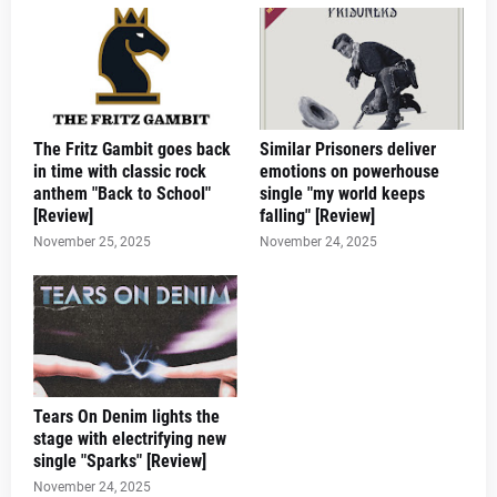
The Fritz Gambit goes back
Similar Prisoners deliver
in time with classic rock
emotions on powerhouse
anthem "Back to School"
single "my world keeps
[Review]
falling" [Review]
November 25, 2025
November 24, 2025
Tears On Denim lights the
stage with electrifying new
single "Sparks" [Review]
November 24, 2025