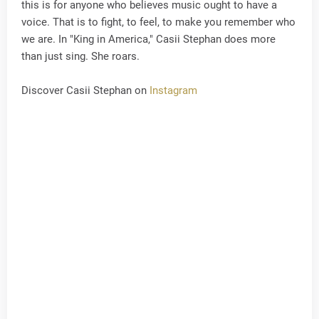
this is for anyone who believes music ought to have a
voice. That is to fight, to feel, to make you remember who
we are. In "King in America," Casii Stephan does more
than just sing. She roars.
Discover Casii Stephan on
Instagram