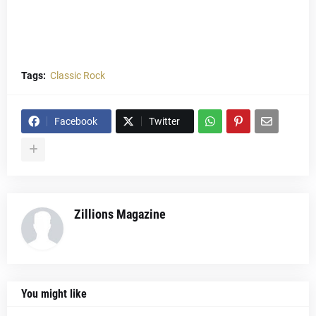
Tags:
Classic Rock
Facebook
Twitter
Zillions Magazine
You might like