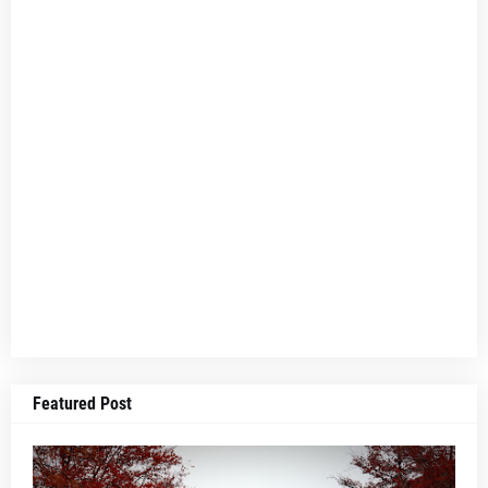
Featured Post