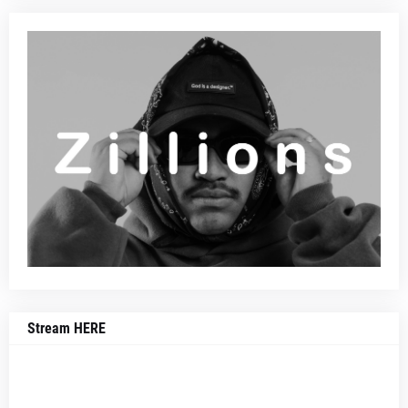
Stream HERE