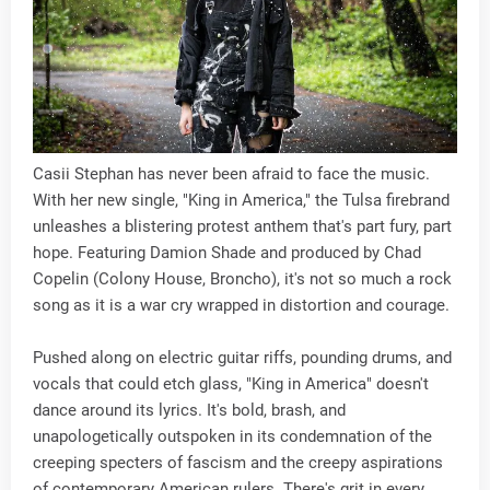
Casii Stephan has never been afraid to face the music.
With her new single, "King in America," the Tulsa firebrand
unleashes a blistering protest anthem that's part fury, part
hope. Featuring Damion Shade and produced by Chad
Copelin (Colony House, Broncho), it's not so much a rock
song as it is a war cry wrapped in distortion and courage.
Pushed along on electric guitar riffs, pounding drums, and
vocals that could etch glass, "King in America" doesn't
dance around its lyrics. It's bold, brash, and
unapologetically outspoken in its condemnation of the
creeping specters of fascism and the creepy aspirations
of contemporary American rulers. There's grit in every